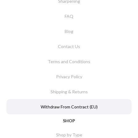
Sharpening
FAQ
Blog
Contact Us
Terms and Conditions
Privacy Policy
Shipping & Returns
Withdraw From Contract (EU)
SHOP
Shop by Type