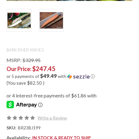
BARK RIVER KNIVES
MSRP:
$329.95
$247.45
Our Price:
$49.49
or 5 payments of
with
ⓘ
(You save
$82.50
)
Write a Review
SKU:
BR23BJ199
Availability:
IN STOCK & READY TO SHIP