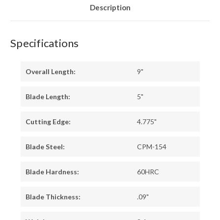
Description
Specifications
Overall Length:
9"
Blade Length:
5"
Cutting Edge:
4.775"
Blade Steel:
CPM-154
Blade Hardness:
60HRC
Blade Thickness:
.09"