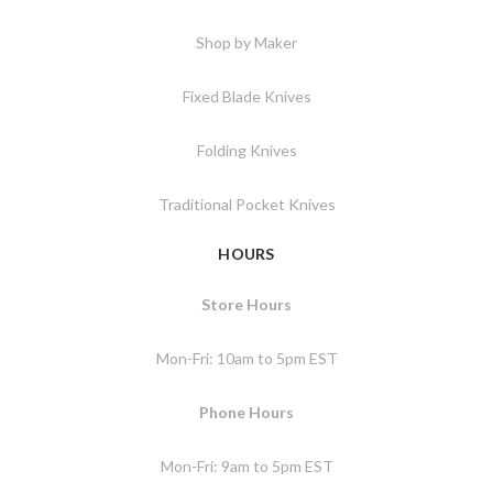
Shop by Maker
Fixed Blade Knives
Folding Knives
Traditional Pocket Knives
HOURS
Store Hours
Mon-Fri: 10am to 5pm EST
Phone Hours
Mon-Fri: 9am to 5pm EST