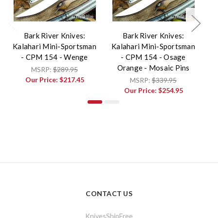
Bark River Knives:
Bark River Knives:
Kalahari Mini-Sportsman
Kalahari Mini-Sportsman
Ka
- CPM 154 - Wenge
- CPM 154 - Osage
Orange - Mosaic Pins
MSRP:
$289.95
V
Our Price:
$217.45
MSRP:
$339.95
Our Price:
$254.95
CONTACT US
KnivesShipFree