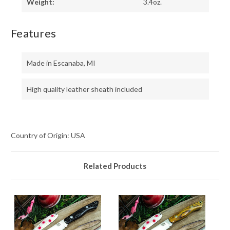
Weight:
3.4oz.
Features
Made in Escanaba, MI
High quality leather sheath included
Country of Origin: USA
Related Products