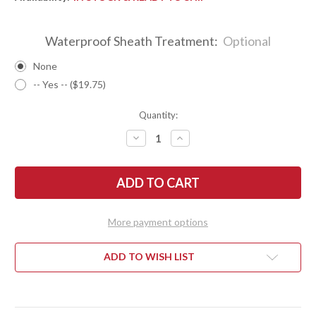
Waterproof Sheath Treatment:
Optional
None
-- Yes -- ($19.75)
Quantity:
DECREASE
INCREASE
QUANTITY
QUANTITY
OF
OF
BARK
BARK
RIVER
RIVER
KNIVES:
KNIVES:
KALAHARI
KALAHARI
MINI-
MINI-
SPORTSMAN
SPORTSMAN
More payment options
-
-
CPM
CPM
154
154
-
-
ADD TO WISH LIST
WENGE
WENGE
-
-
MOSAIC
MOSAIC
PINS
PINS