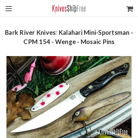
Bark River Knives: Kalahari Mini-Sportsman -
CPM 154 - Wenge - Mosaic Pins