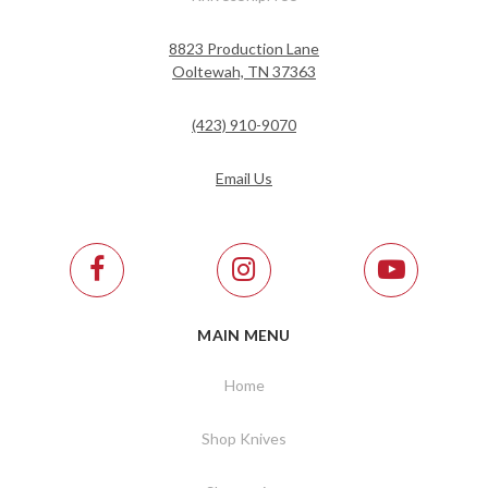
8823 Production Lane
Ooltewah, TN 37363
(423) 910-9070
Email Us
MAIN MENU
Home
Shop Knives