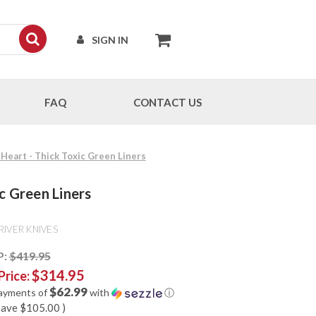
SIGN IN
FAQ
CONTACT US
 Heart - Thick Toxic Green Liners
c Green Liners
RIVER KNIVES
P:
$419.95
$314.95
Price:
$62.99
payments of
with
ⓘ
save
$105.00
)