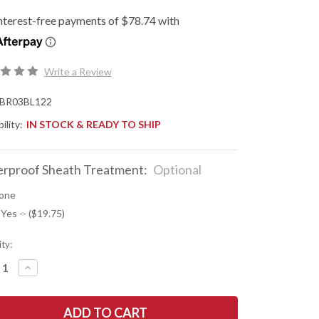
Write a Review
BR03BL122
ility:
IN STOCK & READY TO SHIP
rproof Sheath Treatment:
Optional
one
 Yes -- ($19.75)
ty:
REASE
INCREASE
NTITY
QUANTITY
OF
K
BARK
R
RIVER
ES:
KNIVES: