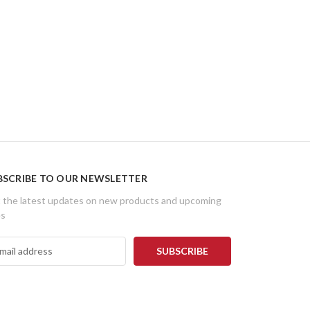
BSCRIBE TO OUR NEWSLETTER
 the latest updates on new products and upcoming
es