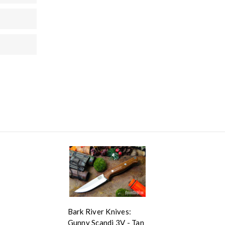
Bark River Knives:
Gunny Scandi 3V - Tan