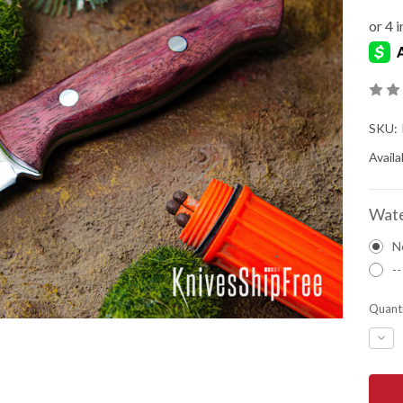
SKU:
Availab
Wate
N
--
Quanti
DEC
QUA
OF
BAR
RIVE
KNIV