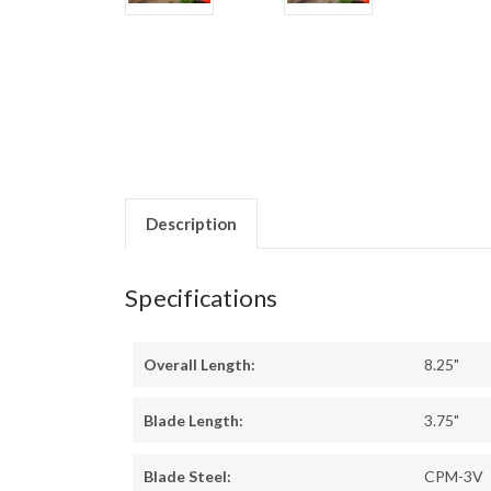
Description
Specifications
Overall Length:
8.25"
Blade Length:
3.75"
Blade Steel:
CPM-3V