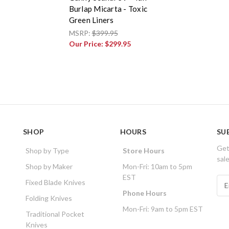
Burlap Micarta - Toxic
Green Liners
MSRP:
$399.95
Our Price:
$299.95
SHOP
HOURS
SU
Get
Shop by Type
Store Hours
sal
Shop by Maker
Mon-Fri: 10am to 5pm
EST
E
Fixed Blade Knives
m
Phone Hours
Folding Knives
a
Mon-Fri: 9am to 5pm EST
i
Traditional Pocket
l
Knives