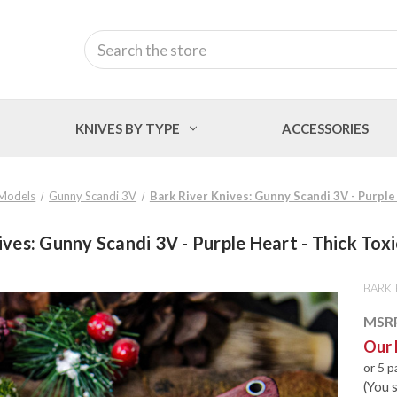
Search
KNIVES BY TYPE
ACCESSORIES
Models
Gunny Scandi 3V
Bark River Knives: Gunny Scandi 3V - Purple
ives: Gunny Scandi 3V - Purple Heart - Thick Toxi
BARK 
MSR
Our 
or 5 
(You 