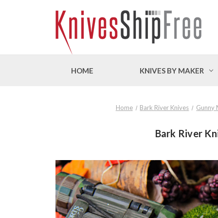
HOME
KNIVES BY MAKER
Home
Bark River Knives
Gunny 
Bark River Kn