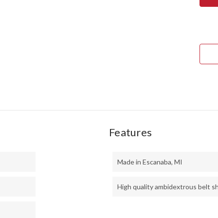
GUN
SCA
3V
-
PUR
HEA
-
THI
TOX
GRE
LINE
Features
Made in Escanaba, MI
High quality ambidextrous belt s