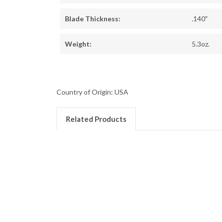
Blade Thickness:
.140"
Weight:
5.3oz.
Country of Origin: USA
Related Products