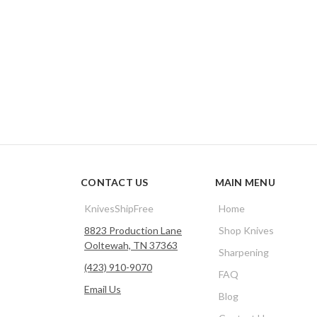
CONTACT US
MAIN MENU
KnivesShipFree
Home
8823 Production Lane
Shop Knives
Ooltewah, TN 37363
Sharpening
(423) 910-9070
FAQ
Email Us
Blog