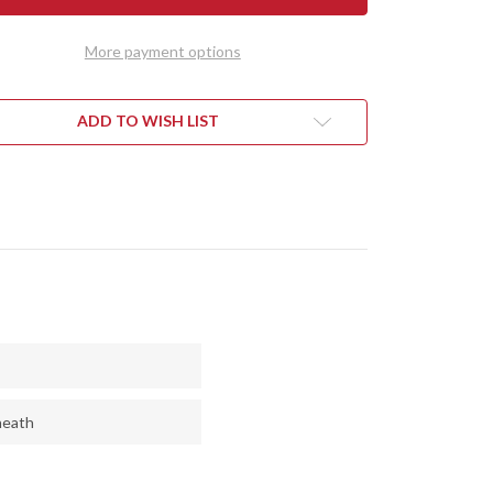
NY
GUNNY
NDI
SCANDI
3V
More payment options
-
PLE
PURPLE
RT
HEART
-
CK
THICK
ADD TO WISH LIST
IC
TOXIC
EN
GREEN
RS
LINERS
heath