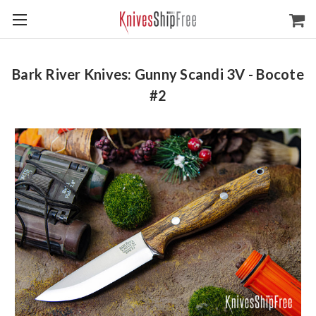
Bark River Knives: Gunny Scandi 3V - Bocote
#2