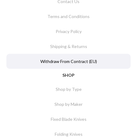
Contact Us
Terms and Conditions
Privacy Policy
Shipping & Returns
Withdraw From Contract (EU)
SHOP
Shop by Type
Shop by Maker
Fixed Blade Knives
Folding Knives