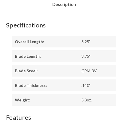
Description
Specifications
Overall Length:
8.25"
Blade Length:
3.75"
Blade Steel:
CPM-3V
Blade Thickness:
.140"
Weight:
5.3oz.
Features