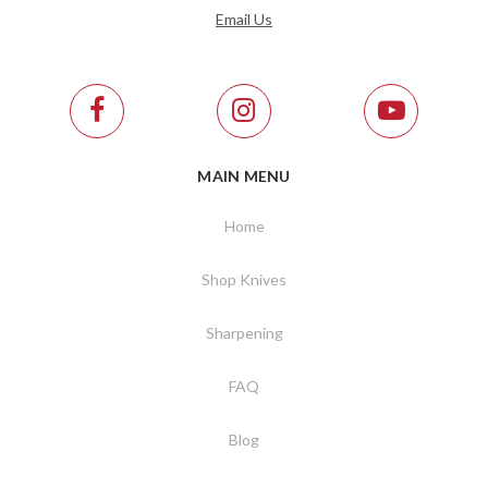
Email Us
MAIN MENU
Home
Shop Knives
Sharpening
FAQ
Blog