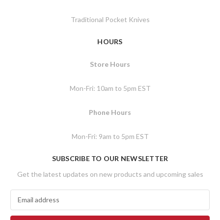
Traditional Pocket Knives
HOURS
Store Hours
Mon-Fri: 10am to 5pm EST
Phone Hours
Mon-Fri: 9am to 5pm EST
SUBSCRIBE TO OUR NEWSLETTER
Get the latest updates on new products and upcoming sales
E
m
a