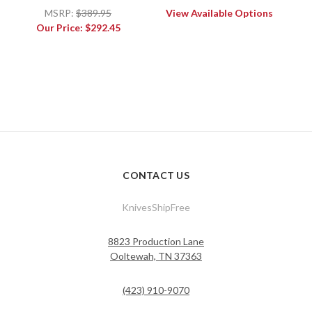
MSRP:
$389.95
View Available Options
Our Price:
$292.45
CONTACT US
KnivesShipFree
8823 Production Lane
Ooltewah, TN 37363
(423) 910-9070