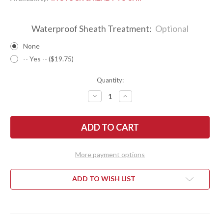
Waterproof Sheath Treatment:
Optional
None
-- Yes -- ($19.75)
Quantity:
DECREASE
INCREASE
QUANTITY
QUANTITY
OF
OF
BARK
BARK
RIVER
RIVER
KNIVES:
KNIVES:
GUNNY
GUNNY
SCANDI
SCANDI
3V
3V
More payment options
-
-
BOCOTE
BOCOTE
#2
#2
ADD TO WISH LIST