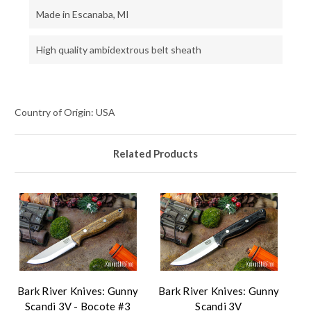
Made in Escanaba, MI
High quality ambidextrous belt sheath
Country of Origin: USA
Related Products
Bark River Knives: Gunny
Bark River Knives: Gunny
Scandi 3V - Bocote #3
Scandi 3V