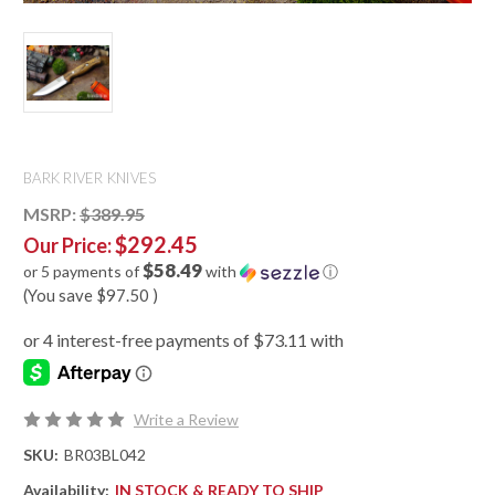
BARK RIVER KNIVES
MSRP:
$389.95
$292.45
Our Price:
$58.49
or 5 payments of
with
ⓘ
(You save
$97.50
)
Write a Review
SKU:
BR03BL042
Availability:
IN STOCK & READY TO SHIP