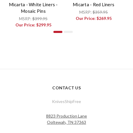
Micarta - White Liners -
Micarta - Red Liners
Mosaic Pins
MSRP:
$359.95
Our Price:
$269.95
MSRP:
$399.95
Our Price:
$299.95
CONTACT US
KnivesShipFree
8823 Production Lane
Ooltewah, TN 37363