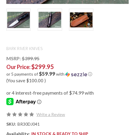
BARK RIVER KNIVES
MSRP:
$399.95
$299.95
Our Price:
$59.99
or 5 payments of
with
ⓘ
(You save
$100.00
)
Write a Review
SKU:
BR30DJ041
Availability:
IN STOCK & READY TO SHIP