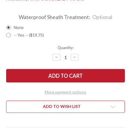
Waterproof Sheath Treatment:
Optional
None
-- Yes -- ($19.75)
Quantity:
DECREASE
INCREASE
QUANTITY
QUANTITY
OF
OF
BARK
BARK
RIVER
RIVER
KNIVES:
KNIVES:
GUNNY
GUNNY
-
-
PSB-
PSB-
More payment options
27
27
-
-
BLACK
BLACK
LINEN
LINEN
ADD TO WISH LIST
MICARTA
MICARTA
-
-
RED
RED
LINERS
LINERS
-
-
MOSAIC
MOSAIC