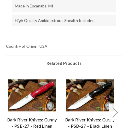
Made in Escanaba, MI
High Qulaity Ambidextrous Shealth Included
Country of Origin: USA
Related Products
Bark River Knives: Gunny
Bark River Knives: Gunny
Ba
- PSB-27 - Red Linen
- PSB-27 - Black Linen
-