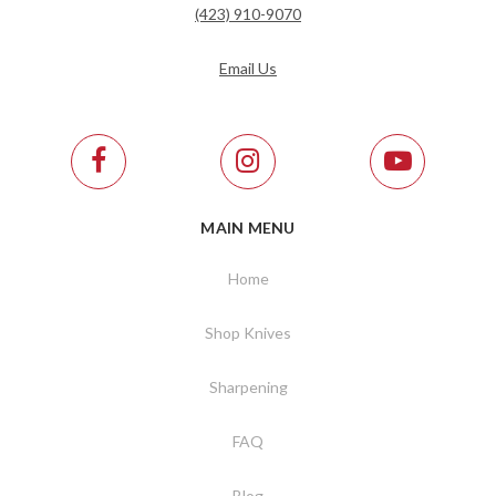
(423) 910-9070
Email Us
MAIN MENU
Home
Shop Knives
Sharpening
FAQ
Blog