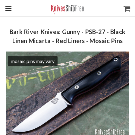
Bark River Knives: Gunny - PSB-27 - Black
Linen Micarta - Red Liners - Mosaic Pins