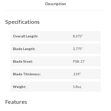
PINS
PINS
Description
Specifications
Overall Length:
8.375"
Blade Length:
3.775"
Blade Steel:
PSB-27
Blade Thickness:
.159"
Weight:
5.8oz.
Features