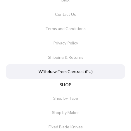
Contact Us
Terms and Conditions
Privacy Policy
Shipping & Returns
Withdraw From Contract (EU)
SHOP
Shop by Type
Shop by Maker
Fixed Blade Knives