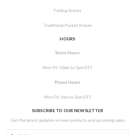
Folding Knives
Traditional Pocket Knives
HOURS
Store Hours
Mon-Fri: 10am to 5pm EST
Phone Hours
Mon-Fri: 9am to 5pm EST
SUBSCRIBE TO OUR NEWSLETTER
Get the latest updates on new products and upcoming sales
E