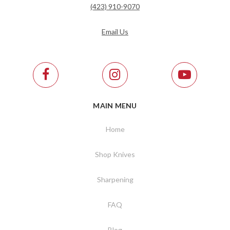
(423) 910-9070
Email Us
MAIN MENU
Home
Shop Knives
Sharpening
FAQ
Blog