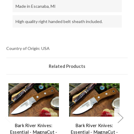
Made in Escanaba, MI
High quality right handed belt sheath included.
Country of Origin: USA
Related Products
Bark River Knives:
Bark River Knives:
Essential - MagnaCut -
Essential - MagnaCut -
E