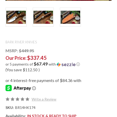
BARK RIVER KNIVES
MSRP:
$449.95
$337.45
Our Price:
$67.49
or 5 payments of
with
ⓘ
(You save
$112.50
)
Write a Review
SKU:
BR14HK174
Availability:
IN STOCK & READY TO SHIP