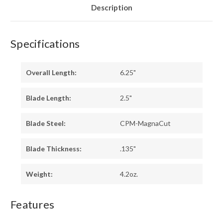
Description
Specifications
Overall Length:
6.25"
Blade Length:
2.5"
Blade Steel:
CPM-MagnaCut
Blade Thickness:
.135"
Weight:
4.2oz.
Features