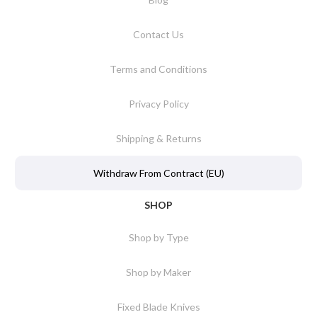
Contact Us
Terms and Conditions
Privacy Policy
Shipping & Returns
Withdraw From Contract (EU)
SHOP
Shop by Type
Shop by Maker
Fixed Blade Knives