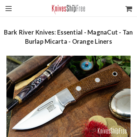
Bark River Knives: Essential - MagnaCut - Tan
Burlap Micarta - Orange Liners