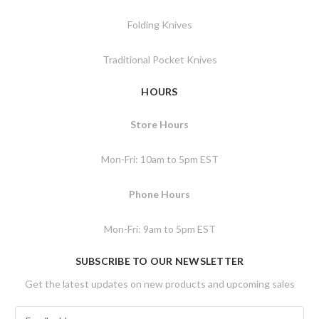
Folding Knives
Traditional Pocket Knives
HOURS
Store Hours
Mon-Fri: 10am to 5pm EST
Phone Hours
Mon-Fri: 9am to 5pm EST
SUBSCRIBE TO OUR NEWSLETTER
Get the latest updates on new products and upcoming sales
E