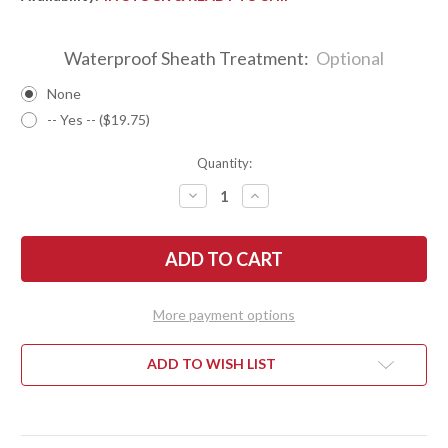
Waterproof Sheath Treatment:
Optional
None
-- Yes -- ($19.75)
Quantity:
DECREASE
INCREASE
QUANTITY
QUANTITY
OF
OF
BARK
BARK
RIVER
RIVER
KNIVES:
KNIVES:
ESSENTIAL
ESSENTIAL
-
-
MAGNACUT
MAGNACUT
More payment options
-
-
TAN
TAN
BURLAP
BURLAP
MICARTA
MICARTA
ADD TO WISH LIST
-
-
ORANGE
ORANGE
LINERS
LINERS