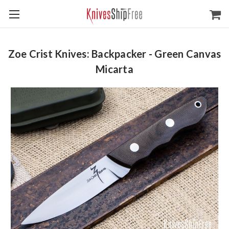
Zoe Crist Knives: Backpacker - Green Canvas
Micarta