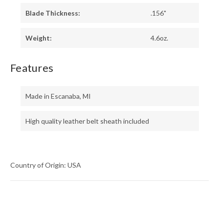
Blade Thickness:
.156"
Weight:
4.6oz.
Features
Made in Escanaba, MI
High quality leather belt sheath included
Country of Origin: USA