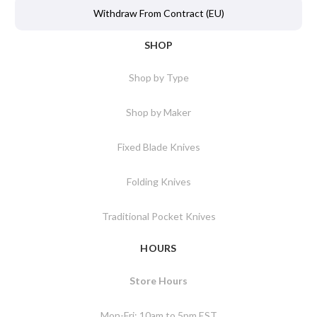
Withdraw From Contract (EU)
SHOP
Shop by Type
Shop by Maker
Fixed Blade Knives
Folding Knives
Traditional Pocket Knives
HOURS
Store Hours
Mon-Fri: 10am to 5pm EST