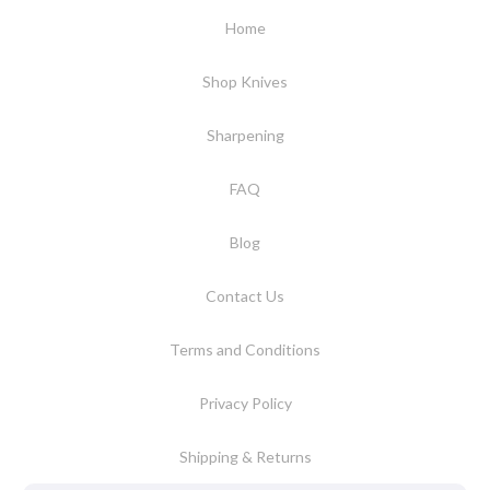
Home
Shop Knives
Sharpening
FAQ
Blog
Contact Us
Terms and Conditions
Privacy Policy
Shipping & Returns