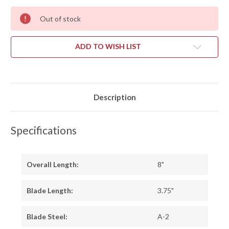
Out of stock
ADD TO WISH LIST
Description
Specifications
Overall Length:
8"
Blade Length:
3.75"
Blade Steel:
A-2