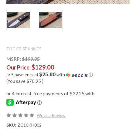
ZOE CRIST KNIVES
MSRP:
$199.95
$129.00
Our Price:
$25.80
or 5 payments of
with
ⓘ
(You save
$70.95
)
Write a Review
SKU:
ZC10KH002