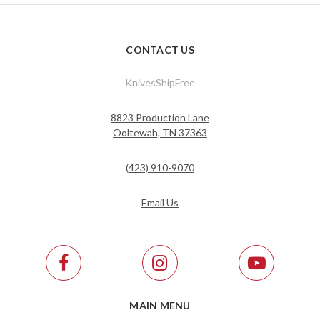
CONTACT US
KnivesShipFree
8823 Production Lane
Ooltewah, TN 37363
(423) 910-9070
Email Us
MAIN MENU