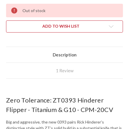
Out of stock
ADD TO WISH LIST
Description
1 Review
Zero Tolerance: ZT0393 Hinderer
Flipper - Titanium & G10 - CPM-20CV
Big and aggressive, the new 0393 pairs Rick Hinderer’s
distinctive style with ZT’s solid build in a substantial knife that is