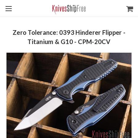
Zero Tolerance: 0393 Hinderer Flipper -
Titanium & G10 - CPM-20CV