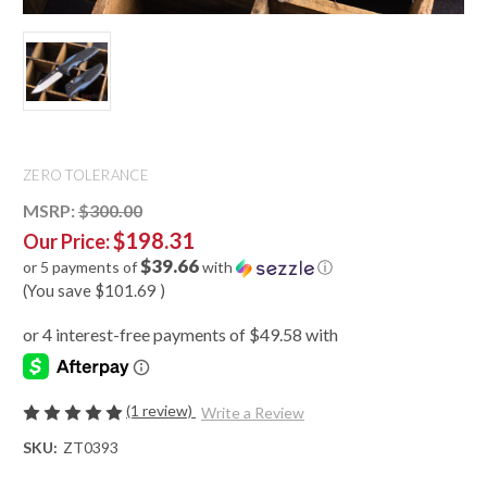
ZERO TOLERANCE
MSRP:
$300.00
$198.31
Our Price:
$39.66
or 5 payments of
with
ⓘ
(You save
$101.69
)
(1 review)
Write a Review
SKU:
ZT0393