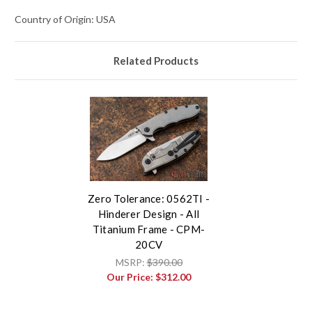
Country of Origin: USA
Related Products
Zero Tolerance: 0562TI -
Hinderer Design - All
Titanium Frame - CPM-
20CV
MSRP:
$390.00
Our Price:
$312.00