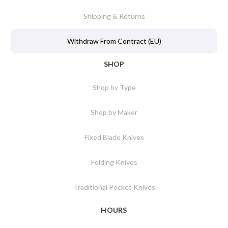
Shipping & Returns
Withdraw From Contract (EU)
SHOP
Shop by Type
Shop by Maker
Fixed Blade Knives
Folding Knives
Traditional Pocket Knives
HOURS