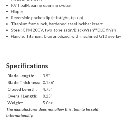
KVT ball-bearing opening system
Flipper
Reversible pocketclip (left/right, tip-up)
Titanium frame lock, hardened steel lockbar insert
Steel: CPM 20CV, two-tone satin/BlackWash™ DLC finish
Handle: Titanium, blue anodized, with machined G10 overlay
Specifications
Blade Length:
3.5"
Blade Thickness:
0.156"
Closed Length:
4.75"
Overall Length:
8.25"
Weight:
5.0oz.
The manufacturer does not allow this item to be sold
internationally.