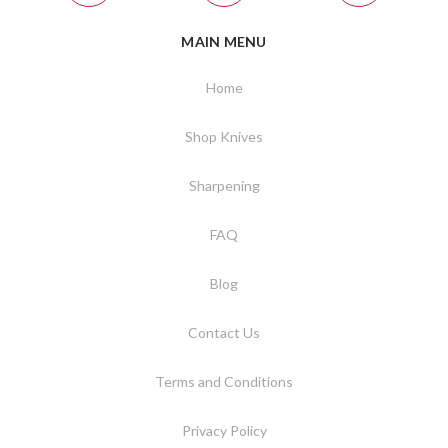
MAIN MENU
Home
Shop Knives
Sharpening
FAQ
Blog
Contact Us
Terms and Conditions
Privacy Policy