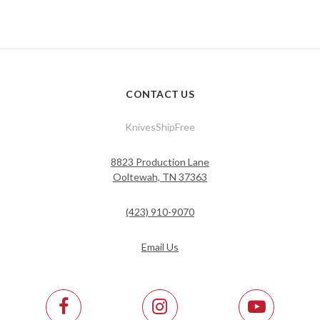
CONTACT US
KnivesShipFree
8823 Production Lane
Ooltewah, TN 37363
(423) 910-9070
Email Us