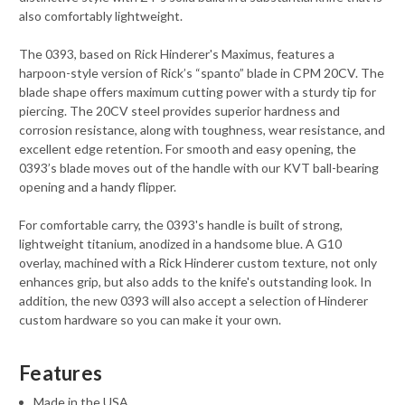
also comfortably lightweight.
The 0393, based on Rick Hinderer's Maximus, features a
harpoon-style version of Rick’s “spanto” blade in CPM 20CV. The
blade shape offers maximum cutting power with a sturdy tip for
piercing. The 20CV steel provides superior hardness and
corrosion resistance, along with toughness, wear resistance, and
excellent edge retention. For smooth and easy opening, the
0393’s blade moves out of the handle with our KVT ball-bearing
opening and a handy flipper.
For comfortable carry, the 0393's handle is built of strong,
lightweight titanium, anodized in a handsome blue. A G10
overlay, machined with a Rick Hinderer custom texture, not only
enhances grip, but also adds to the knife's outstanding look. In
addition, the new 0393 will also accept a selection of Hinderer
custom hardware so you can make it your own.
Features
Made in the USA