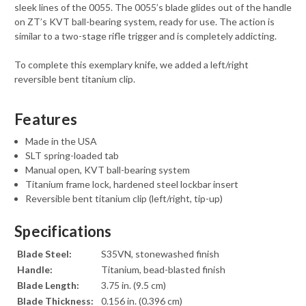
sleek lines of the 0055. The 0055’s blade glides out of the handle
on ZT’s KVT ball-bearing system, ready for use. The action is
similar to a two-stage rifle trigger and is completely addicting.
To complete this exemplary knife, we added a left/right
reversible bent titanium clip.
Features
Made in the USA
SLT spring-loaded tab
Manual open, KVT ball-bearing system
Titanium frame lock, hardened steel lockbar insert
Reversible bent titanium clip (left/right, tip-up)
Specifications
Blade Steel:
S35VN, stonewashed finish
Handle:
Titanium, bead-blasted finish
Blade Length:
3.75 in. (9.5 cm)
Blade Thickness:
0.156 in. (0.396 cm)