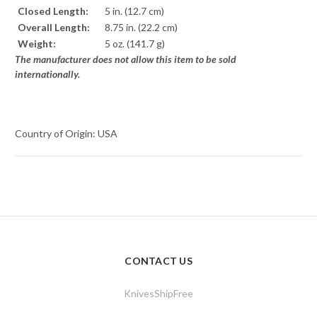
Closed Length:
5 in. (12.7 cm)
Overall Length:
8.75 in. (22.2 cm)
Weight:
5 oz. (141.7 g)
The manufacturer does not allow this item to be sold
internationally.
Country of Origin: USA
CONTACT US
KnivesShipFree