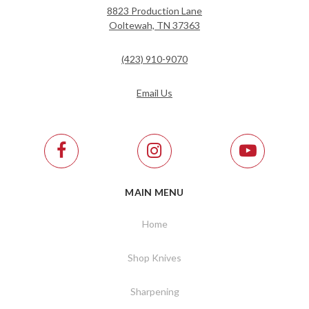
8823 Production Lane
Ooltewah, TN 37363
(423) 910-9070
Email Us
MAIN MENU
Home
Shop Knives
Sharpening