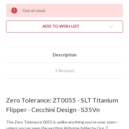
Out of stock
ADD TO WISH LIST
Description
3 Reviews
Zero Tolerance: ZT0055 - SLT Titanium
Flipper - Cecchini Design - S35Vn
The Zero Tolerance 0055 is unlike anything you’ve ever seen—
unless you’ve seen the exciting Airborne folder by Gus T.