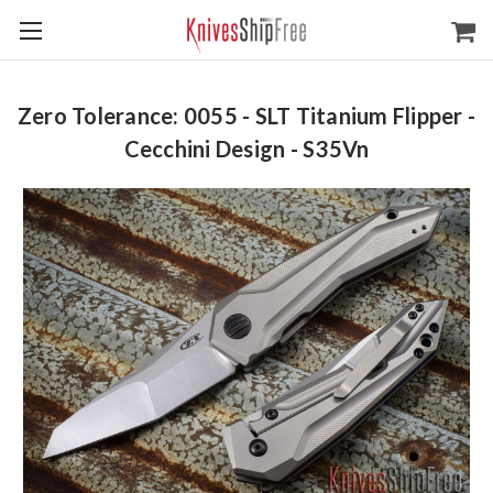
Zero Tolerance: 0055 - SLT Titanium Flipper -
Cecchini Design - S35Vn