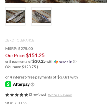
ZERO TOLERANCE
MSRP:
$275.00
$151.25
Our Price:
$30.25
or 5 payments of
with
ⓘ
(You save
$123.75
)
(3 reviews)
Write a Review
SKU:
ZT0055