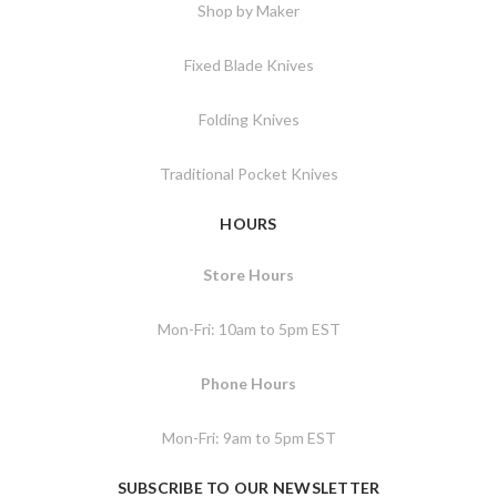
Shop by Maker
Fixed Blade Knives
Folding Knives
Traditional Pocket Knives
HOURS
Store Hours
Mon-Fri: 10am to 5pm EST
Phone Hours
Mon-Fri: 9am to 5pm EST
SUBSCRIBE TO OUR NEWSLETTER