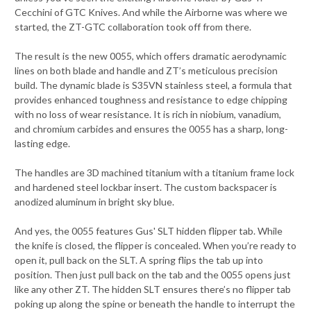
Cecchini of GTC Knives. And while the Airborne was where we
started, the ZT-GTC collaboration took off from there.
The result is the new 0055, which offers dramatic aerodynamic
lines on both blade and handle and ZT’s meticulous precision
build. The dynamic blade is S35VN stainless steel, a formula that
provides enhanced toughness and resistance to edge chipping
with no loss of wear resistance. It is rich in niobium, vanadium,
and chromium carbides and ensures the 0055 has a sharp, long-
lasting edge.
The handles are 3D machined titanium with a titanium frame lock
and hardened steel lockbar insert. The custom backspacer is
anodized aluminum in bright sky blue.
And yes, the 0055 features Gus' SLT hidden flipper tab. While
the knife is closed, the flipper is concealed. When you’re ready to
open it, pull back on the SLT. A spring flips the tab up into
position. Then just pull back on the tab and the 0055 opens just
like any other ZT. The hidden SLT ensures there’s no flipper tab
poking up along the spine or beneath the handle to interrupt the