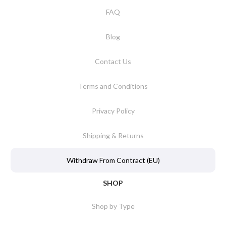
FAQ
Blog
Contact Us
Terms and Conditions
Privacy Policy
Shipping & Returns
Withdraw From Contract (EU)
SHOP
Shop by Type