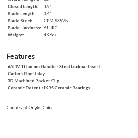
Closed Length:
4.9"
Blade Length:
3.4"
Blade Steel:
CPM-S35VN
Blade Hardness:
61HRC
Weight:
4.96oz.
Features
6Al4V Titanium Handle - Steel Lockbar Insert
Carbon Fiber Inlay
3D Machined Pocket Clip
Ceramic Detent / IKBS Ceramic Bearings
Country of Origin: China