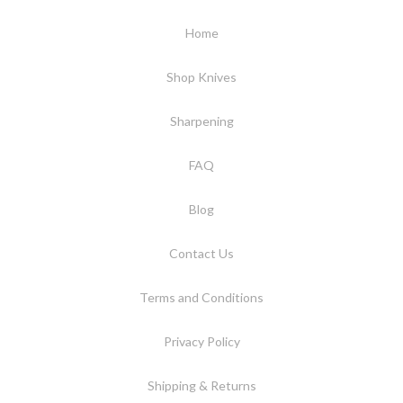
Home
Shop Knives
Sharpening
FAQ
Blog
Contact Us
Terms and Conditions
Privacy Policy
Shipping & Returns