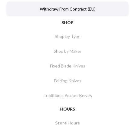
Withdraw From Contract (EU)
SHOP
Shop by Type
Shop by Maker
Fixed Blade Knives
Folding Knives
Traditional Pocket Knives
HOURS
Store Hours