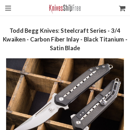
Todd Begg Knives: Steelcraft Series - 3/4
Kwaiken - Carbon Fiber Inlay - Black Titanium -
Satin Blade