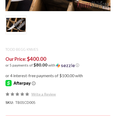
TODD BEGG KNIVES
$400.00
Our Price:
$80.00
or 5 payments of
with
ⓘ
Write a Review
SKU:
TB01CD005