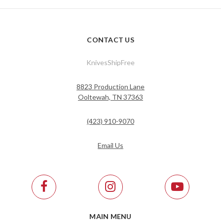
CONTACT US
KnivesShipFree
8823 Production Lane
Ooltewah, TN 37363
(423) 910-9070
Email Us
MAIN MENU