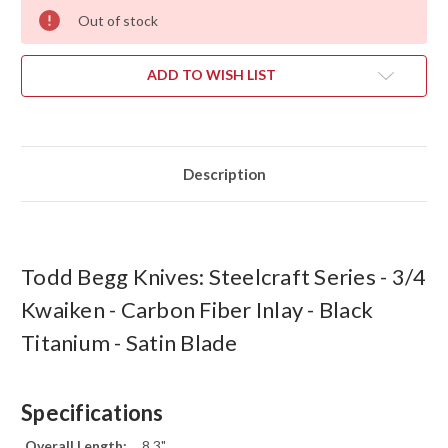
Out of stock
ADD TO WISH LIST
Description
Todd Begg Knives: Steelcraft Series - 3/4
Kwaiken - Carbon Fiber Inlay - Black
Titanium - Satin Blade
Specifications
Overall Length:
8.3"