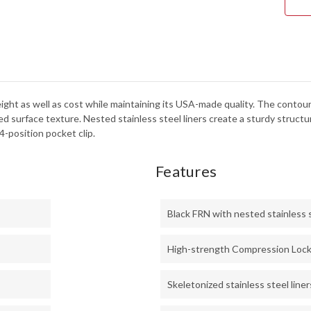
BD1
-
SER
ight as well as cost while maintaining its USA-made quality. The contou
ed surface texture. Nested stainless steel liners create a sturdy struc
-position pocket clip.
Features
Black FRN with nested stainless s
High-strength Compression Loc
Skeletonized stainless steel liner