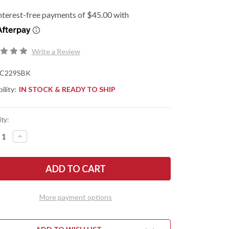
Write a Review
C229SBK
ility:
IN STOCK & READY TO SHIP
ty:
REASE
INCREASE
NTITY
QUANTITY
OF
DERCO:
SPYDERCO:
MAN
SHAMAN
HTWEIGHT
LIGHTWEIGHT
-
CK
BLACK
FRN
More payment options
-
PRESSION
COMPRESSION
K
LOCK
-
-
CTS-