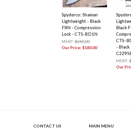
Spyderco: Shaman
Spyder
Lightweight - Black
Lightwe
FRN - Compression
Black F
Lock - CTS-BD1N
Compre
CTS-BD
MSRP:
$240.00
- Black
Our Price:
$180.00
C229S
MSRP:
Our Pri
CONTACT US
MAIN MENU