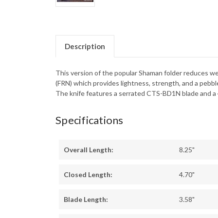
Description
This version of the popular Shaman folder reduces we
(FRN) which provides lightness, strength, and a pebbl
The knife features a serrated CTS-BD1N blade and a 4
Specifications
Overall Length:
8.25"
Closed Length:
4.70"
Blade Length:
3.58"