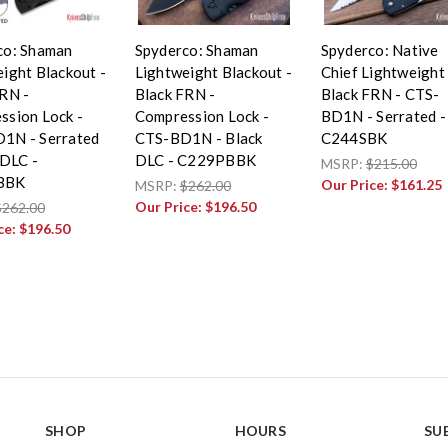
co: Shaman
Spyderco: Shaman
Spyderco: Native
ight Blackout -
Lightweight Blackout -
Chief Lightweight 
RN -
Black FRN -
Black FRN - CTS-
ssion Lock -
Compression Lock -
BD1N - Serrated -
1N - Serrated
CTS-BD1N - Black
C244SBK
 DLC -
DLC - C229PBBK
MSRP:
$215.00
BBK
Our Price:
$161.25
MSRP:
$262.00
Our Price:
$196.50
$262.00
ce:
$196.50
SHOP
HOURS
SU