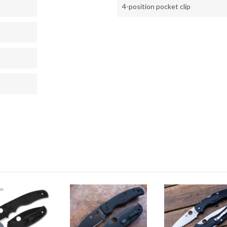
4-position pocket clip