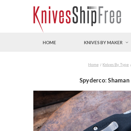
HOME
KNIVES BY MAKER
Home
Knives By Type
Spyderco: Shaman 