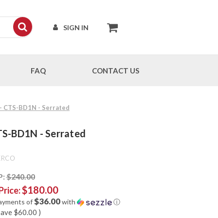
SIGN IN
FAQ
CONTACT US
 - CTS-BD1N - Serrated
TS-BD1N - Serrated
ERCO
P:
$240.00
$180.00
Price:
$36.00
payments of
with
ⓘ
save
$60.00
)