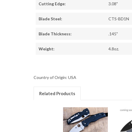
Cutting Edge:
3.08"
Blade Steel:
CTS-BD1N
Blade Thickness:
.145"
Weight:
4.8oz.
Country of Origin: USA
Related Products