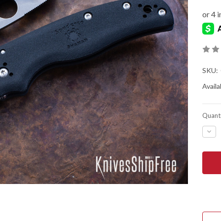
SKU:
Availab
Quanti
DEC
QUA
OF
SPY
SHA
LIG
-
BLA
FRN
-
COM
LOC
-
CTS