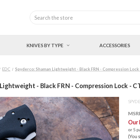
Search
KNIVES BY TYPE
ACCESSORIES
EDC
Spyderco: Shaman Lightweight - Black FRN - Compression Lock
Lightweight - Black FRN - Compression Lock - C
SPYD
MSR
Our 
or 5 
(You 