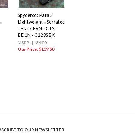
Spyderco: Para 3
-
Lightweight - Serrated
- Black FRN - CTS-
BD1N - C223SBK
MSRP:
$186.00
Our Price:
$139.50
BSCRIBE TO OUR NEWSLETTER