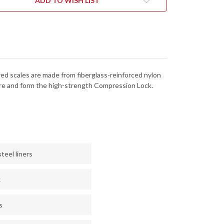
ADD TO WISH LIST
N
BD1N
-
RATED
SERRATED
red scales are made from fiberglass-reinforced nylon
ture and form the high-strength Compression Lock.
teel liners
k
s