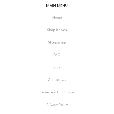
MAIN MENU
Home
Shop Knives
Sharpening
FAQ
Blog
Contact Us
Terms and Conditions
Privacy Policy