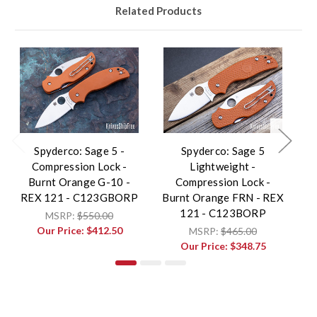
Related Products
Spyderco: Sage 5 -
Spyderco: Sage 5
Compression Lock -
Lightweight -
Lo
Burnt Orange G-10 -
Compression Lock -
REX 121 - C123GBORP
Burnt Orange FRN - REX
121 - C123BORP
MSRP:
$550.00
Our Price:
$412.50
MSRP:
$465.00
Our Price:
$348.75