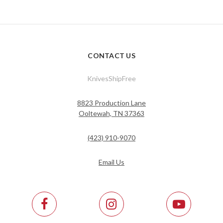
CONTACT US
KnivesShipFree
8823 Production Lane
Ooltewah, TN 37363
(423) 910-9070
Email Us