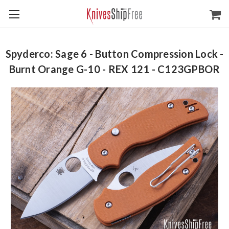
Spyderco: Sage 6 - Button Compression Lock -
Burnt Orange G-10 - REX 121 - C123GPBOR