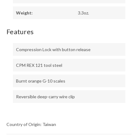
Weight:
3.3oz.
Features
Compression Lock with button release
CPM REX 121 tool steel
Burnt orange G-10 scales
Reversible deep-carry wire clip
Country of Origin: Taiwan