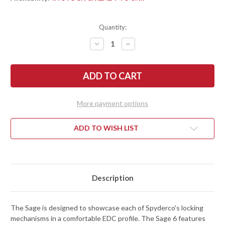
Quantity:
DECREASE
INCREASE
QUANTITY
QUANTITY
OF
OF
SPYDERCO:
SPYDERCO:
SAGE
SAGE
6
6
-
-
BUTTON
BUTTON
COMPRESSION
COMPRESSION
More payment options
LOCK
LOCK
-
-
BURNT
BURNT
ORANGE
ORANGE
ADD TO WISH LIST
G-
G-
10
10
-
-
REX
REX
121
121
-
-
C123GPBOR
C123GPBOR
Description
The Sage is designed to showcase each of Spyderco's locking
mechanisms in a comfortable EDC profile. The Sage 6 features