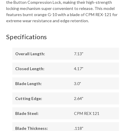
the Button Compression Lock, making their high-strength
locking mechanism super convenient to release. This model
features burnt orange G-10 with a blade of CPM REX-121 for
extreme wear resistance and edge retention.
Specifications
Overall Length:
7.13"
Closed Length:
4.17"
Blade Length:
3.0"
Cutting Edge:
2.64"
Blade Steel:
CPM REX 121
Blade Thickness:
.118"