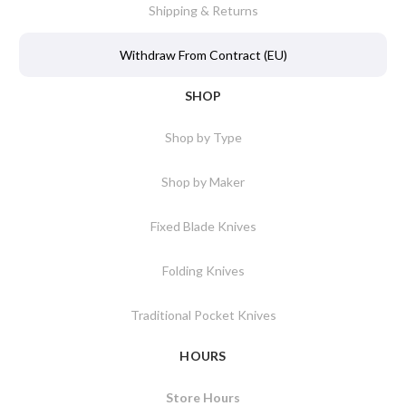
Shipping & Returns
Withdraw From Contract (EU)
SHOP
Shop by Type
Shop by Maker
Fixed Blade Knives
Folding Knives
Traditional Pocket Knives
HOURS
Store Hours