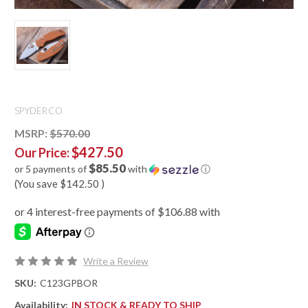
SPYDERCO
MSRP:
$570.00
$427.50
Our Price:
$85.50
or 5 payments of
with
ⓘ
(You save
$142.50
)
Write a Review
SKU:
C123GPBOR
Availability:
IN STOCK & READY TO SHIP