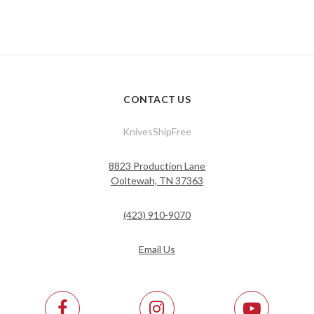
CONTACT US
KnivesShipFree
8823 Production Lane
Ooltewah, TN 37363
(423) 910-9070
Email Us