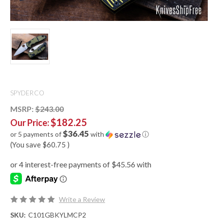
SPYDERCO
MSRP:
$243.00
$182.25
Our Price:
$36.45
or 5 payments of
with
ⓘ
(You save
$60.75
)
Write a Review
SKU:
C101GBKYLMCP2