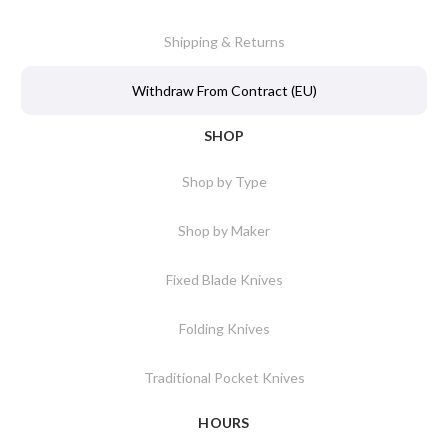
Shipping & Returns
Withdraw From Contract (EU)
SHOP
Shop by Type
Shop by Maker
Fixed Blade Knives
Folding Knives
Traditional Pocket Knives
HOURS