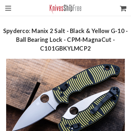
Spyderco: Manix 2 Salt - Black & Yellow G-10 -
Ball Bearing Lock - CPM-MagnaCut -
C101GBKYLMCP2