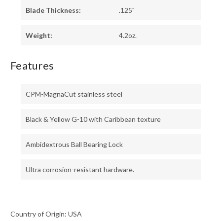
Blade Thickness:
.125"
Weight:
4.2oz.
Features
CPM-MagnaCut stainless steel
Black & Yellow G-10 with Caribbean texture
Ambidextrous Ball Bearing Lock
Ultra corrosion-resistant hardware.
Country of Origin: USA