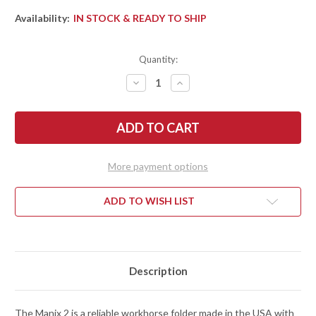
Availability:
IN STOCK & READY TO SHIP
Quantity:
DECREASE
INCREASE
QUANTITY
QUANTITY
OF
OF
SPYDERCO:
SPYDERCO:
MANIX
MANIX
2
2
SALT
SALT
-
-
BLACK
BLACK
More payment options
&
&
YELLOW
YELLOW
G-
G-
10
10
ADD TO WISH LIST
-
-
BALL
BALL
BEARING
BEARING
LOCK
LOCK
-
-
CPM-
CPM-
MAGNACUT
MAGNACUT
Description
-
-
C101GBKYLMCP2
C101GBKYLMCP2
The Manix 2 is a reliable workhorse folder made in the USA with