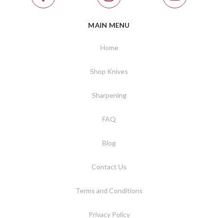
MAIN MENU
Home
Shop Knives
Sharpening
FAQ
Blog
Contact Us
Terms and Conditions
Privacy Policy