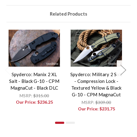
Related Products
Spyderco: Manix 2 XL
Spyderco: Military 2 Salt
Sp
Salt - Black G-10 - CPM
- Compression Lock -
Sa
MagnaCut - Black DLC
Textured Yellow & Black
G-10 - CPM MagnaCut
MSRP:
$315.00
Our Price:
$236.25
MSRP:
$309.00
Our Price:
$231.75