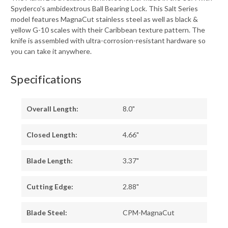
Spyderco's ambidextrous Ball Bearing Lock. This Salt Series
model features MagnaCut stainless steel as well as black &
yellow G-10 scales with their Caribbean texture pattern. The
knife is assembled with ultra-corrosion-resistant hardware so
you can take it anywhere.
Specifications
Overall Length:
8.0"
Closed Length:
4.66"
Blade Length:
3.37"
Cutting Edge:
2.88"
Blade Steel:
CPM-MagnaCut