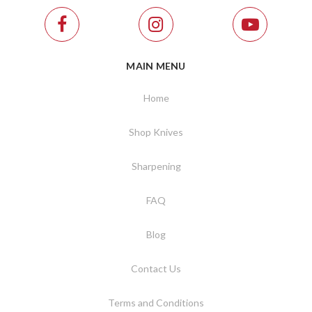
MAIN MENU
Home
Shop Knives
Sharpening
FAQ
Blog
Contact Us
Terms and Conditions