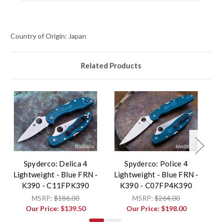
Country of Origin: Japan
Related Products
Spyderco: Delica 4
Spyderco: Police 4
Lightweight - Blue FRN -
Lightweight - Blue FRN -
Li
K390 - C11FPK390
K390 - C07FP4K390
MSRP:
$186.00
MSRP:
$264.00
Our Price:
$139.50
Our Price:
$198.00