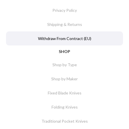
Privacy Policy
Shipping & Returns
Withdraw From Contract (EU)
SHOP
Shop by Type
Shop by Maker
Fixed Blade Knives
Folding Knives
Traditional Pocket Knives