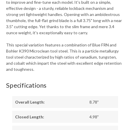
to improve and fine-tune each model. It's built on a simple,
effective design - a sturdy, reliable lockback mechanism and
strong yet lightweight handles. Opening with an ambidextrous
thumbhole, the full-flat grind blade is a full 3.75" long with a near
3.5" cutting edge. Yet thanks to the slim frame and mere 3.4
ounce weight, it's exceptionally easy to carry.
This special variation features a combination of Blue FRN and
Bohler K390 Microclean tool steel. This is a particle metallurgy
tool steel characterized by high ratios of vanadium, tungsten,
and cobalt which impart the steel with excellent edge retention
and toughness.
Specifications
Overall Length:
8.78"
Closed Length:
4.98"