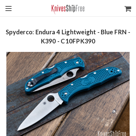
Spyderco: Endura 4 Lightweight - Blue FRN -
K390 - C10FPK390