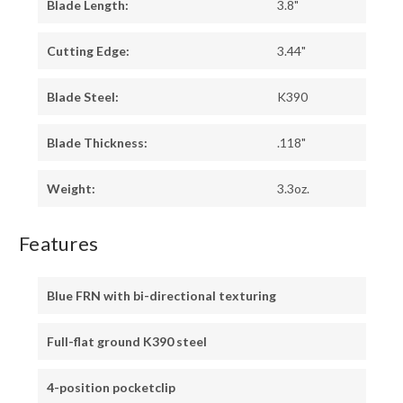
Blade Length:
3.8"
Cutting Edge:
3.44"
Blade Steel:
K390
Blade Thickness:
.118"
Weight:
3.3oz.
Features
Blue FRN with bi-directional texturing
Full-flat ground K390 steel
4-position pocketclip