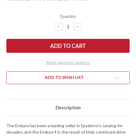
Quantity:
DECREASE
INCREASE
QUANTITY
QUANTITY
OF
OF
SPYDERCO:
SPYDERCO:
ENDURA
ENDURA
4
4
LIGHTWEIGHT
LIGHTWEIGHT
-
-
BLUE
BLUE
More payment options
FRN
FRN
-
-
K390
K390
-
-
ADD TO WISH LIST
C10FPK390
C10FPK390
Description
The Endura has been a leading seller in Spyderco's catalog for
decades, and the Endura 4 is the result of their continued drive