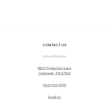
CONTACT US
KnivesShipFree
8823 Production Lane
Ooltewah, TN 37363
(423) 910-9070
Email Us