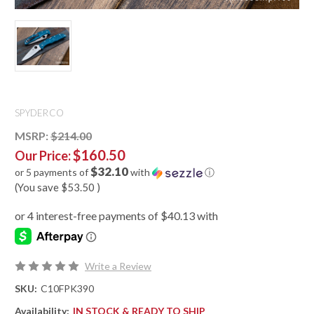
SPYDERCO
MSRP:
$214.00
$160.50
Our Price:
$32.10
or 5 payments of
with
ⓘ
(You save
$53.50
)
Write a Review
SKU:
C10FPK390
Availability:
IN STOCK & READY TO SHIP