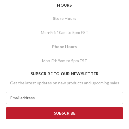
HOURS
Store Hours
Mon-Fri: 10am to 5pm EST
Phone Hours
Mon-Fri: 9am to 5pm EST
SUBSCRIBE TO OUR NEWSLETTER
Get the latest updates on new products and upcoming sales
E
m
a
i
l
A