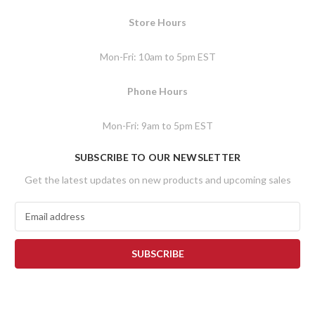
Store Hours
Mon-Fri: 10am to 5pm EST
Phone Hours
Mon-Fri: 9am to 5pm EST
SUBSCRIBE TO OUR NEWSLETTER
Get the latest updates on new products and upcoming sales
E
m
a
i
l
A
d
d