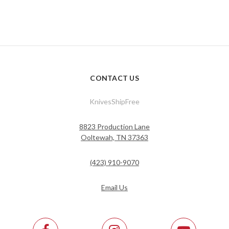
CONTACT US
KnivesShipFree
8823 Production Lane
Ooltewah, TN 37363
(423) 910-9070
Email Us