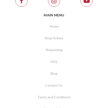
MAIN MENU
Home
Shop Knives
Sharpening
FAQ
Blog
Contact Us
Terms and Conditions