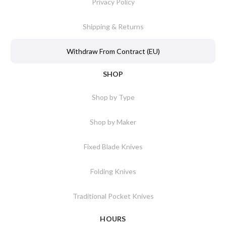
Privacy Policy
Shipping & Returns
Withdraw From Contract (EU)
SHOP
Shop by Type
Shop by Maker
Fixed Blade Knives
Folding Knives
Traditional Pocket Knives
HOURS