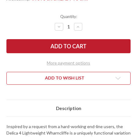
Quantity:
DECREASE
INCREASE
QUANTITY
QUANTITY
OF
OF
SPYDERCO:
SPYDERCO:
DELICA
DELICA
4
4
LIGHTWEIGHT
LIGHTWEIGHT
-
-
WHARNCLIFFE
WHARNCLIFFE
More payment options
PLAIN
PLAIN
EDGE
EDGE
-
-
BLACK
BLACK
ADD TO WISH LIST
FRN
FRN
-
-
VG-
VG-
10
10
-
-
C11FPWCBK
C11FPWCBK
Description
Inspired by a request from a hard-working end-line users, the
Delica 4 Lightweight Wharncliffe is a uniquely functional variation