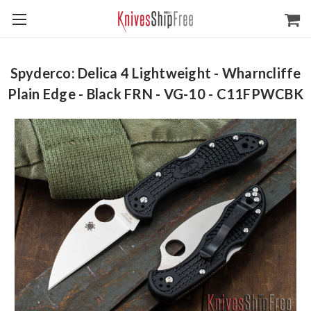
Spyderco: Delica 4 Lightweight - Wharncliffe
Plain Edge - Black FRN - VG-10 - C11FPWCBK