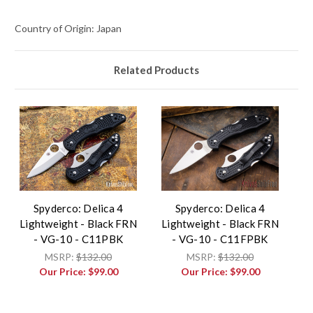
Country of Origin: Japan
Related Products
Spyderco: Delica 4
Spyderco: Delica 4
Lightweight - Black FRN
Lightweight - Black FRN
- VG-10 - C11PBK
- VG-10 - C11FPBK
MSRP:
$132.00
MSRP:
$132.00
Our Price:
$99.00
Our Price:
$99.00