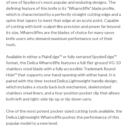
of one of Spyderco’s most popular and enduring designs. The
defining feature of this knife is its "Wharncliffe" blade profile,
which is characterized by a perfectly straight cutting edge and a
spine that tapers to meet that edge at an acute point. Capable
of cutting with both scalpel-like precision and power far beyond
its size, Wharncliffes are the blades of choice for many savvy
knife users who demand maximum performance out of their
tools.
Available in either a PlainEdge™ or fully serrated SpyderEdge™
format, the Delica Wharncliffe features a full-flat-ground VG-10
stainless steel blade with a fully accessible Trademark Round
Hole™ that supports one-hand opening with either hand. It is
paired with the time-tested Delica Lightweight handle design,
which includes a sturdy back lock mechanism, skeletonized
stainless steel liners, and a four-position pocket clip that allows
both left and right-side tip-up or tip-down carry.
One of the most potent pocket-sized cutting tools available, the
Delica Lightweight Wharncliffe pushes the performance of this
popular model to a new level.