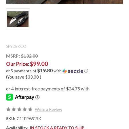
SPYDERCO
MSRP:
$132.00
$99.00
Our Price:
$19.80
or 5 payments of
with
ⓘ
(You save
$33.00
)
Write a Review
SKU:
C11FPWCBK
Availability:
IN STOCK & READY TO SHIP