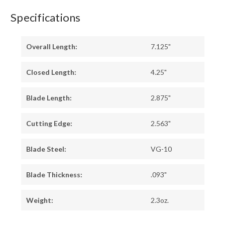
Specifications
Overall Length:
7.125"
Closed Length:
4.25"
Blade Length:
2.875"
Cutting Edge:
2.563"
Blade Steel:
VG-10
Blade Thickness:
.093"
Weight:
2.3oz.