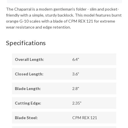
The Chaparral is a modern gentleman's folder - slim and pocket-
friendly with a simple, sturdy backlock. This model features burnt
orange G-10 scales with a blade of CPM REX 121 for extreme
wear resistance and edge retention.
Specifications
Overall Length:
6.4"
Closed Length:
3.6"
Blade Length:
2.8"
Cutting Edge:
2.35"
Blade Steel:
CPM REX 121