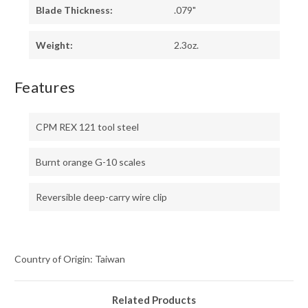
Blade Thickness:
.079"
Weight:
2.3oz.
Features
CPM REX 121 tool steel
Burnt orange G-10 scales
Reversible deep-carry wire clip
Country of Origin: Taiwan
Related Products