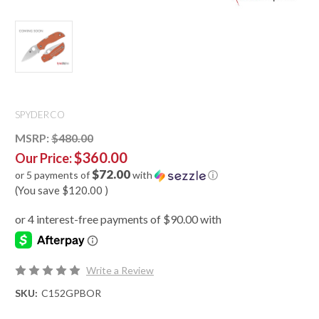
SPYDERCO
MSRP:
$480.00
$360.00
Our Price:
$72.00
or 5 payments of
with
ⓘ
(You save
$120.00
)
Write a Review
SKU:
C152GPBOR