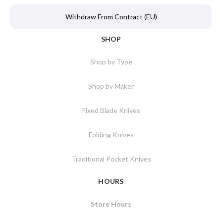
Withdraw From Contract (EU)
SHOP
Shop by Type
Shop by Maker
Fixed Blade Knives
Folding Knives
Traditional Pocket Knives
HOURS
Store Hours