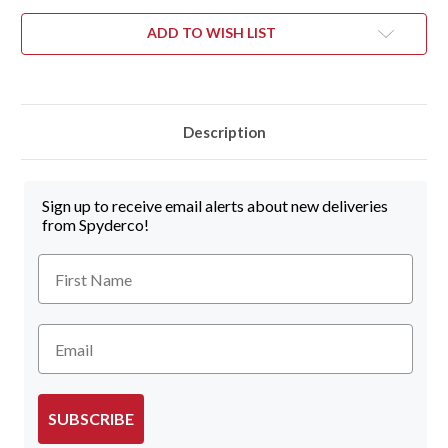
ADD TO WISH LIST
Description
Sign up to receive email alerts about new deliveries
from Spyderco!
First Name
Email
SUBSCRIBE