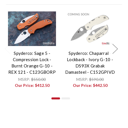
Spyderco: Sage 5 -
Spyderco: Chaparral -
S
Compression Lock -
Lockback - Ivory G-10 -
R
Burnt Orange G-10 -
DS93X Grabak
F
REX 121 - C123GBORP
Damasteel - C152GPIVD
G
MSRP:
$550.00
MSRP:
$590.00
Our Price:
$412.50
Our Price:
$442.50