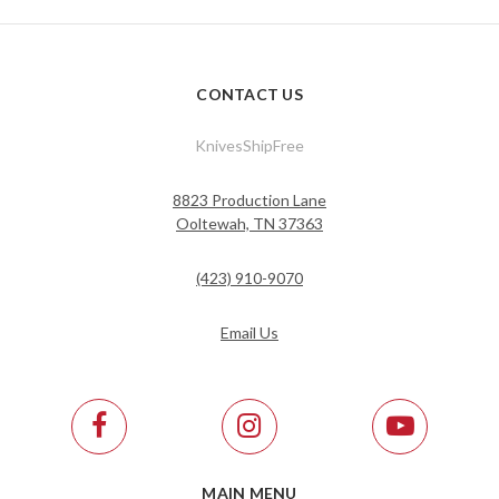
CONTACT US
KnivesShipFree
8823 Production Lane
Ooltewah, TN 37363
(423) 910-9070
Email Us
MAIN MENU