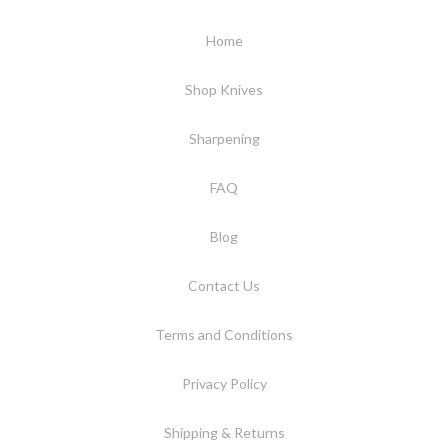
Home
Shop Knives
Sharpening
FAQ
Blog
Contact Us
Terms and Conditions
Privacy Policy
Shipping & Returns