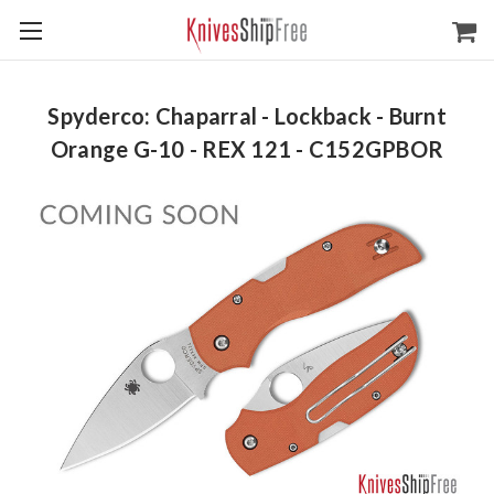
Spyderco: Chaparral - Lockback - Burnt
Orange G-10 - REX 121 - C152GPBOR