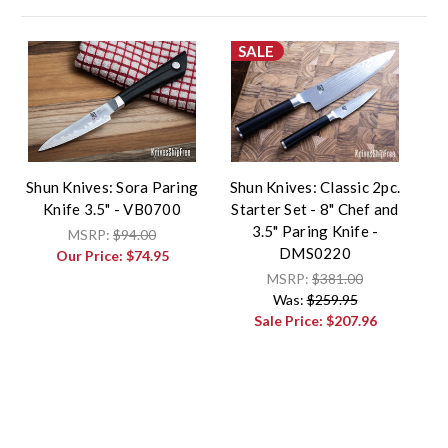
SALE
Shun Knives: Sora Paring
Shun Knives: Classic 2pc.
Knife 3.5" - VB0700
Starter Set - 8" Chef and
3.5" Paring Knife -
MSRP:
$94.00
DMS0220
Our Price:
$74.95
MSRP:
$381.00
Was:
$259.95
Sale Price:
$207.96