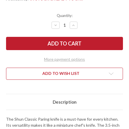
Quantity:
DECREASE
INCREASE
QUANTITY
QUANTITY
OF
OF
SHUN
SHUN
KNIVES:
KNIVES:
CLASSIC
CLASSIC
PARING
PARING
KNIFE
KNIFE
3.5"
3.5"
More payment options
-
-
DM0700
DM0700
ADD TO WISH LIST
Description
The Shun Classic Paring knife is a must-have for every kitchen.
Its versatility makes it like a miniature chef's knife. The 3.5-inch