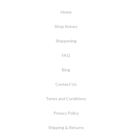
Home
Shop Knives
Sharpening
FAQ
Blog
Contact Us
Terms and Conditions
Privacy Policy
Shipping & Returns