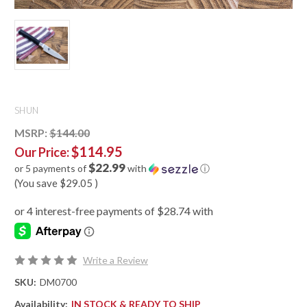
SHUN
MSRP:
$144.00
$114.95
Our Price:
$22.99
or 5 payments of
with
ⓘ
(You save
$29.05
)
Write a Review
SKU:
DM0700
Availability:
IN STOCK & READY TO SHIP