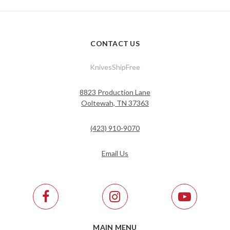
CONTACT US
KnivesShipFree
8823 Production Lane
Ooltewah, TN 37363
(423) 910-9070
Email Us
MAIN MENU