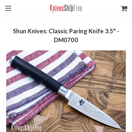
Shun Knives: Classic Paring Knife 3.5" -
DM0700