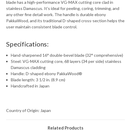
blade has a high-performance VG-MAX cutting core clad in
stainless Damascus. It's ideal for peeling, coring, trimming, and
any other fine detail work. The handle is durable ebony
PakkaWood, and its traditional D-shaped cross-section helps the
user maintain consistent blade control.
Specifications:
Hand-sharpened 16° double-bevel blade (32° comprehensive)
Steel: VG-MAX cutting core, 68 layers (34 per side) stainless
Damascus cladding
Handle: D-shaped ebony PakkaWood®
Blade length: 3 1/2 in. (8.9 cm)
Handcrafted in Japan
Country of Origin: Japan
Related Products