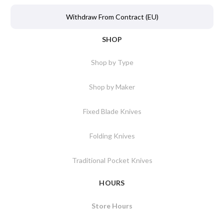
Withdraw From Contract (EU)
SHOP
Shop by Type
Shop by Maker
Fixed Blade Knives
Folding Knives
Traditional Pocket Knives
HOURS
Store Hours