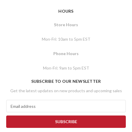
HOURS
Store Hours
Mon-Fri: 10am to 5pm EST
Phone Hours
Mon-Fri: 9am to 5pm EST
SUBSCRIBE TO OUR NEWSLETTER
Get the latest updates on new products and upcoming sales
E
m
a
i
l