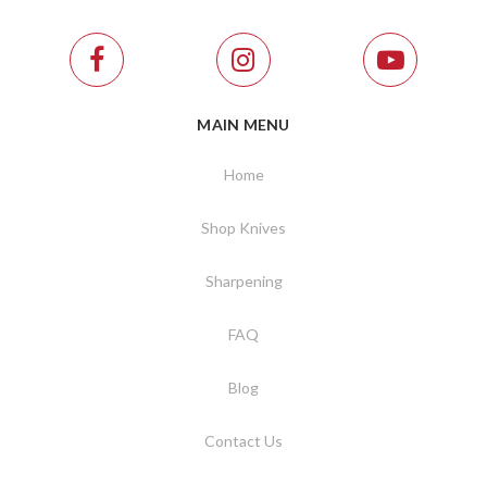
MAIN MENU
Home
Shop Knives
Sharpening
FAQ
Blog
Contact Us