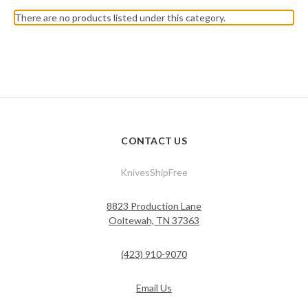
There are no products listed under this category.
CONTACT US
KnivesShipFree
8823 Production Lane
Ooltewah, TN 37363
(423) 910-9070
Email Us