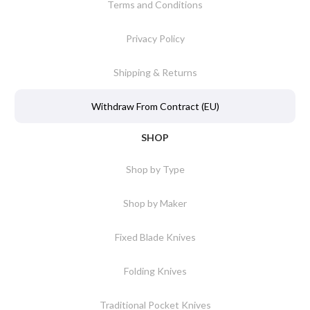
Terms and Conditions
Privacy Policy
Shipping & Returns
Withdraw From Contract (EU)
SHOP
Shop by Type
Shop by Maker
Fixed Blade Knives
Folding Knives
Traditional Pocket Knives