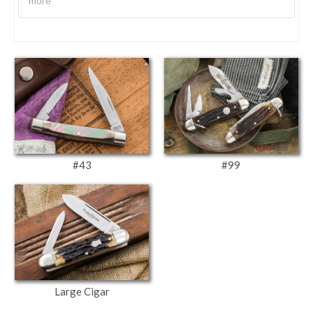
more
#43
#99
Large Cigar