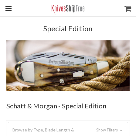
Special Edition
Schatt & Morgan - Special Edition
Browse by Type, Blade Length &
Show Filters