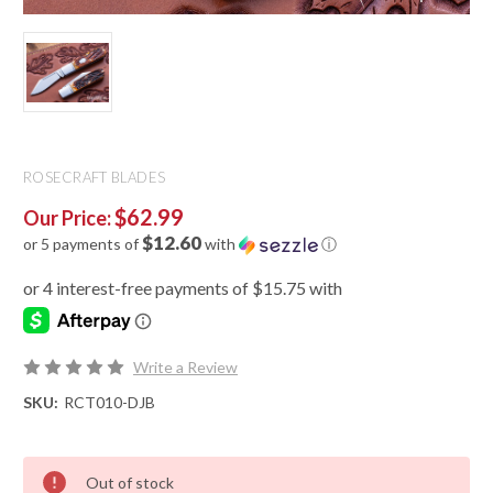
ROSECRAFT BLADES
$62.99
Our Price:
$12.60
or 5 payments of
with
ⓘ
Write a Review
SKU:
RCT010-DJB
Out of stock