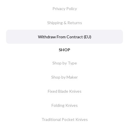
Privacy Policy
Shipping & Returns
Withdraw From Contract (EU)
SHOP
Shop by Type
Shop by Maker
Fixed Blade Knives
Folding Knives
Traditional Pocket Knives