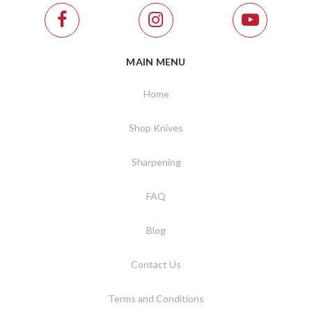
MAIN MENU
Home
Shop Knives
Sharpening
FAQ
Blog
Contact Us
Terms and Conditions