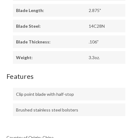
Blade Length:
2.875"
Blade Steel:
14C28N
Blade Thickness:
.106"
Weight:
3.3oz.
Features
Clip point blade with half-stop
Brushed stainless steel bolsters
Country of Origin: China