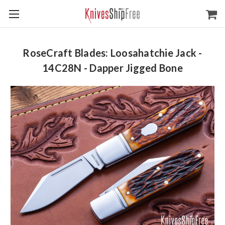
RoseCraft Blades: Loosahatchie Jack -
14C28N - Dapper Jigged Bone