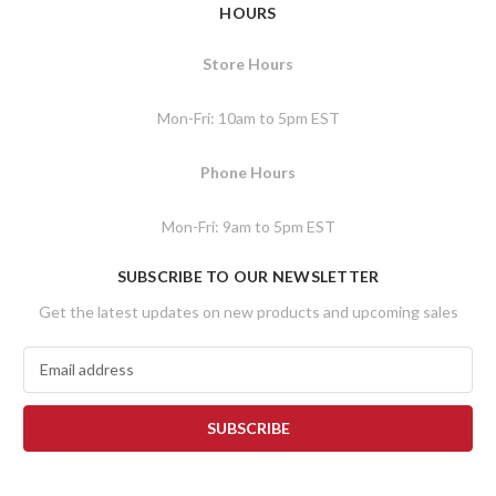
HOURS
Store Hours
Mon-Fri: 10am to 5pm EST
Phone Hours
Mon-Fri: 9am to 5pm EST
SUBSCRIBE TO OUR NEWSLETTER
Get the latest updates on new products and upcoming sales
E
m
a
i
l
A