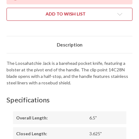
ADD TO WISH LIST
Description
The Loosahatchie Jack is a barehead pocket knife, featuring a
bolster at the pivot end of the handle. The clip point 14C28N
blade opens with a half-stop, and the handle features stainless
steel liners with a rosebud shield.
Specifications
Overall Length:
6.5"
Closed Length:
3.625"