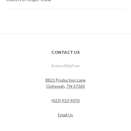
CONTACT US
KnivesShipFree
8823 Production Lane
Ooltewah, TN 37363
(423) 910-9070
Email Us