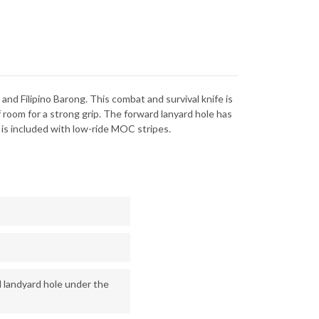
nd Filipino Barong. This combat and survival knife is
 room for a strong grip. The forward lanyard hole has
 is included with low-ride MOC stripes.
l landyard hole under the