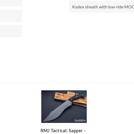
Kydex sheath with low-ride MOC
RMJ Tactical: Sapper -