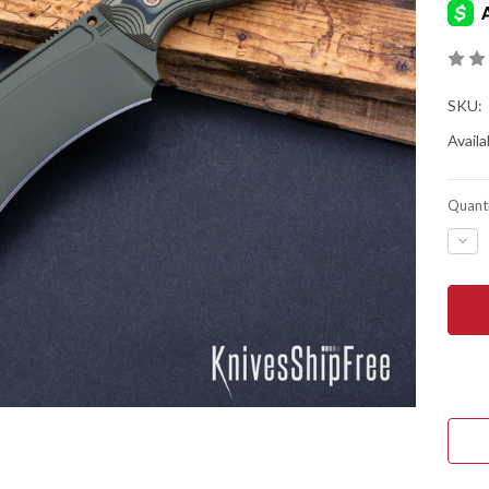
SKU:
Availab
Quanti
DEC
QUA
OF
RMJ
TAC
SAP
-
DIR
OLI
G-
10
-
80C
-
OD
GRE
CER