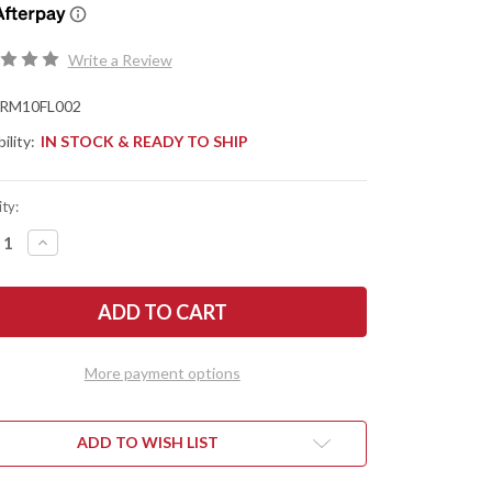
Write a Review
RM10FL002
ility:
IN STOCK & READY TO SHIP
ty:
REASE
INCREASE
NTITY
QUANTITY
OF
RMJ
TICAL:
TACTICAL:
PER
SAPPER
-
TY
DIRTY
VE
OLIVE
More payment options
G-
10
-
RV2
80CRV2
-
ADD TO WISH LIST
OD
EN
GREEN
AKOTE
CERAKOTE