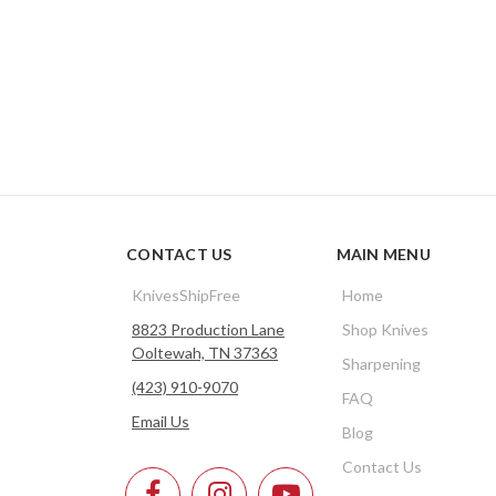
CONTACT US
MAIN MENU
KnivesShipFree
Home
8823 Production Lane
Shop Knives
Ooltewah, TN 37363
Sharpening
(423) 910-9070
FAQ
Email Us
Blog
Contact Us