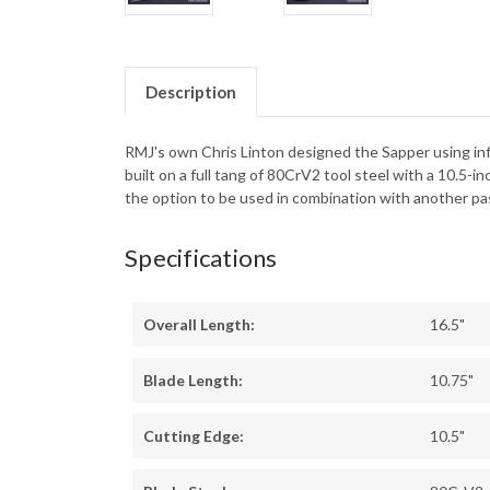
Description
RMJ's own Chris Linton designed the Sapper using infl
built on a full tang of 80CrV2 tool steel with a 10.5
the option to be used in combination with another pas
Specifications
Overall Length:
16.5"
Blade Length:
10.75"
Cutting Edge:
10.5"