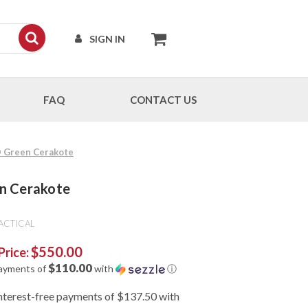
SIGN IN
FAQ
CONTACT US
OD Green Cerakote
en Cerakote
ACTICAL
$550.00
Price:
$110.00
payments of
with
ⓘ