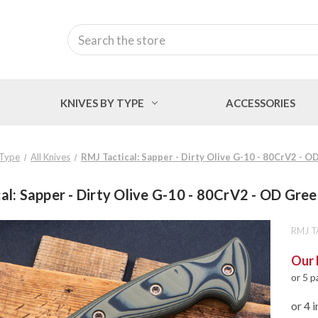
Search
KNIVES BY TYPE
ACCESSORIES
 Type
All Knives
RMJ Tactical: Sapper - Dirty Olive G-10 - 80CrV2 - 
al: Sapper - Dirty Olive G-10 - 80CrV2 - OD Gre
RMJ T
Our 
or 5 