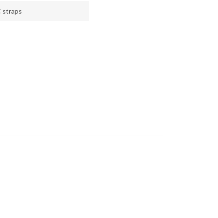
 straps