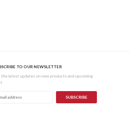
BSCRIBE TO OUR NEWSLETTER
 the latest updates on new products and upcoming
es