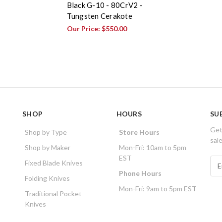
Black G-10 - 80CrV2 -
Tungsten Cerakote
Our Price:
$550.00
SHOP
HOURS
SU
Get
Shop by Type
Store Hours
sal
Shop by Maker
Mon-Fri: 10am to 5pm
EST
E
Fixed Blade Knives
m
Phone Hours
Folding Knives
a
Mon-Fri: 9am to 5pm EST
i
Traditional Pocket
l
Knives
A