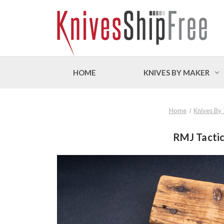
HOME
KNIVES BY MAKER
Home
Knives By
RMJ Tactic