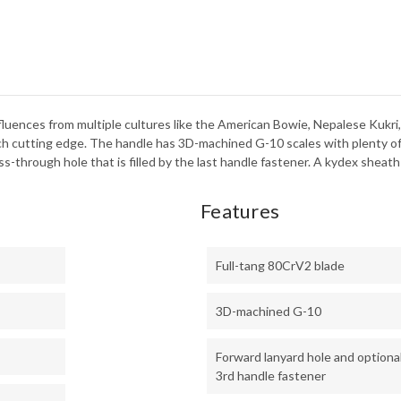
uences from multiple cultures like the American Bowie, Nepalese Kukri, a
-inch cutting edge. The handle has 3D-machined G-10 scales with plenty of
s-through hole that is filled by the last handle fastener. A kydex sheath
Features
Full-tang 80CrV2 blade
3D-machined G-10
Forward lanyard hole and optiona
3rd handle fastener