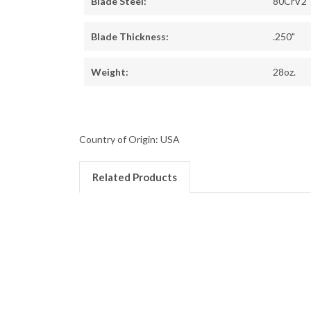
Blade Steel:
80CrV2
Blade Thickness:
.250"
Weight:
28oz.
Country of Origin: USA
Related Products