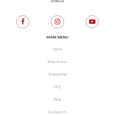
Email Us
MAIN MENU
Home
Shop Knives
Sharpening
FAQ
Blog
Contact Us