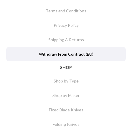
Terms and Conditions
Privacy Policy
Shipping & Returns
Withdraw From Contract (EU)
SHOP
Shop by Type
Shop by Maker
Fixed Blade Knives
Folding Knives