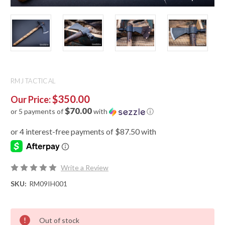
RMJ TACTICAL
$350.00
Our Price:
$70.00
or 5 payments of
with
ⓘ
Write a Review
SKU:
RM09IH001
Out of stock