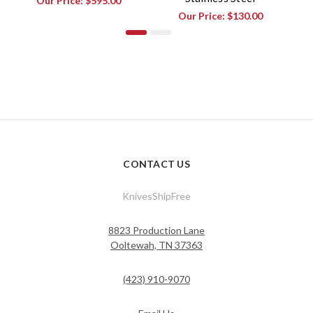
Our Price:
$595.00
Our Price:
$130.00
CONTACT US
KnivesShipFree
8823 Production Lane
Ooltewah, TN 37363
(423) 910-9070