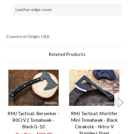
Leather edge cover
Country of Origin: USA
Related Products
RMJ Tactical: Berserker -
RMJ Tactical: Mortifer
R
80CrV2 Tomahawk -
Mini Tomahawk - Black
Black G-10
Cerakote - Nitro-V
Stainless Steel
N