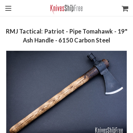
RMJ Tactical: Patriot - Pipe Tomahawk - 19"
Ash Handle - 6150 Carbon Steel