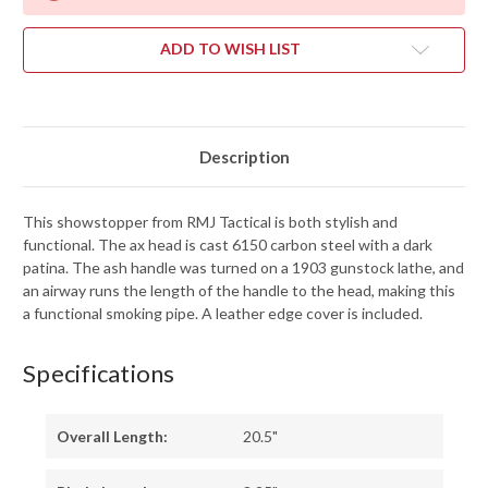
ADD TO WISH LIST
Description
This showstopper from RMJ Tactical is both stylish and
functional. The ax head is cast 6150 carbon steel with a dark
patina. The ash handle was turned on a 1903 gunstock lathe, and
an airway runs the length of the handle to the head, making this
a functional smoking pipe. A leather edge cover is included.
Specifications
Overall Length:
20.5"