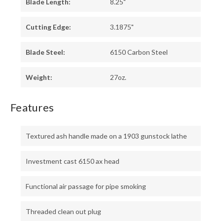
Blade Length:
8.25"
Cutting Edge:
3.1875"
Blade Steel:
6150 Carbon Steel
Weight:
27oz.
Features
Textured ash handle made on a 1903 gunstock lathe
Investment cast 6150 ax head
Functional air passage for pipe smoking
Threaded clean out plug