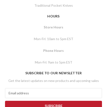
Traditional Pocket Knives
HOURS
Store Hours
Mon-Fri: 10am to 5pm EST
Phone Hours
Mon-Fri: 9am to 5pm EST
SUBSCRIBE TO OUR NEWSLETTER
Get the latest updates on new products and upcoming sales
E
m
a
i