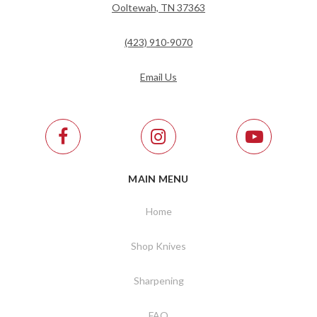
Ooltewah, TN 37363
(423) 910-9070
Email Us
MAIN MENU
Home
Shop Knives
Sharpening
FAQ