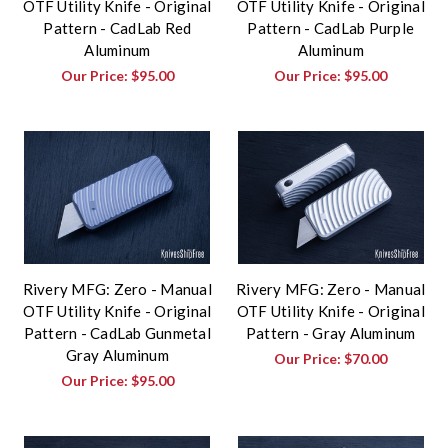
OTF Utility Knife - Original
OTF Utility Knife - Original
Pattern - CadLab Red
Pattern - CadLab Purple
Aluminum
Aluminum
Our Price:
$95.00
Our Price:
$95.00
Rivery MFG: Zero - Manual
Rivery MFG: Zero - Manual
OTF Utility Knife - Original
OTF Utility Knife - Original
Pattern - CadLab Gunmetal
Pattern - Gray Aluminum
Gray Aluminum
Our Price:
$70.00
Our Price:
$95.00