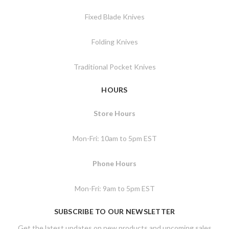
Fixed Blade Knives
Folding Knives
Traditional Pocket Knives
HOURS
Store Hours
Mon-Fri: 10am to 5pm EST
Phone Hours
Mon-Fri: 9am to 5pm EST
SUBSCRIBE TO OUR NEWSLETTER
Get the latest updates on new products and upcoming sales