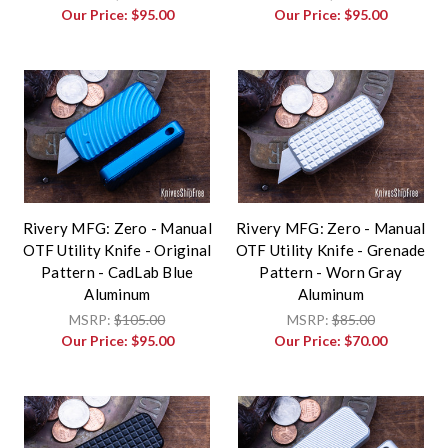
Our Price:
$95.00
Our Price:
$95.00
Rivery MFG: Zero - Manual
Rivery MFG: Zero - Manual
OTF Utility Knife - Original
OTF Utility Knife - Grenade
Pattern - CadLab Blue
Pattern - Worn Gray
Aluminum
Aluminum
MSRP:
$105.00
MSRP:
$85.00
Our Price:
$95.00
Our Price:
$70.00