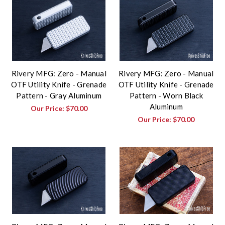
Rivery MFG: Zero - Manual
Rivery MFG: Zero - Manual
OTF Utility Knife - Grenade
OTF Utility Knife - Grenade
Pattern - Gray Aluminum
Pattern - Worn Black
Aluminum
Our Price:
$70.00
Our Price:
$70.00