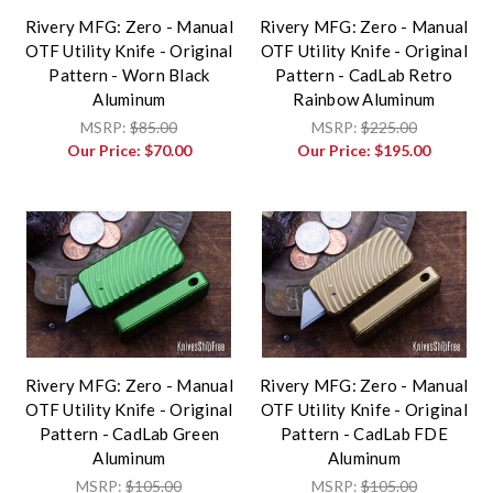
Rivery MFG: Zero - Manual
Rivery MFG: Zero - Manual
OTF Utility Knife - Original
OTF Utility Knife - Original
Pattern - Worn Black
Pattern - CadLab Retro
Aluminum
Rainbow Aluminum
MSRP:
$85.00
MSRP:
$225.00
Our Price:
$70.00
Our Price:
$195.00
Rivery MFG: Zero - Manual
Rivery MFG: Zero - Manual
OTF Utility Knife - Original
OTF Utility Knife - Original
Pattern - CadLab Green
Pattern - CadLab FDE
Aluminum
Aluminum
MSRP:
$105.00
MSRP:
$105.00