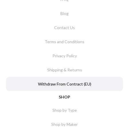
Blog
Contact Us
Terms and Conditions
Privacy Policy
Shipping & Returns
Withdraw From Contract (EU)
SHOP
Shop by Type
Shop by Maker