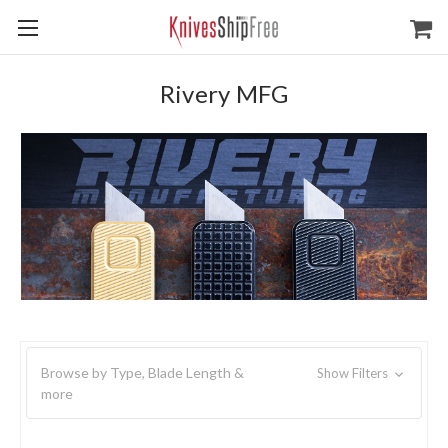
Rivery MFG
Browse by Type, Blade Length &
Show Filters
more