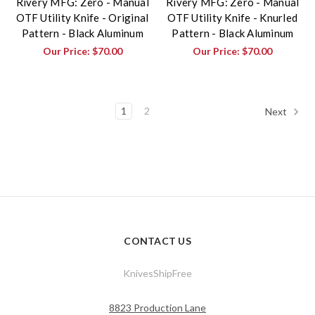
Rivery MFG: Zero - Manual
Rivery MFG: Zero - Manual
OTF Utility Knife - Original
OTF Utility Knife - Knurled
Pattern - Black Aluminum
Pattern - Black Aluminum
Our Price:
$70.00
Our Price:
$70.00
1
2
Next
CONTACT US
KnivesShipFree
8823 Production Lane