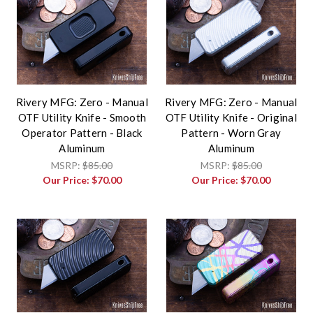
Rivery MFG: Zero - Manual
Rivery MFG: Zero - Manual
OTF Utility Knife - Smooth
OTF Utility Knife - Original
Operator Pattern - Black
Pattern - Worn Gray
Aluminum
Aluminum
MSRP:
$85.00
MSRP:
$85.00
Our Price:
$70.00
Our Price:
$70.00