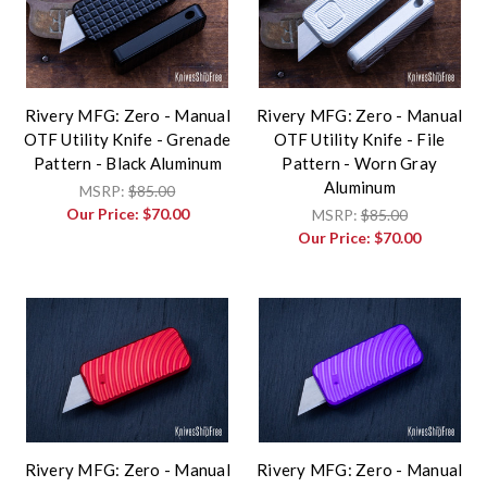
Rivery MFG: Zero - Manual
Rivery MFG: Zero - Manual
OTF Utility Knife - Grenade
OTF Utility Knife - File
Pattern - Black Aluminum
Pattern - Worn Gray
Aluminum
MSRP:
$85.00
Our Price:
$70.00
MSRP:
$85.00
Our Price:
$70.00
Rivery MFG: Zero - Manual
Rivery MFG: Zero - Manual