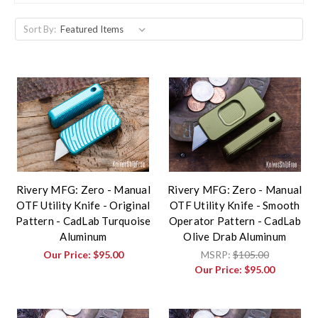
Sort By:
Rivery MFG: Zero - Manual
Rivery MFG: Zero - Manual
OTF Utility Knife - Original
OTF Utility Knife - Smooth
Pattern - CadLab Turquoise
Operator Pattern - CadLab
Aluminum
Olive Drab Aluminum
Our Price:
$95.00
MSRP:
$105.00
Our Price:
$95.00