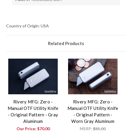
Country of Origin: USA
Related Products
Rivery MFG: Zero -
Rivery MFG: Zero -
Manual OTF Utility Knife
Manual OTF Utility Knife
- Original Pattern - Gray
- Original Pattern -
Aluminum
Worn Gray Aluminum
Our Price:
$70.00
MSRP:
$85.00