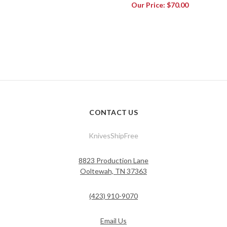
Our Price:
$70.00
CONTACT US
KnivesShipFree
8823 Production Lane
Ooltewah, TN 37363
(423) 910-9070
Email Us