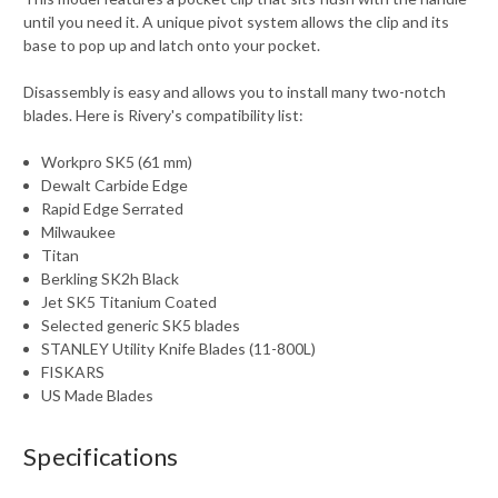
until you need it. A unique pivot system allows the clip and its
base to pop up and latch onto your pocket.
Disassembly is easy and allows you to install many two-notch
blades. Here is Rivery's compatibility list:
Workpro SK5 (61 mm)
Dewalt Carbide Edge
Rapid Edge Serrated
Milwaukee
Titan
Berkling SK2h Black
Jet SK5 Titanium Coated
Selected generic SK5 blades
STANLEY Utility Knife Blades (11-800L)
FISKARS
US Made Blades
Specifications