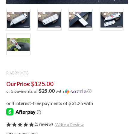
RIVERY MFG
$125.00
Our Price:
$25.00
or 5 payments of
with
ⓘ
(1 review)
Write a Review