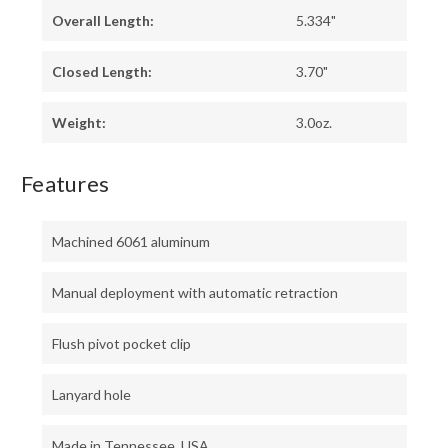
Overall Length:
5.334"
Closed Length:
3.70"
Weight:
3.0oz.
Features
Machined 6061 aluminum
Manual deployment with automatic retraction
Flush pivot pocket clip
Lanyard hole
Made in Tennessee, USA