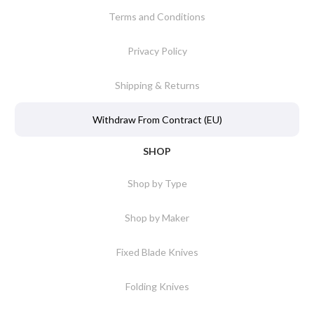
Terms and Conditions
Privacy Policy
Shipping & Returns
Withdraw From Contract (EU)
SHOP
Shop by Type
Shop by Maker
Fixed Blade Knives
Folding Knives