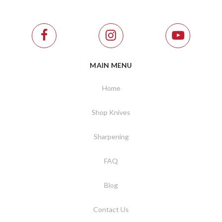
MAIN MENU
Home
Shop Knives
Sharpening
FAQ
Blog
Contact Us