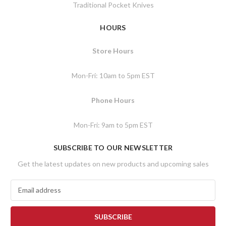
Traditional Pocket Knives
HOURS
Store Hours
Mon-Fri: 10am to 5pm EST
Phone Hours
Mon-Fri: 9am to 5pm EST
SUBSCRIBE TO OUR NEWSLETTER
Get the latest updates on new products and upcoming sales
E
m
a
i