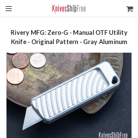
Rivery MFG: Zero-G - Manual OTF Utility
Knife - Original Pattern - Gray Aluminum