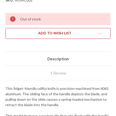
SKU:
RI09FL002
Out of stock
ADD TO WISH LIST
Description
1 Review
This fidget-friendly utility knife is precision-machined from 6061
aluminum. The sliding face of the handle deploys the blade, and
pulling down on the slide causes a spring-loaded mechanism to
retract the blade into the handle.
This model features a pocket clip that sits flush with the handle