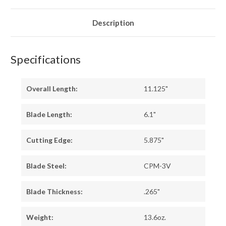
10
10
-
-
GREEN
GREEN
LINERS
LINERS
Description
-
-
HOLLOW
HOLLOW
BRASS
BRASS
PINS
PINS
Specifications
Overall Length:
11.125"
Blade Length:
6.1"
Cutting Edge:
5.875"
Blade Steel:
CPM-3V
Blade Thickness:
.265"
Weight:
13.6oz.