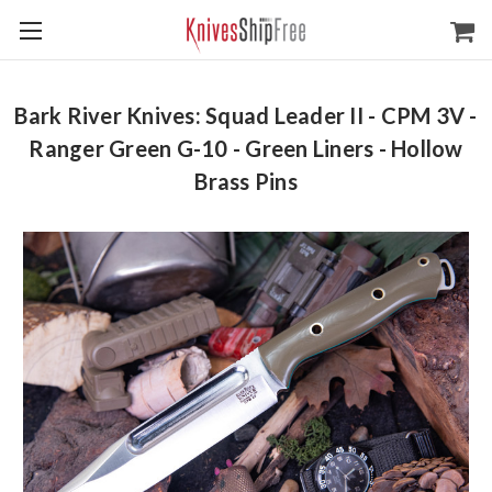
Bark River Knives: Squad Leader II - CPM 3V -
Ranger Green G-10 - Green Liners - Hollow
Brass Pins