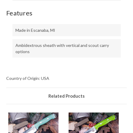
Features
Made in Escanaba, MI
Ambidextrous sheath with vertical and scout carry
options
Country of Origin: USA
Related Products