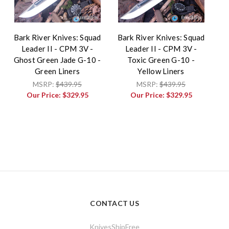
Bark River Knives: Squad
Bark River Knives: Squad
Leader II - CPM 3V -
Leader II - CPM 3V -
Ghost Green Jade G-10 -
Toxic Green G-10 -
Green Liners
Yellow Liners
MSRP:
$439.95
MSRP:
$439.95
Our Price:
$329.95
Our Price:
$329.95
CONTACT US
KnivesShipFree