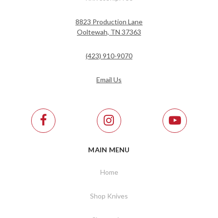
8823 Production Lane
Ooltewah, TN 37363
(423) 910-9070
Email Us
MAIN MENU
Home
Shop Knives