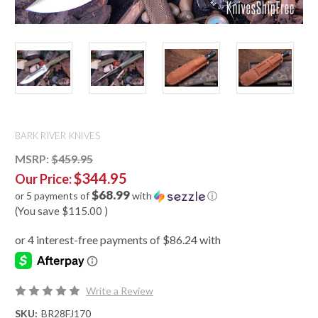
BARK RIVER KNIVES
MSRP:
$459.95
$344.95
Our Price:
$68.99
or 5 payments of
with
ⓘ
(You save
$115.00
)
Write a Review
SKU:
BR28FJ170