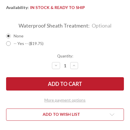
Availability:
IN STOCK & READY TO SHIP
Waterproof Sheath Treatment:
Optional
None
-- Yes -- ($19.75)
Quantity:
DECREASE
INCREASE
QUANTITY
QUANTITY
OF
OF
BARK
BARK
RIVER
RIVER
KNIVES:
KNIVES:
SQUAD
SQUAD
LEADER
LEADER
II
II
More payment options
-
-
CPM
CPM
3V
3V
-
-
ADD TO WISH LIST
RANGER
RANGER
GREEN
GREEN
G-
G-