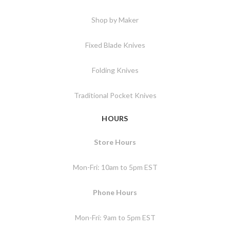
Shop by Maker
Fixed Blade Knives
Folding Knives
Traditional Pocket Knives
HOURS
Store Hours
Mon-Fri: 10am to 5pm EST
Phone Hours
Mon-Fri: 9am to 5pm EST