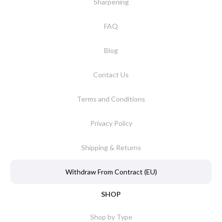
Sharpening
FAQ
Blog
Contact Us
Terms and Conditions
Privacy Policy
Shipping & Returns
Withdraw From Contract (EU)
SHOP
Shop by Type