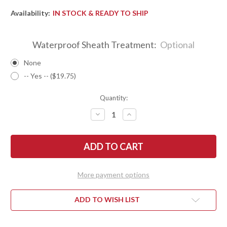
Availability:
IN STOCK & READY TO SHIP
Waterproof Sheath Treatment:
Optional
None
-- Yes -- ($19.75)
Quantity:
DECREASE
INCREASE
QUANTITY
QUANTITY
OF
OF
BARK
BARK
RIVER
RIVER
KNIVES:
KNIVES:
KITSUNE
KITSUNE
TANTO
TANTO
-
-
More payment options
CPM
CPM
154
154
-
-
BRASS
BRASS
ADD TO WISH LIST
BOLSTER
BOLSTER
-
-
DESERT
DESERT