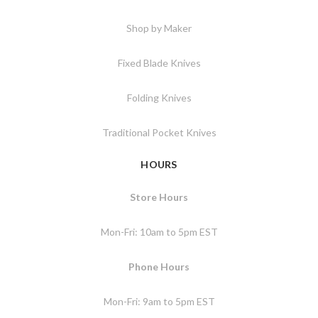
Shop by Maker
Fixed Blade Knives
Folding Knives
Traditional Pocket Knives
HOURS
Store Hours
Mon-Fri: 10am to 5pm EST
Phone Hours
Mon-Fri: 9am to 5pm EST