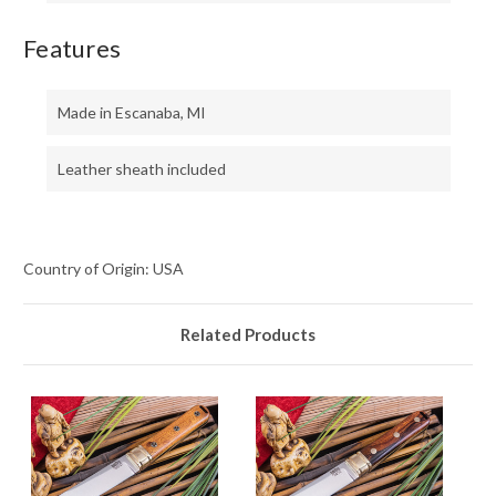
Features
Made in Escanaba, MI
Leather sheath included
Country of Origin: USA
Related Products