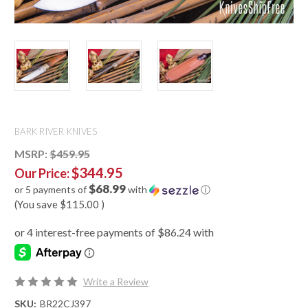
BARK RIVER KNIVES
MSRP:
$459.95
$344.95
Our Price:
$68.99
or 5 payments of
with
ⓘ
(You save
$115.00
)
Write a Review
SKU:
BR22CJ397