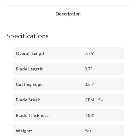
IRONWOOD
IRONWOOD
-
-
YELLOW
YELLOW
LINERS
LINERS
Description
-
-
MOSAIC
MOSAIC
PINS
PINS
#1
#1
Specifications
Overall Length:
7.76"
Blade Length:
3.7"
Cutting Edge:
3.55"
Blade Steel:
CPM-154
Blade Thickness:
.180"
Weight:
6oz.