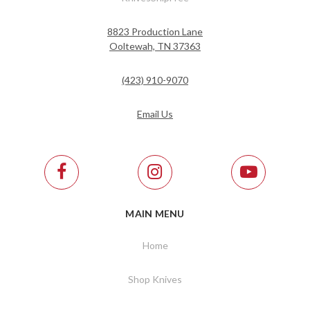
8823 Production Lane
Ooltewah, TN 37363
(423) 910-9070
Email Us
MAIN MENU
Home
Shop Knives