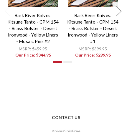
Bark River Knives:
Bark River Knives:
Kitsune Tanto - CPM 154
Kitsune Tanto - CPM 154
Ki
- Brass Bolster - Desert
- Brass Bolster - Desert
-
Ironwood - Yellow Liners
Ironwood - Yellow Liners
Ir
- Mosaic Pins #2
#1
MSRP:
$459.95
MSRP:
$399.95
Our Price:
$344.95
Our Price:
$299.95
CONTACT US
KnivesShipFree