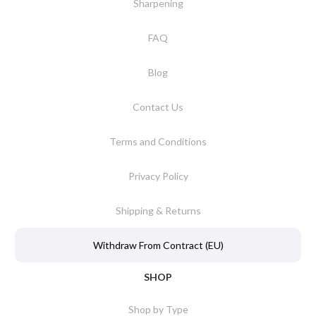
Sharpening
FAQ
Blog
Contact Us
Terms and Conditions
Privacy Policy
Shipping & Returns
Withdraw From Contract (EU)
SHOP
Shop by Type