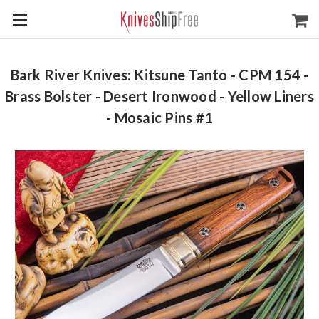
Bark River Knives: Kitsune Tanto - CPM 154 -
Brass Bolster - Desert Ironwood - Yellow Liners
- Mosaic Pins #1