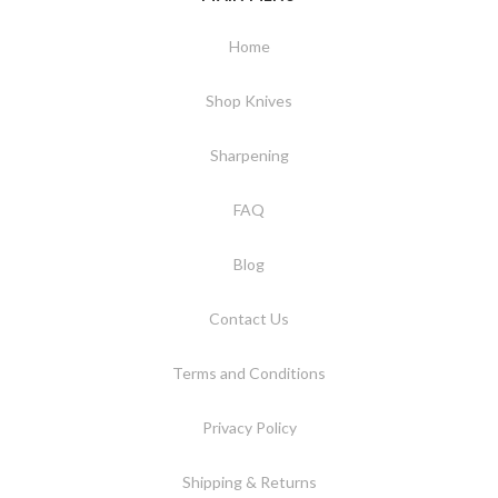
Home
Shop Knives
Sharpening
FAQ
Blog
Contact Us
Terms and Conditions
Privacy Policy
Shipping & Returns