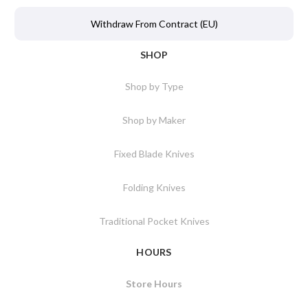
Withdraw From Contract (EU)
SHOP
Shop by Type
Shop by Maker
Fixed Blade Knives
Folding Knives
Traditional Pocket Knives
HOURS
Store Hours