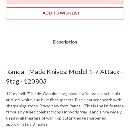
ADD TO WISH LIST
Description
Randall Made Knives: Model 1-7 Attack -
Stag - 120803
12" overall. 7" blade. Genuine stag handle with brass double hilt
and red, white, and blue fiber spacers. Black leather sheath with
sharpening stone. Brand new from Randall. This is the knife made
famous by Allied combat troops in World War II and since widely
used in all theaters of war. Top cutting edge sharpened
approximately 3 inches.