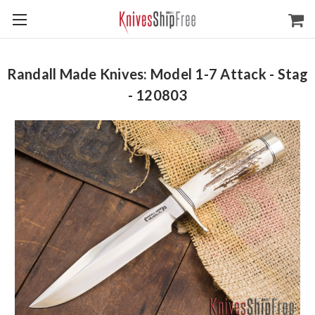
Randall Made Knives: Model 1-7 Attack - Stag
- 120803