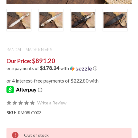
RANDALL MADE KNIVES
$891.20
Our Price:
$178.24
or 5 payments of
with
ⓘ
Write a Review
SKU:
RM08LC003
Out of stock