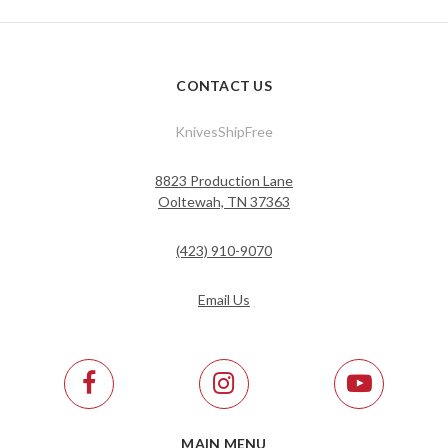
CONTACT US
KnivesShipFree
8823 Production Lane
Ooltewah, TN 37363
(423) 910-9070
Email Us
MAIN MENU