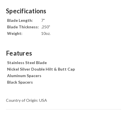
Specifications
Blade Length:
7"
Blade Thickness:
.250"
Weight:
10oz.
Features
Stainless Steel Blade
Nickel Silver Double Hilt & Butt Cap
Aluminum Spacers
Black Spacers
Country of Origin: USA