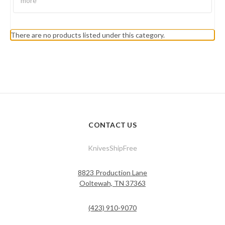
more
There are no products listed under this category.
CONTACT US
KnivesShipFree
8823 Production Lane
Ooltewah, TN 37363
(423) 910-9070