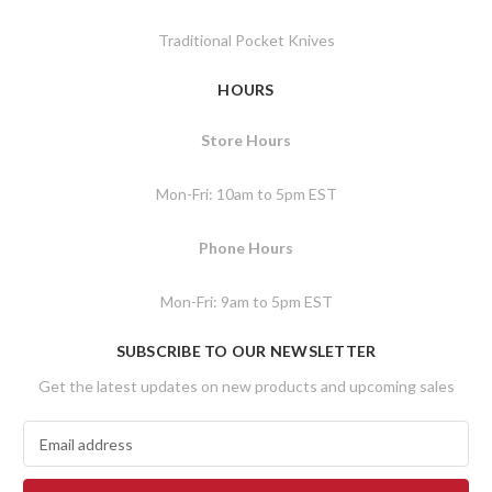
Traditional Pocket Knives
HOURS
Store Hours
Mon-Fri: 10am to 5pm EST
Phone Hours
Mon-Fri: 9am to 5pm EST
SUBSCRIBE TO OUR NEWSLETTER
Get the latest updates on new products and upcoming sales
E
m
a