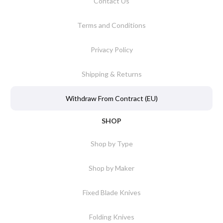
Contact Us
Terms and Conditions
Privacy Policy
Shipping & Returns
Withdraw From Contract (EU)
SHOP
Shop by Type
Shop by Maker
Fixed Blade Knives
Folding Knives