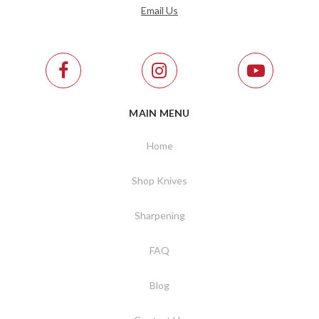
Email Us
MAIN MENU
Home
Shop Knives
Sharpening
FAQ
Blog