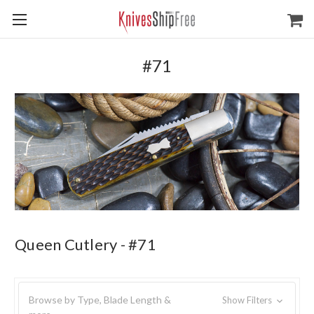
#71
Queen Cutlery - #71
Browse by Type, Blade Length &
Show Filters