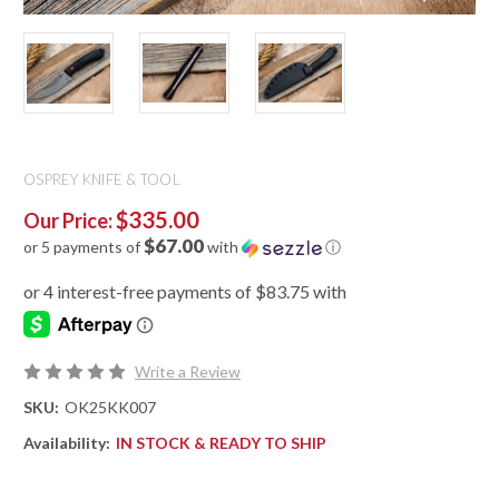
OSPREY KNIFE & TOOL
$335.00
Our Price:
$67.00
or 5 payments of
with
ⓘ
Write a Review
SKU:
OK25KK007
Availability:
IN STOCK & READY TO SHIP