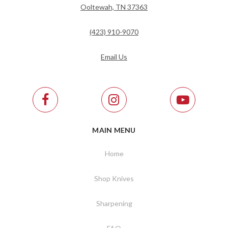
Ooltewah, TN 37363
(423) 910-9070
Email Us
MAIN MENU
Home
Shop Knives
Sharpening