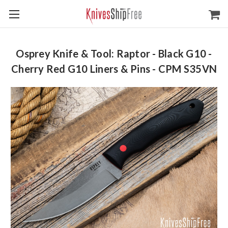
Osprey Knife & Tool: Raptor - Black G10 -
Cherry Red G10 Liners & Pins - CPM S35VN