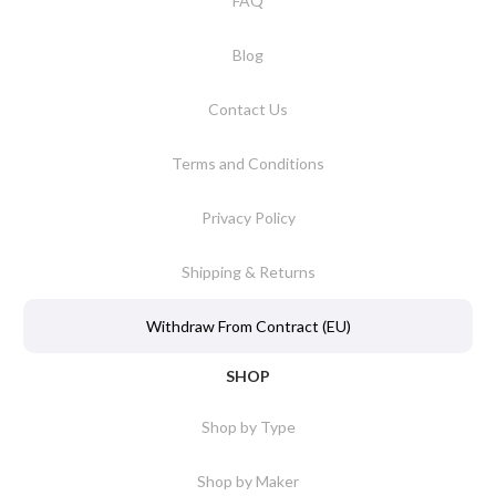
FAQ
Blog
Contact Us
Terms and Conditions
Privacy Policy
Shipping & Returns
Withdraw From Contract (EU)
SHOP
Shop by Type
Shop by Maker