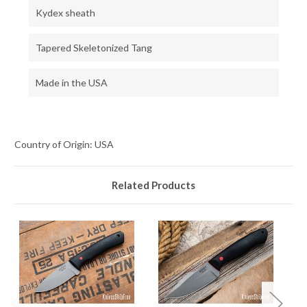
Kydex sheath
Tapered Skeletonized Tang
Made in the USA
Country of Origin: USA
Related Products