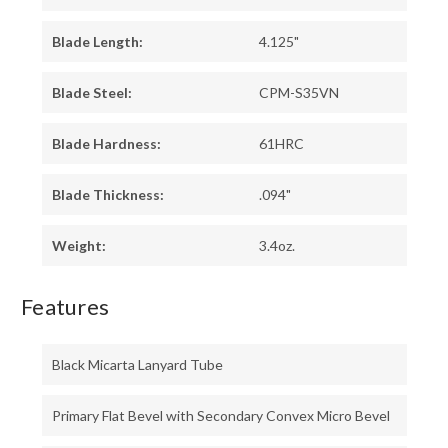
Blade Length:
4.125"
Blade Steel:
CPM-S35VN
Blade Hardness:
61HRC
Blade Thickness:
.094"
Weight:
3.4oz.
Features
Black Micarta Lanyard Tube
Primary Flat Bevel with Secondary Convex Micro Bevel