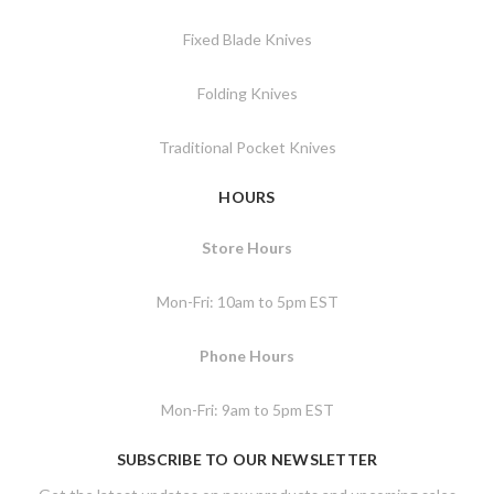
Fixed Blade Knives
Folding Knives
Traditional Pocket Knives
HOURS
Store Hours
Mon-Fri: 10am to 5pm EST
Phone Hours
Mon-Fri: 9am to 5pm EST
SUBSCRIBE TO OUR NEWSLETTER