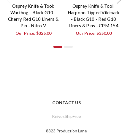
Osprey Knife & Tool:
Osprey Knife & Tool:
Warthog - Black G10 -
Harpoon Tipped Vildmark
Cherry Red G10 Liners &
- Black G10 - Red G10
Pin - Nitro V
Liners & Pins - CPM 154
Ch
Our Price:
$325.00
Our Price:
$350.00
CONTACT US
KnivesShipFree
8823 Production Lane