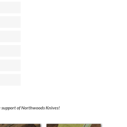
he support of Northwoods Knives!