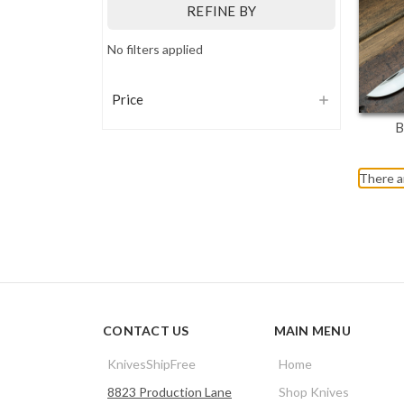
REFINE BY
No filters applied
Price
B
There a
CONTACT US
MAIN MENU
KnivesShipFree
Home
8823 Production Lane
Shop Knives