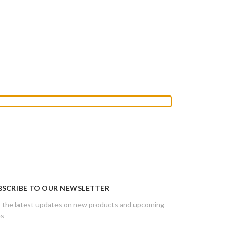
BSCRIBE TO OUR NEWSLETTER
 the latest updates on new products and upcoming
es