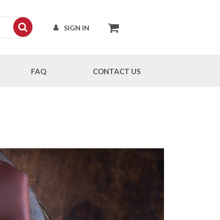
SIGN IN
FAQ
CONTACT US