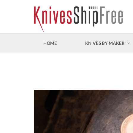
HOME
KNIVES BY MAKER