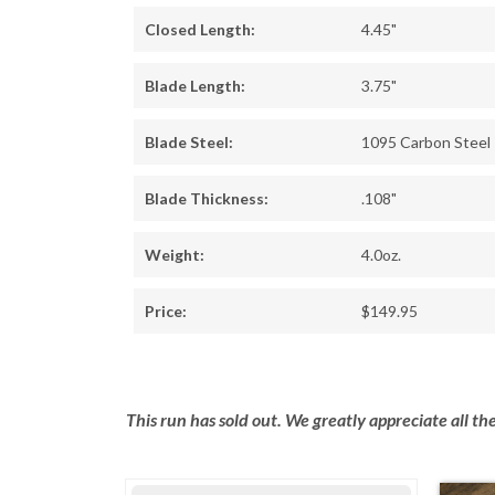
Closed Length:
4.45"
Blade Length:
3.75"
Blade Steel:
1095 Carbon Steel
Blade Thickness:
.108"
Weight:
4.0oz.
Price:
$149.95
This run has sold out. We greatly appreciate all t