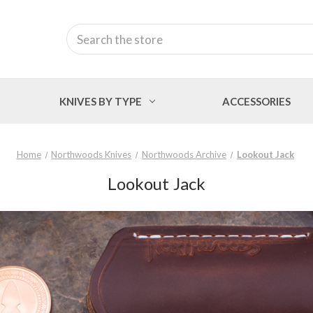
Search
KNIVES BY TYPE
ACCESSORIES
Home
Northwoods Knives
Northwoods Archive
Lookout Jack
Lookout Jack