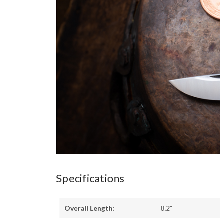
Specifications
Overall Length:
8.2"