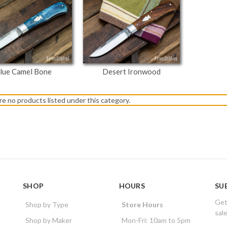
lue Camel Bone
Desert Ironwood
re no products listed under this category.
SHOP
HOURS
SU
Get
Shop by Type
Store Hours
sal
Shop by Maker
Mon-Fri: 10am to 5pm