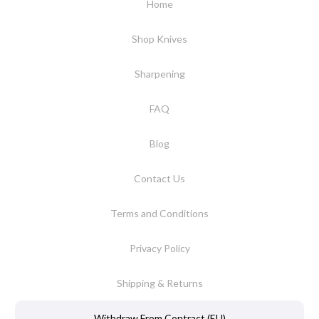
Home
Shop Knives
Sharpening
FAQ
Blog
Contact Us
Terms and Conditions
Privacy Policy
Shipping & Returns
Withdraw From Contract (EU)