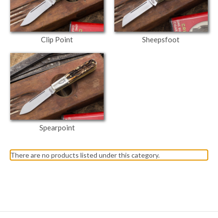
Clip Point
Sheepsfoot
Spearpoint
There are no products listed under this category.