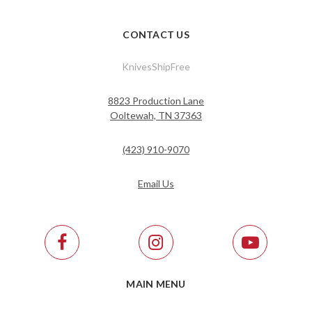
CONTACT US
KnivesShipFree
8823 Production Lane
Ooltewah, TN 37363
(423) 910-9070
Email Us
MAIN MENU