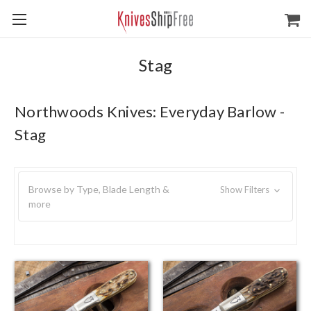
Stag
Northwoods Knives: Everyday Barlow -
Stag
Browse by Type, Blade Length &
Show Filters
more