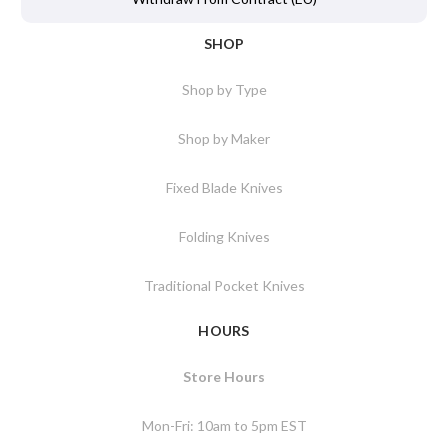
SHOP
Shop by Type
Shop by Maker
Fixed Blade Knives
Folding Knives
Traditional Pocket Knives
HOURS
Store Hours
Mon-Fri: 10am to 5pm EST