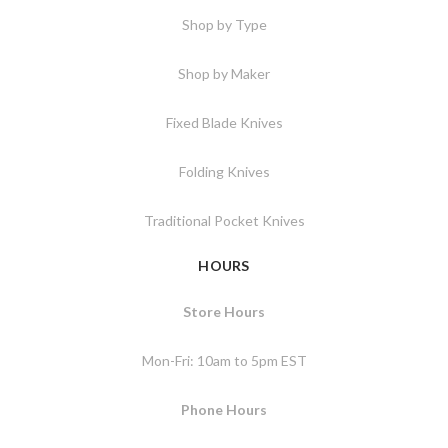
Shop by Type
Shop by Maker
Fixed Blade Knives
Folding Knives
Traditional Pocket Knives
HOURS
Store Hours
Mon-Fri: 10am to 5pm EST
Phone Hours