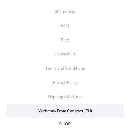
Sharpening
FAQ
Blog
Contact Us
Terms and Conditions
Privacy Policy
Shipping & Returns
Withdraw From Contract (EU)
SHOP