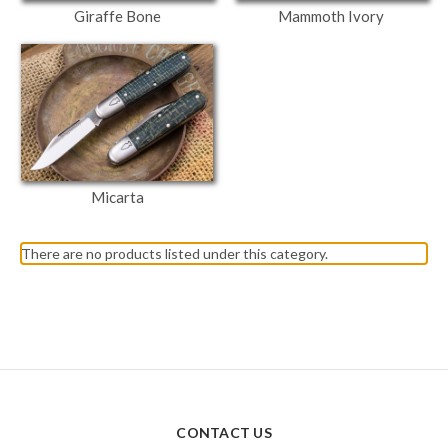
Giraffe Bone
Mammoth Ivory
Micarta
There are no products listed under this category.
CONTACT US