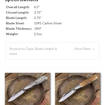
Overall Length:
6.5"
Closed Length:
3.75"
Blade Length:
2.75"
Blade Steel:
1095 Carbon Steel
Blade Thickness:
.090"
Weight:
2.5oz.
Browse by Type, Blade Length &
Show Filters
more