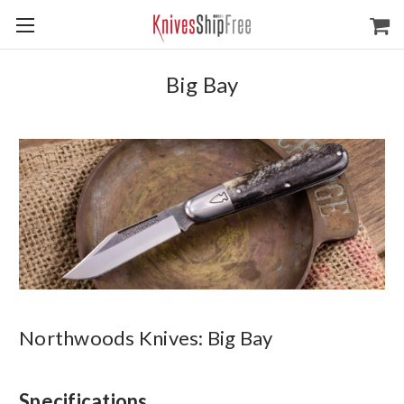
Big Bay
Northwoods Knives: Big Bay
Specifications