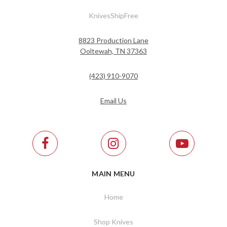
KnivesShipFree
8823 Production Lane
Ooltewah, TN 37363
(423) 910-9070
Email Us
MAIN MENU
Home
Shop Knives