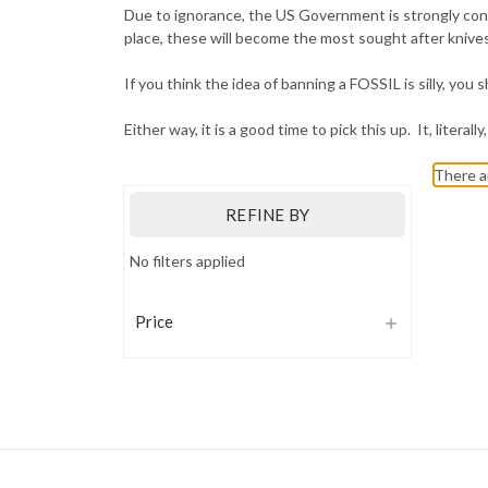
Due to ignorance, the US Government is strongly cons
place, these will become the most sought after knives,
If you think the idea of banning a FOSSIL is silly, yo
Either way, it is a good time to pick this up. It, literal
There a
REFINE BY
No filters applied
Price