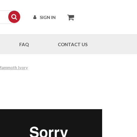
SIGN IN
FAQ
CONTACT US
 Mammoth Ivory