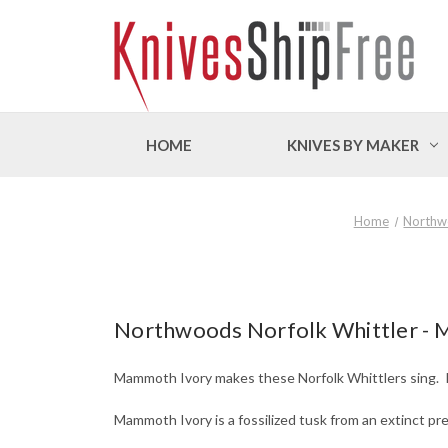
HOME
KNIVES BY MAKER
Home
Northw
Northwoods Norfolk Whittler -
Mammoth Ivory makes these Norfolk Whittlers sing. It 
Mammoth Ivory is a fossilized tusk from an extinct pre