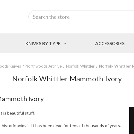
Search
KNIVES BY TYPE
ACCESSORIES
oods Knives
Northwoods Archive
Norfolk Whittler
Norfolk Whittler
Norfolk Whittler Mammoth Ivory
 Mammoth Ivory
is beautiful stuff.
-historic animal. It has been dead for tens of thousands of years.