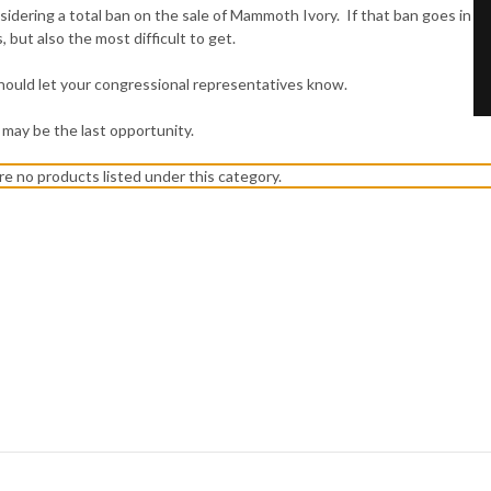
idering a total ban on the sale of Mammoth Ivory. If that ban goes in
 but also the most difficult to get.
u should let your congressional representatives know.
ly, may be the last opportunity.
re no products listed under this category.