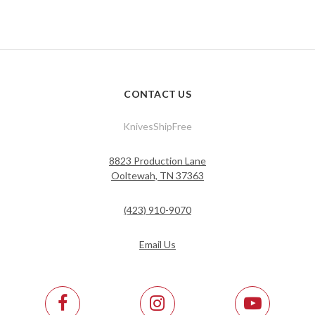
CONTACT US
KnivesShipFree
8823 Production Lane
Ooltewah, TN 37363
(423) 910-9070
Email Us