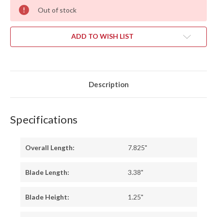
Out of stock
ADD TO WISH LIST
Description
Specifications
Overall Length:
7.825"
Blade Length:
3.38"
Blade Height:
1.25"