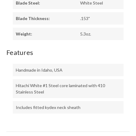
Blade Steel:
White Steel
Blade Thickness:
.153"
Weight:
5.3oz.
Features
Handmade in Idaho, USA
Hitachi White #1 Steel core laminated with 410
Stainless Steel
Includes fitted kydex neck sheath