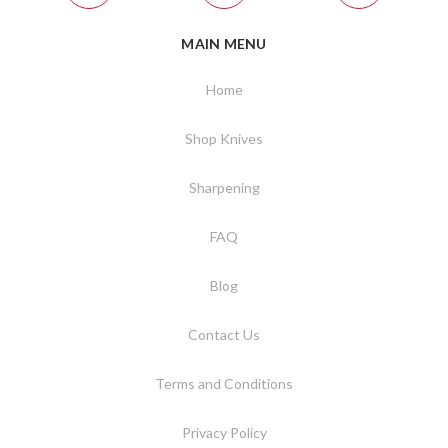
MAIN MENU
Home
Shop Knives
Sharpening
FAQ
Blog
Contact Us
Terms and Conditions
Privacy Policy