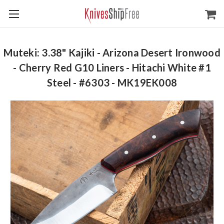
Muteki: 3.38" Kajiki - Arizona Desert Ironwood
- Cherry Red G10 Liners - Hitachi White #1
Steel - #6303 - MK19EK008