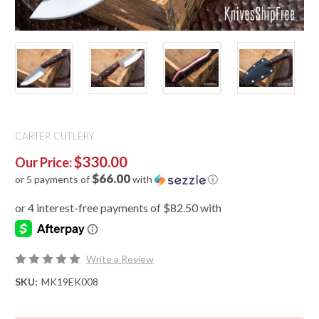
CARTER CUTLERY
$330.00
Our Price:
$66.00
or 5 payments of
with
ⓘ
Write a Review
SKU:
MK19EK008