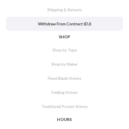
Shipping & Returns
Withdraw From Contract (EU)
SHOP
Shop by Type
Shop by Maker
Fixed Blade Knives
Folding Knives
Traditional Pocket Knives
HOURS