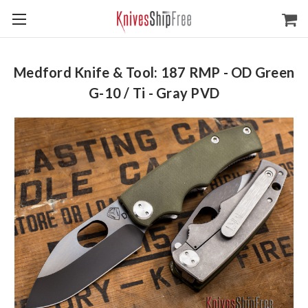
Medford Knife & Tool: 187 RMP - OD Green
G-10 / Ti - Gray PVD