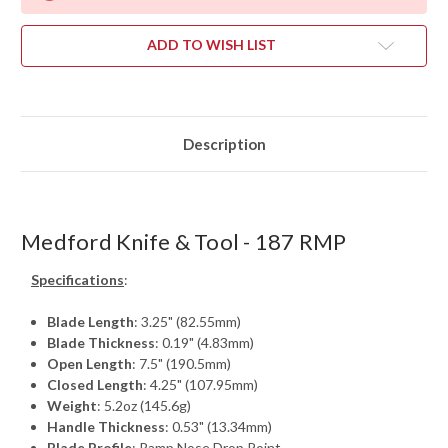
ADD TO WISH LIST
Description
Medford Knife & Tool - 187 RMP
Specifications
:
Blade Length
: 3.25" (82.55mm)
Blade Thickness
: 0.19" (4.83mm)
Open Length
: 7.5" (190.5mm)
Closed Length
: 4.25" (107.95mm)
Weight
: 5.2oz (145.6g)
Handle Thickness
: 0.53" (13.34mm)
Blade Profile
: Ramp Nose Drop Point