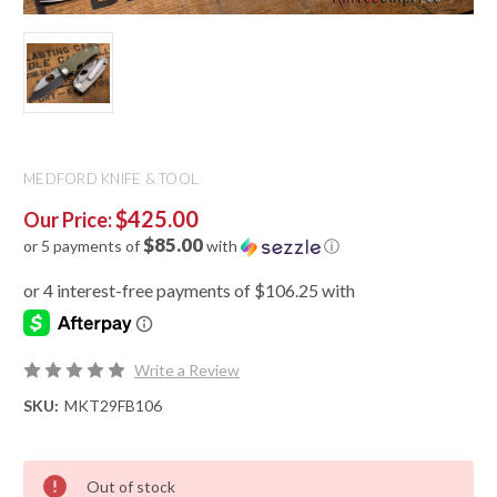
MEDFORD KNIFE & TOOL
$425.00
Our Price:
$85.00
or 5 payments of
with
ⓘ
Write a Review
SKU:
MKT29FB106
Out of stock