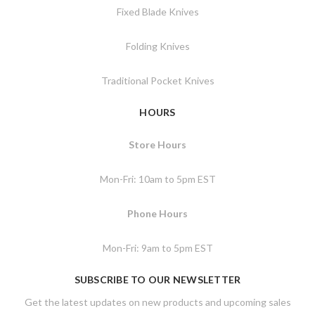
Fixed Blade Knives
Folding Knives
Traditional Pocket Knives
HOURS
Store Hours
Mon-Fri: 10am to 5pm EST
Phone Hours
Mon-Fri: 9am to 5pm EST
SUBSCRIBE TO OUR NEWSLETTER
Get the latest updates on new products and upcoming sales