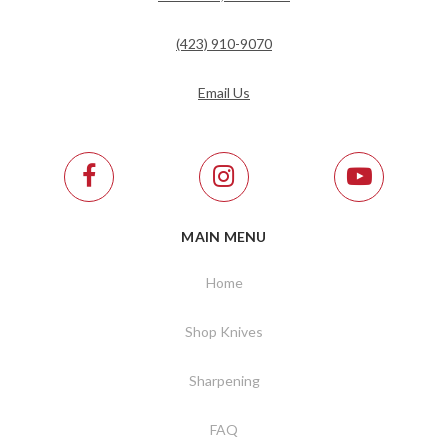
(423) 910-9070
Email Us
MAIN MENU
Home
Shop Knives
Sharpening
FAQ