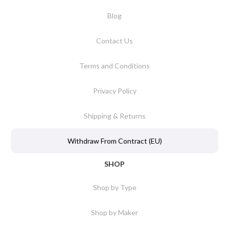
Blog
Contact Us
Terms and Conditions
Privacy Policy
Shipping & Returns
Withdraw From Contract (EU)
SHOP
Shop by Type
Shop by Maker