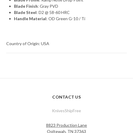
Blade Finish
: Gray PVD
Blade Steel
: D2 @ 58-60 HRC
Handle Material
: OD Green G-10 / Ti
Country of Origin: USA
CONTACT US
KnivesShipFree
8823 Production Lane
Ooltewah, TN 37363