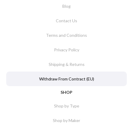
Blog
Contact Us
Terms and Conditions
Privacy Policy
Shipping & Returns
Withdraw From Contract (EU)
SHOP
Shop by Type
Shop by Maker