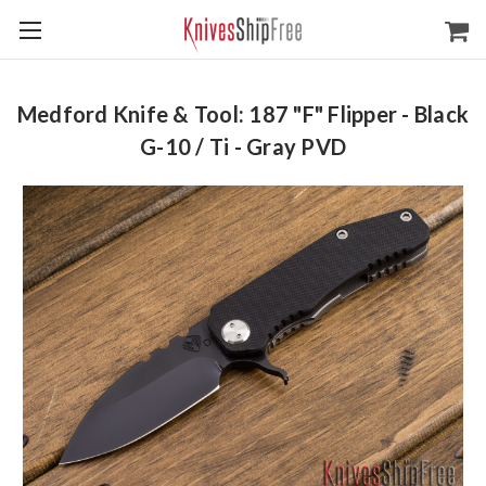
Medford Knife & Tool: 187 "F" Flipper - Black
G-10 / Ti - Gray PVD