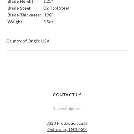
Blade Height:
1.25"
Blade Steel:
D2 Tool Steel
Blade Thickness:
.190"
Weight:
5.5oz.
Country of Origin: USA
CONTACT US
KnivesShipFree
8823 Production Lane
Ooltewah, TN 37363