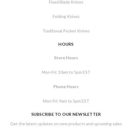
Fixed Blade Knives
Folding Knives
Traditional Pocket Knives
HOURS
Store Hours
Mon-Fri: 10am to 5pm EST
Phone Hours
Mon-Fri: 9am to 5pm EST
SUBSCRIBE TO OUR NEWSLETTER
Get the latest updates on new products and upcoming sales