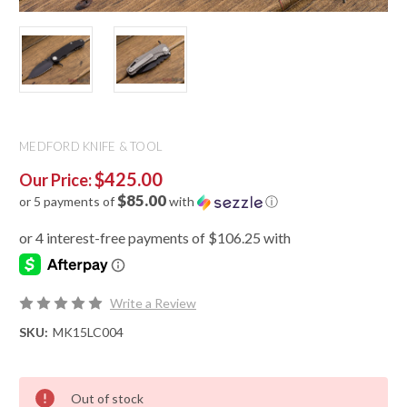
MEDFORD KNIFE & TOOL
$425.00
Our Price:
$85.00
or 5 payments of
with
ⓘ
Write a Review
SKU:
MK15LC004
Out of stock