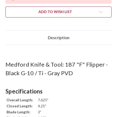
ADD TO WISH LIST
Description
Medford Knife & Tool: 187 "F" Flipper -
Black G-10 / Ti - Gray PVD
Specifications
Overall Length:
7.625"
Closed Length:
4.25"
Blade Length:
3"