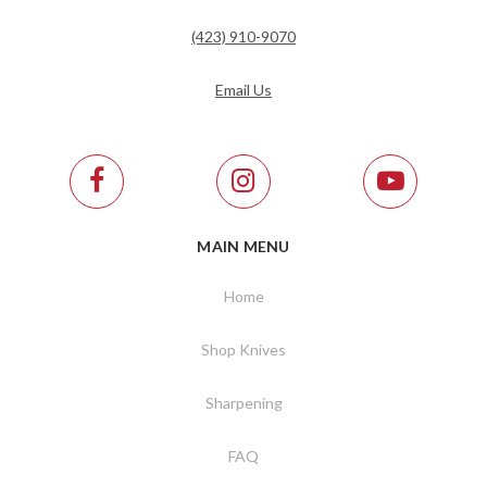
(423) 910-9070
Email Us
MAIN MENU
Home
Shop Knives
Sharpening
FAQ