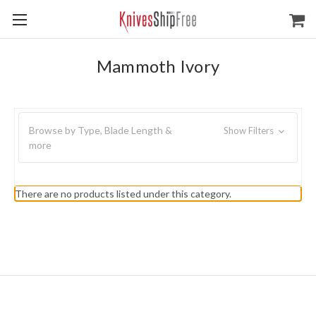
Mammoth Ivory
Browse by Type, Blade Length &
Show Filters
more
There are no products listed under this category.