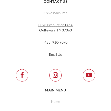
CONTACT US
KnivesShipFree
8823 Production Lane
Ooltewah, TN 37363
(423) 910-9070
Email Us
MAIN MENU
Home