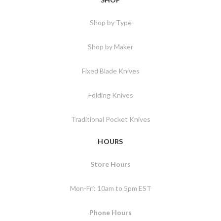
Shop by Type
Shop by Maker
Fixed Blade Knives
Folding Knives
Traditional Pocket Knives
HOURS
Store Hours
Mon-Fri: 10am to 5pm EST
Phone Hours