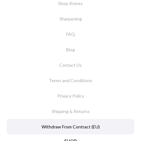
Shop Knives
Sharpening
FAQ
Blog
Contact Us
Terms and Conditions
Privacy Policy
Shipping & Returns
Withdraw From Contract (EU)
SHOP