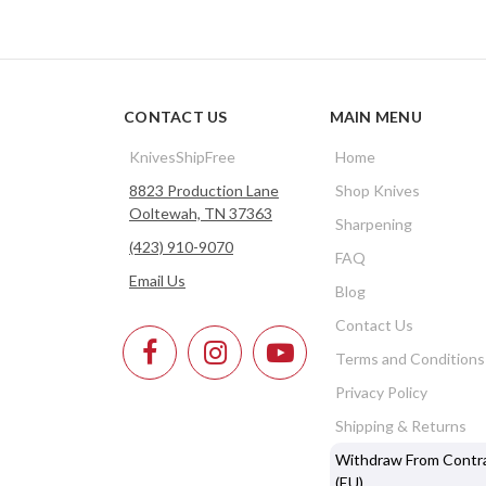
CONTACT US
MAIN MENU
KnivesShipFree
Home
8823 Production Lane
Shop Knives
Ooltewah, TN 37363
Sharpening
(423) 910-9070
FAQ
Email Us
Blog
Contact Us
Terms and Conditions
Privacy Policy
Shipping & Returns
Withdraw From Contr
(EU)