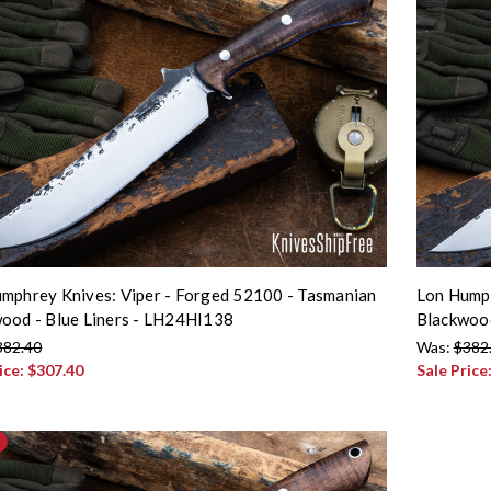
mphrey Knives: Viper - Forged 52100 - Tasmanian
Lon Humph
ood - Blue Liners - LH24HI138
Blackwoo
382.40
Was:
$382
ice:
$307.40
Sale Price