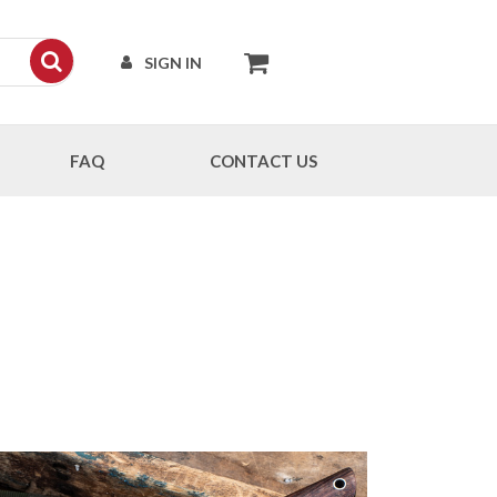
SIGN IN
FAQ
CONTACT US