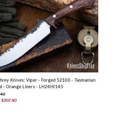
rey Knives: Viper - Forged 52100 - Tasmanian
d - Orange Liners - LH24HI145
.40
:
$307.40