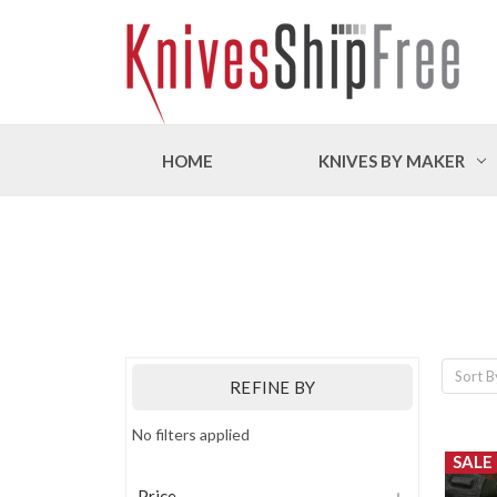
HOME
KNIVES BY MAKER
Sort B
REFINE BY
No filters applied
SALE
Price