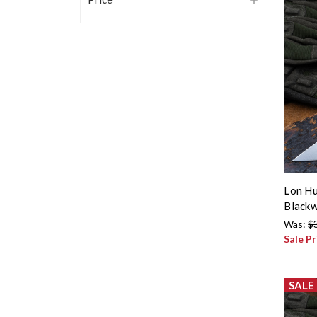
Lon Hu
Blackw
Was:
$
Sale Pr
SALE