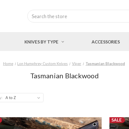
Search
KNIVES BY TYPE
ACCESSORIES
Home
Lon Humphrey Custom Knives
Viper
Tasmanian Blackwood
Tasmanian Blackwood
y:
SALE