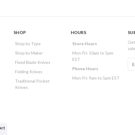
SHOP
HOURS
SU
Get
Shop by Type
Store Hours
sal
Shop by Maker
Mon-Fri: 10am to 5pm
EST
E
Fixed Blade Knives
m
Phone Hours
Folding Knives
a
Mon-Fri: 9am to 5pm EST
i
Traditional Pocket
l
Knives
A
d
d
r
e
s
act
s