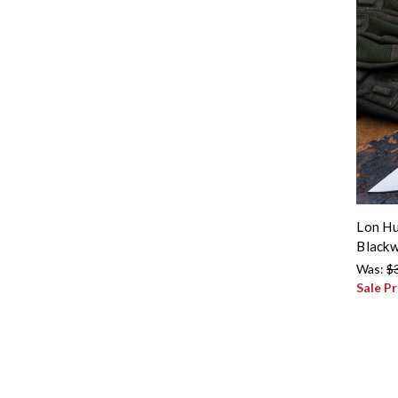
Lon Hu
Blackw
Was:
$
Sale Pr