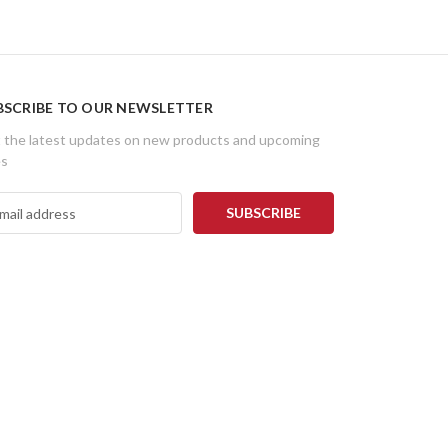
BSCRIBE TO OUR NEWSLETTER
 the latest updates on new products and upcoming
es