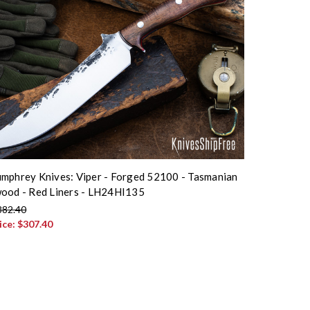
mphrey Knives: Viper - Forged 52100 - Tasmanian
ood - Red Liners - LH24HI135
382.40
ice:
$307.40