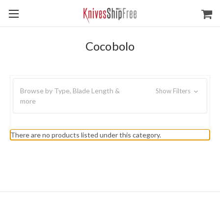
Cocobolo
Browse by Type, Blade Length &
Show Filters
more
There are no products listed under this category.