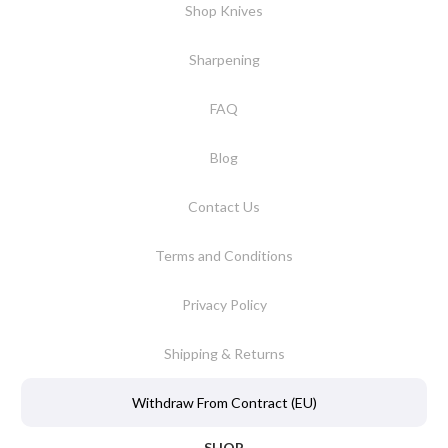
Shop Knives
Sharpening
FAQ
Blog
Contact Us
Terms and Conditions
Privacy Policy
Shipping & Returns
Withdraw From Contract (EU)
SHOP