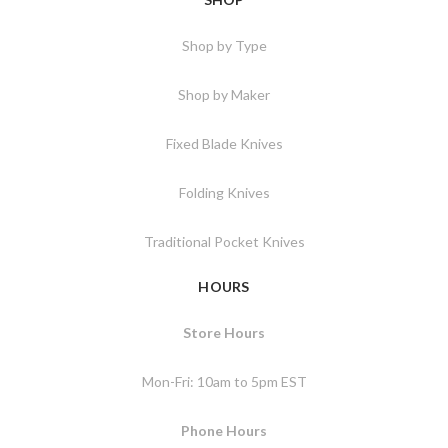
Shop by Type
Shop by Maker
Fixed Blade Knives
Folding Knives
Traditional Pocket Knives
HOURS
Store Hours
Mon-Fri: 10am to 5pm EST
Phone Hours