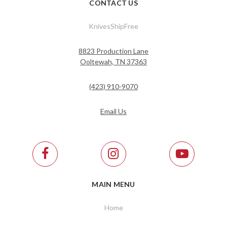
CONTACT US
KnivesShipFree
8823 Production Lane
Ooltewah, TN 37363
(423) 910-9070
Email Us
MAIN MENU
Home