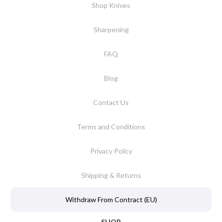
Shop Knives
Sharpening
FAQ
Blog
Contact Us
Terms and Conditions
Privacy Policy
Shipping & Returns
Withdraw From Contract (EU)
SHOP