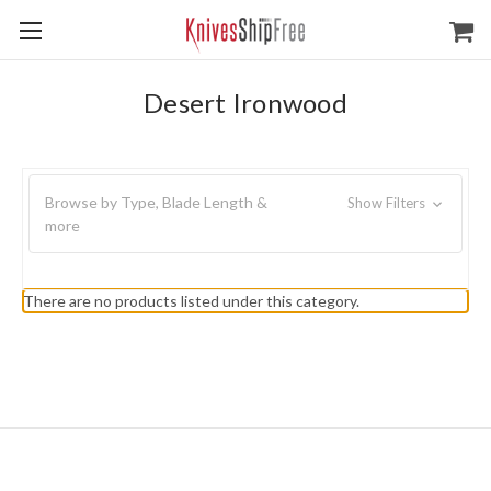
Desert Ironwood
Browse by Type, Blade Length &
Show Filters
more
There are no products listed under this category.