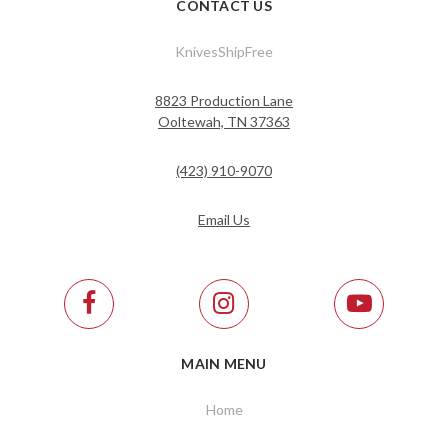
CONTACT US
KnivesShipFree
8823 Production Lane
Ooltewah, TN 37363
(423) 910-9070
Email Us
MAIN MENU
Home