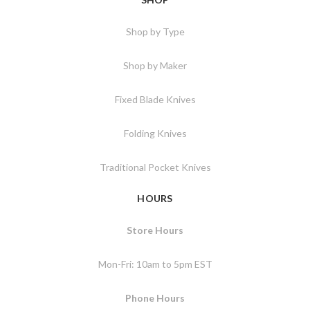
Shop by Type
Shop by Maker
Fixed Blade Knives
Folding Knives
Traditional Pocket Knives
HOURS
Store Hours
Mon-Fri: 10am to 5pm EST
Phone Hours