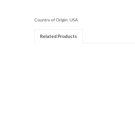
Country of Origin: USA
Related Products