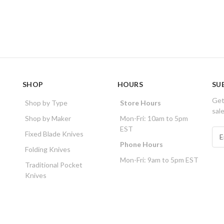
SHOP
HOURS
SU
Get
Shop by Type
Store Hours
sal
Shop by Maker
Mon-Fri: 10am to 5pm
EST
E
Fixed Blade Knives
m
Phone Hours
Folding Knives
a
Mon-Fri: 9am to 5pm EST
i
Traditional Pocket
l
Knives
A
d
d
r