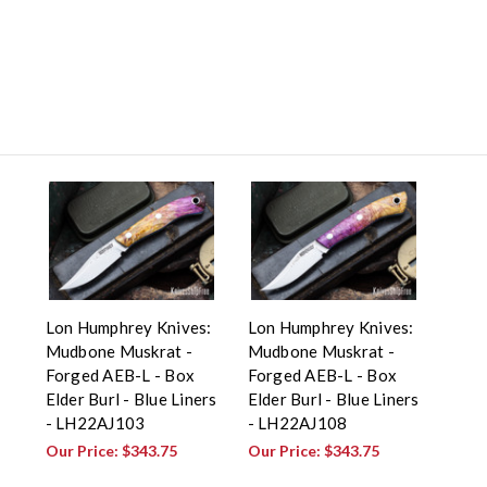
Lon Humphrey Knives:
Lon Humphrey Knives:
Mudbone Muskrat -
Mudbone Muskrat -
Forged AEB-L - Box
Forged AEB-L - Box
Elder Burl - Blue Liners
Elder Burl - Blue Liners
- LH22AJ103
- LH22AJ108
Our Price:
$343.75
Our Price:
$343.75