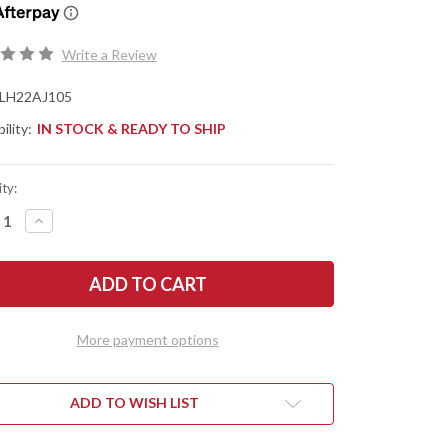
Write a Review
LH22AJ105
ility:
IN STOCK & READY TO SHIP
ty:
REASE
INCREASE
NTITY
QUANTITY
OF
LON
PHREY
HUMPHREY
ES:
KNIVES:
BONE
MUDBONE
KRAT
MUSKRAT
-
More payment options
GED
FORGED
-
AEB-
L
-
BOX
ADD TO WISH LIST
ER
ELDER
L
BURL
-