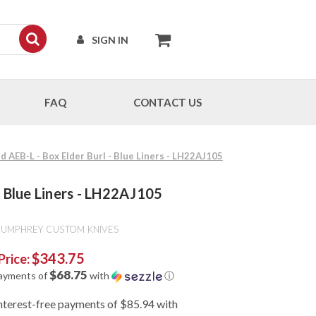
SIGN IN
FAQ
CONTACT US
AEB-L - Box Elder Burl - Blue Liners - LH22AJ105
 Blue Liners - LH22AJ105
HUMPHREY CUSTOM KNIVES
$343.75
Price:
$68.75
payments of
with
ⓘ