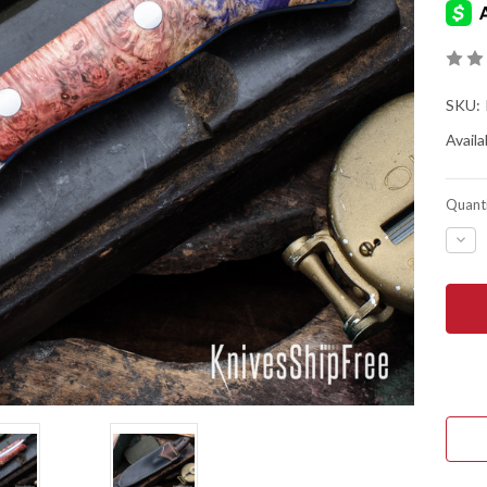
SKU:
Availab
Quanti
DEC
QUA
OF
LON
HUM
KNIV
MUD
MUS
-
FOR
AEB
L
-
BOX
ELD
BUR
-