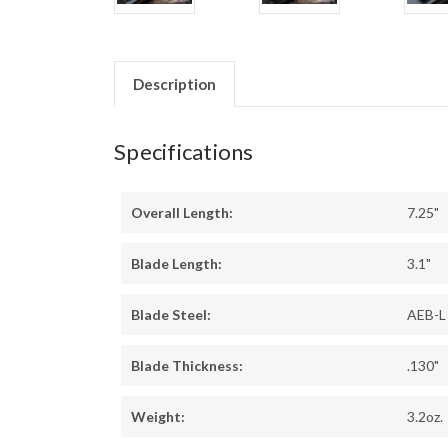
Description
Specifications
Overall Length:
7.25"
Blade Length:
3.1"
Blade Steel:
AEB-L
Blade Thickness:
.130"
Weight:
3.2oz.