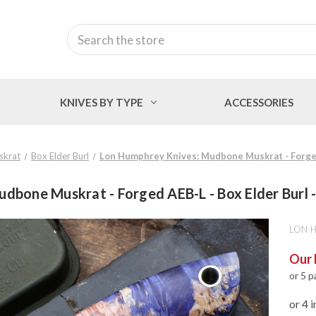
Search
KNIVES BY TYPE
ACCESSORIES
skrat
Box Elder Burl
Lon Humphrey Knives: Mudbone Muskrat - Forged 
dbone Muskrat - Forged AEB-L - Box Elder Burl -
LON 
Our 
or 5 