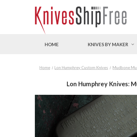
HOME
KNIVES BY MAKER
Home
Lon Humphrey Custom Knives
Mudbone Mu
Lon Humphrey Knives: Mu