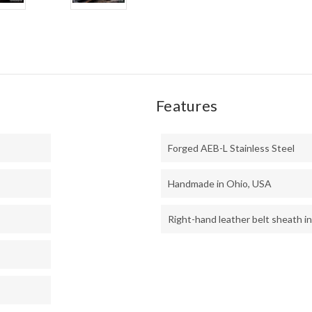
BLU
LINE
-
LH2
Features
Forged AEB-L Stainless Steel
Handmade in Ohio, USA
Right-hand leather belt sheath i