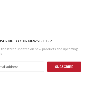
BSCRIBE TO OUR NEWSLETTER
 the latest updates on new products and upcoming
es