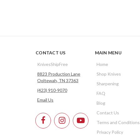
CONTACT US
MAIN MENU
KnivesShipFree
Home
8823 Production Lane
Shop Knives
Ooltewah, TN 37363
Sharpening
(423) 910-9070
FAQ
Email Us
Blog
Contact Us
Terms and Conditions
Privacy Policy