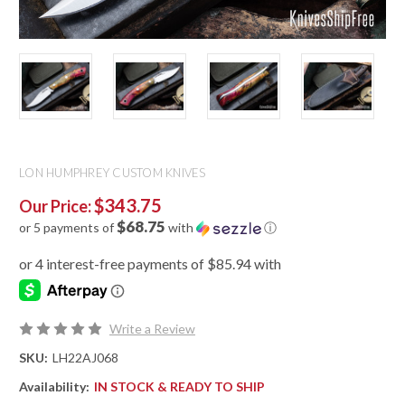
LON HUMPHREY CUSTOM KNIVES
$343.75
Our Price:
$68.75
or 5 payments of
with
ⓘ
Write a Review
SKU:
LH22AJ068
Availability:
IN STOCK & READY TO SHIP