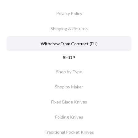
Privacy Policy
Shipping & Returns
Withdraw From Contract (EU)
SHOP
Shop by Type
Shop by Maker
Fixed Blade Knives
Folding Knives
Traditional Pocket Knives