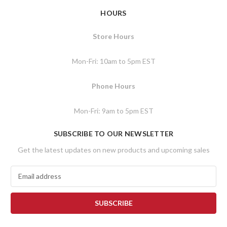
HOURS
Store Hours
Mon-Fri: 10am to 5pm EST
Phone Hours
Mon-Fri: 9am to 5pm EST
SUBSCRIBE TO OUR NEWSLETTER
Get the latest updates on new products and upcoming sales
E
m
a
i
l
A