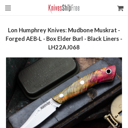
Lon Humphrey Knives: Mudbone Muskrat -
Forged AEB-L - Box Elder Burl - Black Liners -
LH22AJ068