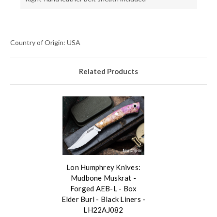
Country of Origin: USA
Related Products
Lon Humphrey Knives:
Mudbone Muskrat -
Forged AEB-L - Box
Elder Burl - Black Liners -
LH22AJ082