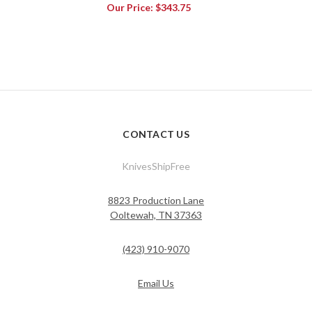
Our Price:
$343.75
CONTACT US
KnivesShipFree
8823 Production Lane
Ooltewah, TN 37363
(423) 910-9070
Email Us