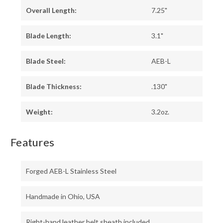
Overall Length:
7.25"
Blade Length:
3.1"
Blade Steel:
AEB-L
Blade Thickness:
.130"
Weight:
3.2oz.
Features
Forged AEB-L Stainless Steel
Handmade in Ohio, USA
Right-hand leather belt sheath included