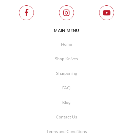
MAIN MENU
Home
Shop Knives
Sharpening
FAQ
Blog
Contact Us
Terms and Conditions