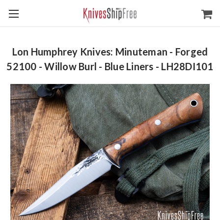
Lon Humphrey Knives: Minuteman - Forged
52100 - Willow Burl - Blue Liners - LH28DI101