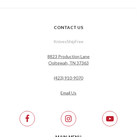
CONTACT US
KnivesShipFree
8823 Production Lane
Ooltewah, TN 37363
(423) 910-9070
Email Us
MAIN MENU