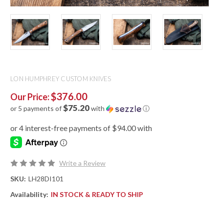
LON HUMPHREY CUSTOM KNIVES
$376.00
Our Price:
$75.20
or 5 payments of
with
ⓘ
Write a Review
SKU:
LH28DI101
Availability:
IN STOCK & READY TO SHIP