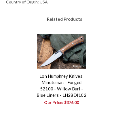
Country of Origin: USA
Related Products
Lon Humphrey Knives:
Minuteman - Forged
52100 - Willow Burl -
Blue Liners - LH28DI102
Our Price:
$376.00