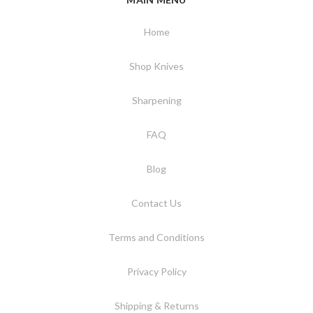
Home
Shop Knives
Sharpening
FAQ
Blog
Contact Us
Terms and Conditions
Privacy Policy
Shipping & Returns