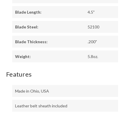
Blade Length:
4.5"
Blade Steel:
52100
Blade Thickness:
.200"
Weight:
5.8oz.
Features
Made in Ohio, USA
Leather belt sheath included