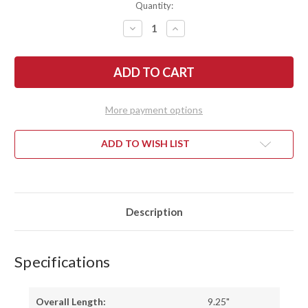
Quantity:
DECREASE
INCREASE
QUANTITY
QUANTITY
OF
OF
LON
LON
HUMPHREY
HUMPHREY
KNIVES:
KNIVES:
MINUTEMAN
MINUTEMAN
-
-
FORGED
FORGED
More payment options
52100
52100
-
-
WILLOW
WILLOW
BURL
BURL
ADD TO WISH LIST
-
-
BLUE
BLUE
LINERS
LINERS
-
-
LH28DI101
LH28DI101
Description
Specifications
Overall Length:
9.25"