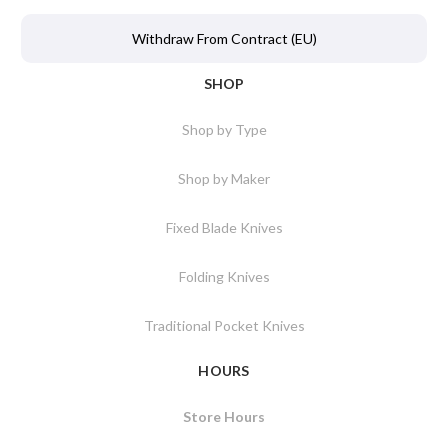
Withdraw From Contract (EU)
SHOP
Shop by Type
Shop by Maker
Fixed Blade Knives
Folding Knives
Traditional Pocket Knives
HOURS
Store Hours