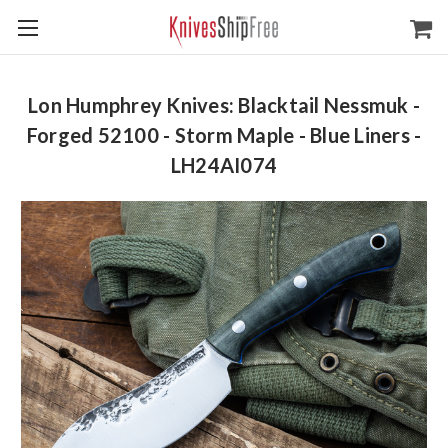
Lon Humphrey Knives: Blacktail Nessmuk -
Forged 52100 - Storm Maple - Blue Liners -
LH24AI074