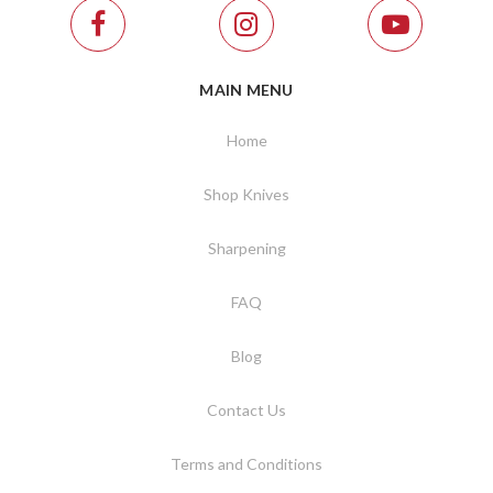
MAIN MENU
Home
Shop Knives
Sharpening
FAQ
Blog
Contact Us
Terms and Conditions