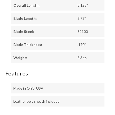
Overall Length:
8.125"
Blade Length:
3.75"
Blade Steel:
52100
Blade Thickness:
.170"
Weight:
5.3oz.
Features
Made in Ohio, USA
Leather belt sheath included