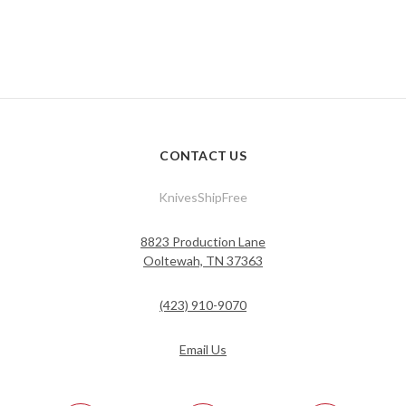
CONTACT US
KnivesShipFree
8823 Production Lane
Ooltewah, TN 37363
(423) 910-9070
Email Us