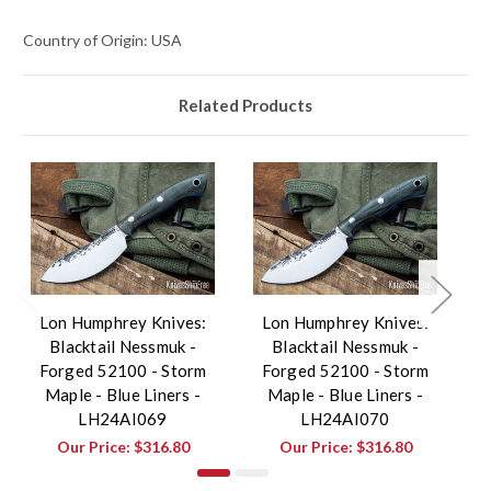
Country of Origin: USA
Related Products
Lon Humphrey Knives:
Lon Humphrey Knives:
Blacktail Nessmuk -
Blacktail Nessmuk -
Forged 52100 - Storm
Forged 52100 - Storm
Maple - Blue Liners -
Maple - Blue Liners -
LH24AI069
LH24AI070
Our Price:
$316.80
Our Price:
$316.80