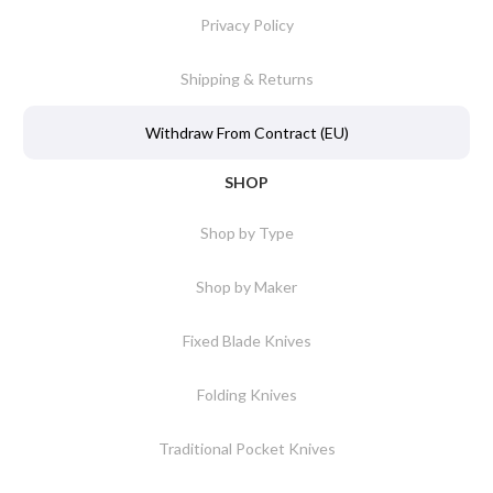
Privacy Policy
Shipping & Returns
Withdraw From Contract (EU)
SHOP
Shop by Type
Shop by Maker
Fixed Blade Knives
Folding Knives
Traditional Pocket Knives