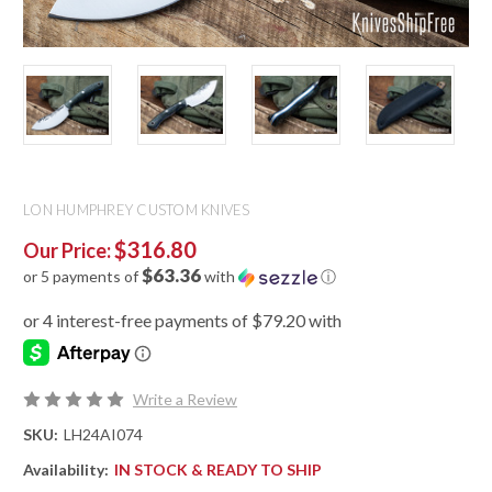
LON HUMPHREY CUSTOM KNIVES
$316.80
Our Price:
$63.36
or 5 payments of
with
ⓘ
Write a Review
SKU:
LH24AI074
Availability:
IN STOCK & READY TO SHIP