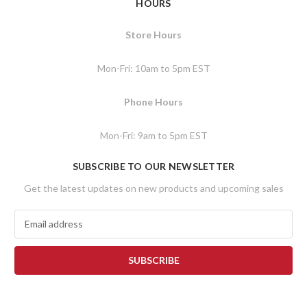
HOURS
Store Hours
Mon-Fri: 10am to 5pm EST
Phone Hours
Mon-Fri: 9am to 5pm EST
SUBSCRIBE TO OUR NEWSLETTER
Get the latest updates on new products and upcoming sales
E
m
a
i
l
A
d