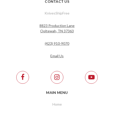
CONTACT US
KnivesShipFree
8823 Production Lane
Ooltewah, TN 37363
(423) 910-9070
Email Us
MAIN MENU
Home