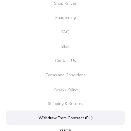
Shop Knives
Sharpening
FAQ
Blog
Contact Us
Terms and Conditions
Privacy Policy
Shipping & Returns
Withdraw From Contract (EU)
SHOP