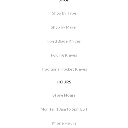
Shop by Type
Shop by Maker
Fixed Blade Knives
Folding Knives
Traditional Pocket Knives
HOURS
Store Hours
Mon-Fri: 10am to 5pm EST
Phone Hours