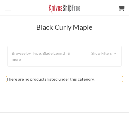
Black Curly Maple
Browse by Type, Blade Length &
Show Filters
more
There are no products listed under this category.