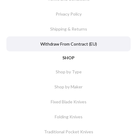
Privacy Policy
Shipping & Returns
Withdraw From Contract (EU)
SHOP
Shop by Type
Shop by Maker
Fixed Blade Knives
Folding Knives
Traditional Pocket Knives