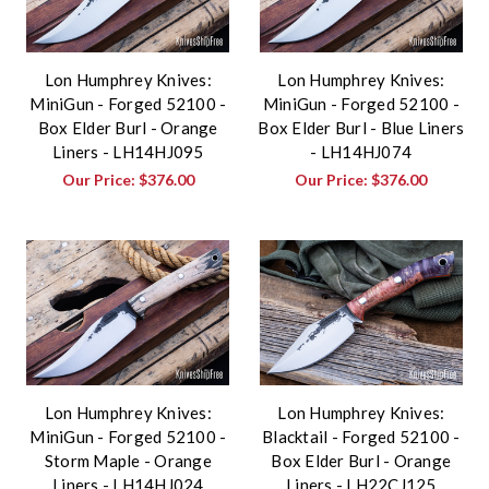
Lon Humphrey Knives:
Lon Humphrey Knives:
MiniGun - Forged 52100 -
MiniGun - Forged 52100 -
Box Elder Burl - Orange
Box Elder Burl - Blue Liners
Liners - LH14HJ095
- LH14HJ074
Our Price:
$376.00
Our Price:
$376.00
Lon Humphrey Knives:
Lon Humphrey Knives:
MiniGun - Forged 52100 -
Blacktail - Forged 52100 -
Storm Maple - Orange
Box Elder Burl - Orange
Liners - LH14HJ024
Liners - LH22CJ125