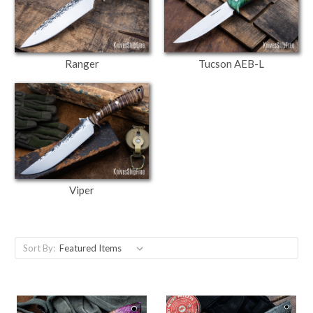
Ranger
Tucson AEB-L
Viper
Sort By: