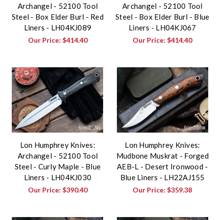
Archangel - 52100 Tool
Archangel - 52100 Tool
Steel - Box Elder Burl - Red
Steel - Box Elder Burl - Blue
Liners - LH04KJ089
Liners - LH04KJ067
Our Price:
$414.40
Our Price:
$414.40
Lon Humphrey Knives:
Lon Humphrey Knives:
Archangel - 52100 Tool
Mudbone Muskrat - Forged
Steel - Curly Maple - Blue
AEB-L - Desert Ironwood -
Liners - LH04KJ030
Blue Liners - LH22AJ155
Our Price:
$390.40
Our Price:
$359.38