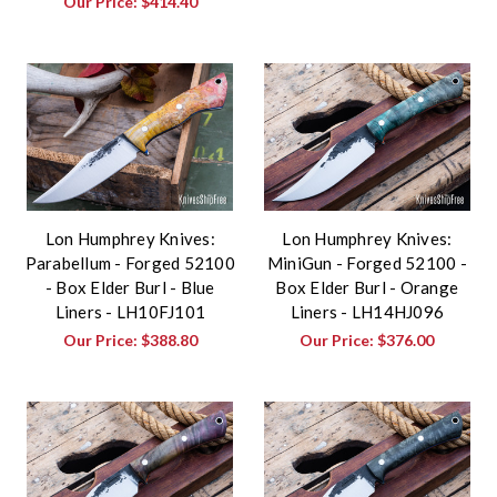
Our Price:
$414.40
Lon Humphrey Knives:
Lon Humphrey Knives:
Parabellum - Forged 52100
MiniGun - Forged 52100 -
- Box Elder Burl - Blue
Box Elder Burl - Orange
Liners - LH10FJ101
Liners - LH14HJ096
Our Price:
$388.80
Our Price:
$376.00