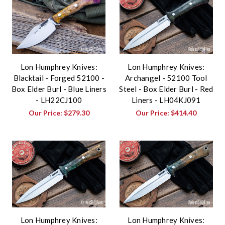
Lon Humphrey Knives:
Lon Humphrey Knives:
Blacktail - Forged 52100 -
Archangel - 52100 Tool
Box Elder Burl - Blue Liners
Steel - Box Elder Burl - Red
- LH22CJ100
Liners - LH04KJ091
Our Price:
$279.30
Our Price:
$414.40
Lon Humphrey Knives:
Lon Humphrey Knives: