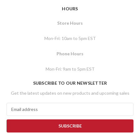
HOURS
Store Hours
Mon-Fri: 10am to 5pm EST
Phone Hours
Mon-Fri: 9am to 5pm EST
SUBSCRIBE TO OUR NEWSLETTER
Get the latest updates on new products and upcoming sales
E
m
a
i
l
A