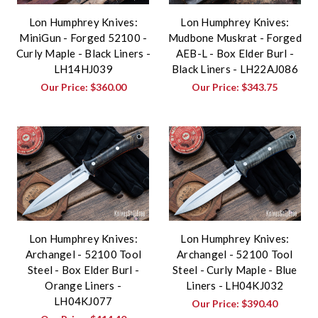
Lon Humphrey Knives:
Lon Humphrey Knives:
MiniGun - Forged 52100 -
Mudbone Muskrat - Forged
Curly Maple - Black Liners -
AEB-L - Box Elder Burl -
LH14HJ039
Black Liners - LH22AJ086
Our Price:
$360.00
Our Price:
$343.75
Lon Humphrey Knives:
Lon Humphrey Knives:
Archangel - 52100 Tool
Archangel - 52100 Tool
Steel - Box Elder Burl -
Steel - Curly Maple - Blue
Orange Liners -
Liners - LH04KJ032
LH04KJ077
Our Price:
$390.40