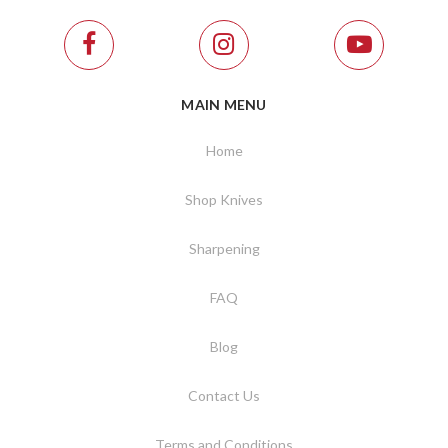
MAIN MENU
Home
Shop Knives
Sharpening
FAQ
Blog
Contact Us
Terms and Conditions