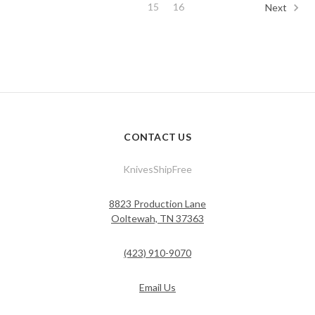
15
16
Next
CONTACT US
KnivesShipFree
8823 Production Lane
Ooltewah, TN 37363
(423) 910-9070
Email Us