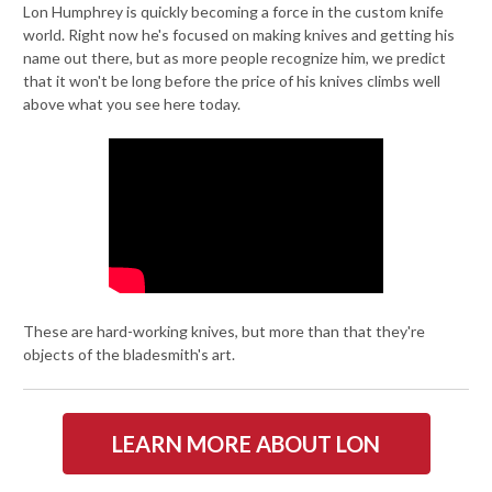
Lon Humphrey is quickly becoming a force in the custom knife
world. Right now he's focused on making knives and getting his
name out there, but as more people recognize him, we predict
that it won't be long before the price of his knives climbs well
above what you see here today.
These are hard-working knives, but more than that they're
objects of the bladesmith's art.
LEARN MORE ABOUT LON