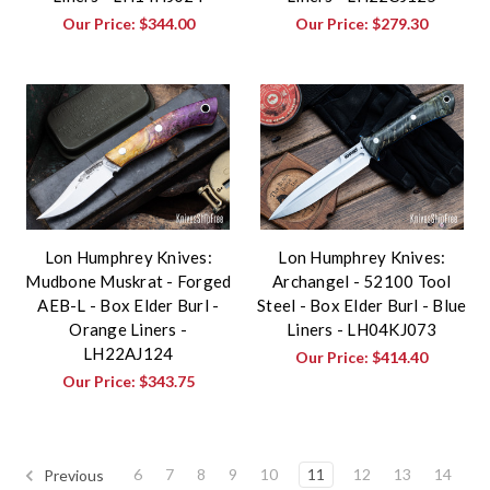
Our Price:
$344.00
Our Price:
$279.30
Lon Humphrey Knives:
Lon Humphrey Knives:
Mudbone Muskrat - Forged
Archangel - 52100 Tool
AEB-L - Box Elder Burl -
Steel - Box Elder Burl - Blue
Orange Liners -
Liners - LH04KJ073
LH22AJ124
Our Price:
$414.40
Our Price:
$343.75
6
7
8
9
10
11
12
13
14
Previous