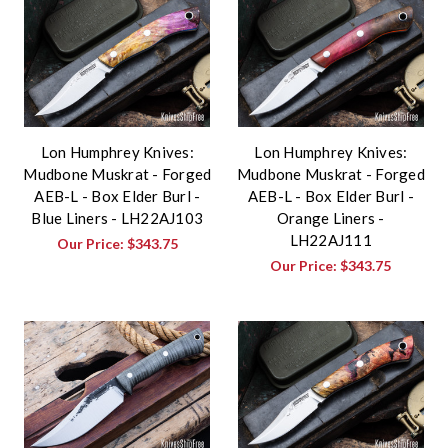
Lon Humphrey Knives:
Lon Humphrey Knives:
Mudbone Muskrat - Forged
Mudbone Muskrat - Forged
AEB-L - Box Elder Burl -
AEB-L - Box Elder Burl -
Blue Liners - LH22AJ103
Orange Liners -
LH22AJ111
Our Price:
$343.75
Our Price:
$343.75