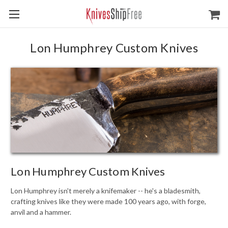
Lon Humphrey Custom Knives
Lon Humphrey Custom Knives
Lon Humphrey isn't merely a knifemaker -- he's a bladesmith,
crafting knives like they were made 100 years ago, with forge,
anvil and a hammer.