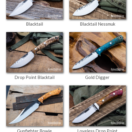
Blacktail Nessmuk
Blacktail
Drop Point Blacktail
Gold Digger
Gunfighter Bowie
Loveless Drop Point