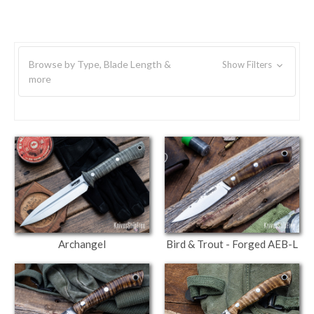
Browse by Type, Blade Length &
Show Filters
more
Archangel
Bird & Trout - Forged AEB-L