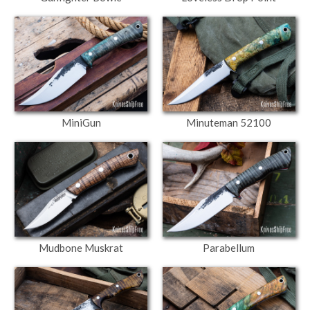
MiniGun
Minuteman 52100
Mudbone Muskrat
Parabellum