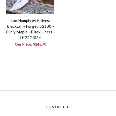
Lon Humphrey Knives:
Blacktail - Forged 52100 -
Curly Maple - Black Liners -
LH22CJ034
Our Price:
$245.70
CONTACT US