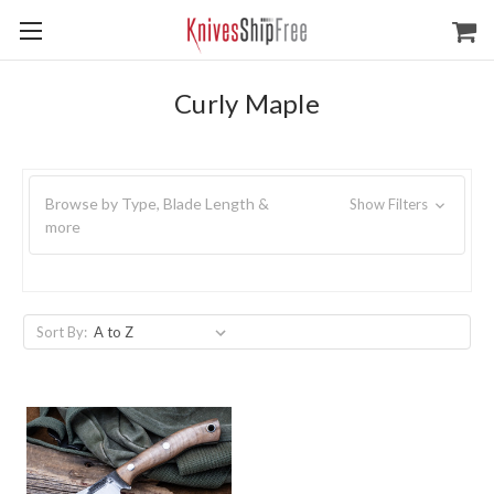
Curly Maple
Browse by Type, Blade Length &
Show Filters
more
Sort By: