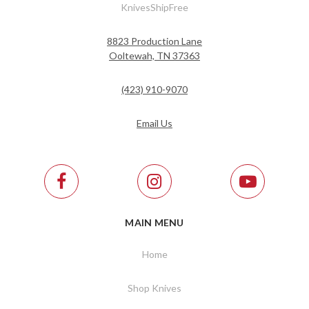
KnivesShipFree
8823 Production Lane
Ooltewah, TN 37363
(423) 910-9070
Email Us
MAIN MENU
Home
Shop Knives