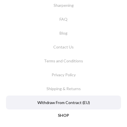
Sharpening
FAQ
Blog
Contact Us
Terms and Conditions
Privacy Policy
Shipping & Returns
Withdraw From Contract (EU)
SHOP