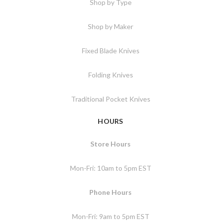
Shop by Type
Shop by Maker
Fixed Blade Knives
Folding Knives
Traditional Pocket Knives
HOURS
Store Hours
Mon-Fri: 10am to 5pm EST
Phone Hours
Mon-Fri: 9am to 5pm EST