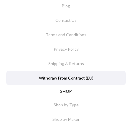
Blog
Contact Us
Terms and Conditions
Privacy Policy
Shipping & Returns
Withdraw From Contract (EU)
SHOP
Shop by Type
Shop by Maker