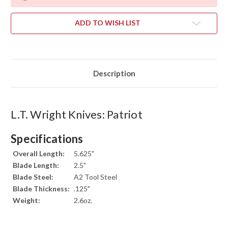
ADD TO WISH LIST
Description
L.T. Wright Knives: Patriot
Specifications
Overall Length:
5.625"
Blade Length:
2.5"
Blade Steel:
A2 Tool Steel
Blade Thickness:
.125"
Weight:
2.6oz.