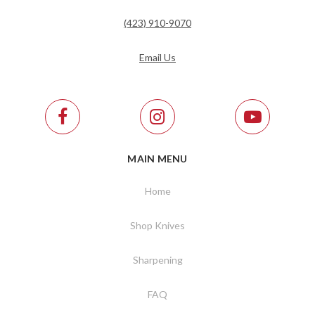
(423) 910-9070
Email Us
MAIN MENU
Home
Shop Knives
Sharpening
FAQ