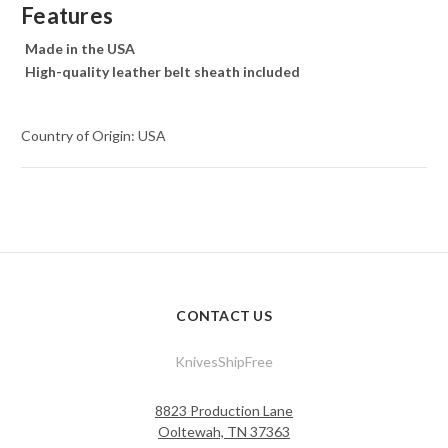
Features
Made in the USA
High-quality leather belt sheath included
Country of Origin: USA
CONTACT US
KnivesShipFree
8823 Production Lane
Ooltewah, TN 37363