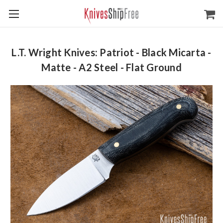
L.T. Wright Knives: Patriot - Black Micarta -
Matte - A2 Steel - Flat Ground