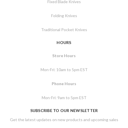
Fixed Blade Knives
Folding Knives
Traditional Pocket Knives
HOURS
Store Hours
Mon-Fri: 10am to 5pm EST
Phone Hours
Mon-Fri: 9am to 5pm EST
SUBSCRIBE TO OUR NEWSLETTER
Get the latest updates on new products and upcoming sales