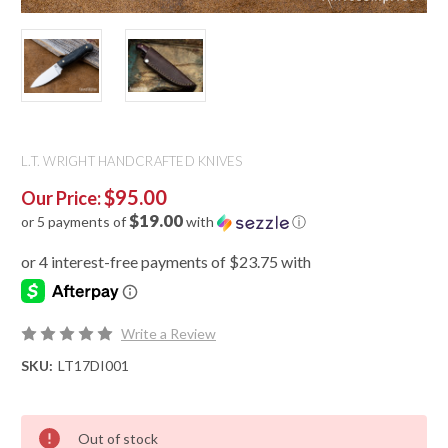
L.T. WRIGHT HANDCRAFTED KNIVES
$95.00
Our Price:
$19.00
or 5 payments of
with
ⓘ
Write a Review
SKU:
LT17DI001
Out of stock