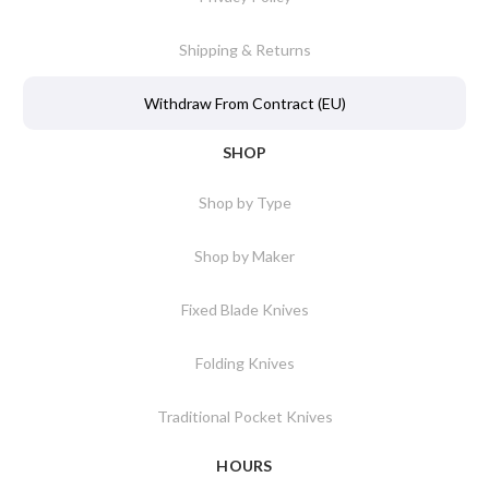
Shipping & Returns
Withdraw From Contract (EU)
SHOP
Shop by Type
Shop by Maker
Fixed Blade Knives
Folding Knives
Traditional Pocket Knives
HOURS