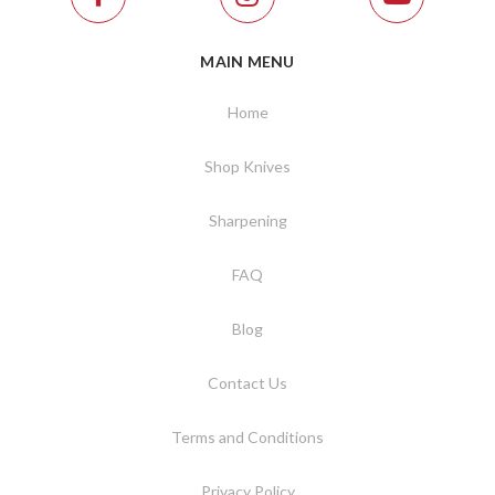
MAIN MENU
Home
Shop Knives
Sharpening
FAQ
Blog
Contact Us
Terms and Conditions
Privacy Policy