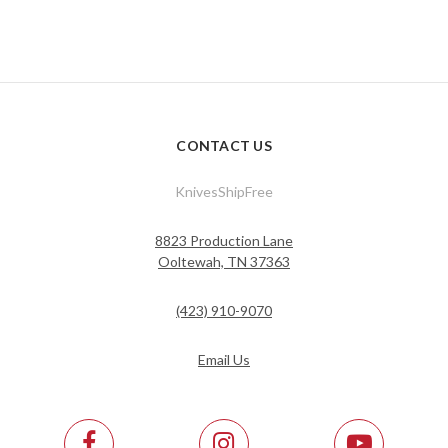
CONTACT US
KnivesShipFree
8823 Production Lane
Ooltewah, TN 37363
(423) 910-9070
Email Us