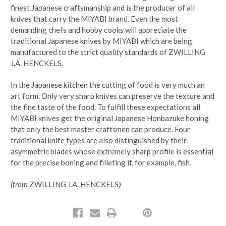
finest Japanese craftsmanship and is the producer of all
knives that carry the MIYABI brand. Even the most
demanding chefs and hobby cooks will appreciate the
traditional Japanese knives by MIYABI which are being
manufactured to the strict quality standards of ZWILLING
J.A. HENCKELS.
In the Japanese kitchen the cutting of food is very much an
art form. Only very sharp knives can preserve the texture and
the fine taste of the food. To fulfill these expectations all
MIYABI knives get the original Japanese Honbazuke honing
that only the best master craftsmen can produce. Four
traditional knife types are also distinguished by their
asymmetric blades whose extremely sharp profile is essential
for the precise boning and filleting if, for example, fish.
(from
ZWILLING J.A. HENCKELS
)