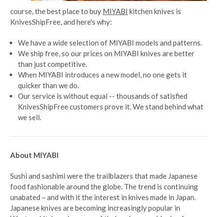
course, the best place to buy
MIYABI
kitchen knives is
KnivesShipFree, and here's why:
We have a wide selection of MIYABI models and patterns.
We ship free, so our prices on MIYABI knives are better
than just competitive.
When MIYABI introduces a new model, no one gets it
quicker than we do.
Our service is without equal -- thousands of satisfied
KnivesShipFree customers prove it. We stand behind what
we sell.
About MIYABI
Sushi and sashimi were the trailblazers that made Japanese
food fashionable around the globe. The trend is continuing
unabated – and with it the interest in knives made in Japan.
Japanese knives are becoming increasingly popular in