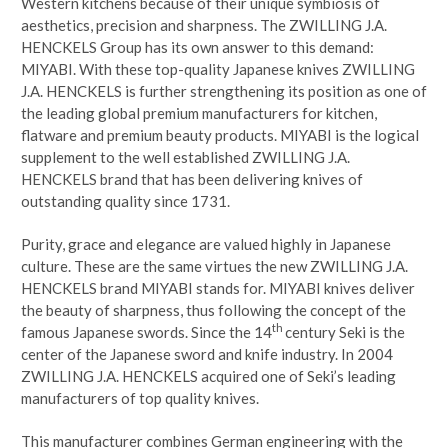
Western kitchens because of their unique symbiosis of
aesthetics, precision and sharpness. The ZWILLING J.A.
HENCKELS Group has its own answer to this demand:
MIYABI. With these top-quality Japanese knives ZWILLING
J.A. HENCKELS is further strengthening its position as one of
the leading global premium manufacturers for kitchen,
flatware and premium beauty products. MIYABI is the logical
supplement to the well established ZWILLING J.A.
HENCKELS brand that has been delivering knives of
outstanding quality since 1731.
Purity, grace and elegance are valued highly in Japanese
culture. These are the same virtues the new ZWILLING J.A.
HENCKELS brand MIYABI stands for. MIYABI knives deliver
the beauty of sharpness, thus following the concept of the
th
famous Japanese swords. Since the 14
century Seki is the
center of the Japanese sword and knife industry. In 2004
ZWILLING J.A. HENCKELS acquired one of Seki’s leading
manufacturers of top quality knives.
This manufacturer combines German engineering with the