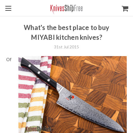
What's the best place to buy
MIYABI kitchen knives?
31st Jul 2015
Of