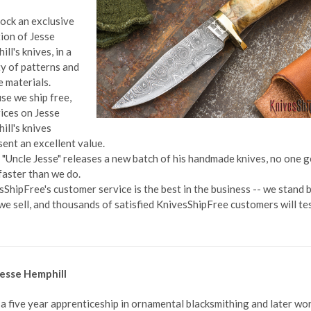
ock an exclusive
tion of Jesse
ll's knives, in a
ty of patterns and
e materials.
se we ship free,
rices on Jesse
ill's knives
sent an excellent value.
"Uncle Jesse" releases a new batch of his handmade knives, no one g
faster than we do.
sShipFree's customer service is the best in the business -- we stand 
we sell, and thousands of satisfied KnivesShipFree customers will tes
esse Hemphill
 a five year apprenticeship in ornamental blacksmithing and later wo