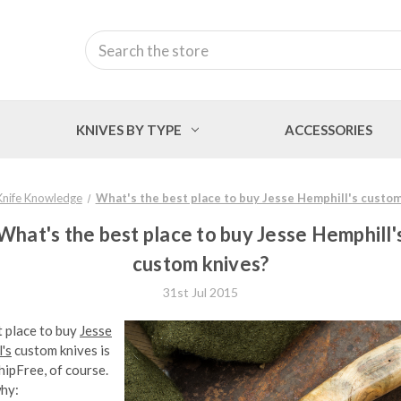
Search
KNIVES BY TYPE
ACCESSORIES
Knife Knowledge
What's the best place to buy Jesse Hemphill's custom
What's the best place to buy Jesse Hemphill'
custom knives?
31st Jul 2015
 place to buy
Jesse
's
custom knives is
ipFree, of course.
why: