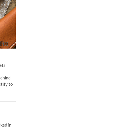
ets
behind
tify to
rked in