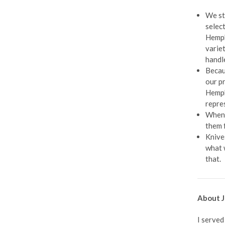
We st
selec
Hemphi
varie
handl
Becau
our p
Hemph
repre
When 
them 
Knive
what 
that.
About J
I served