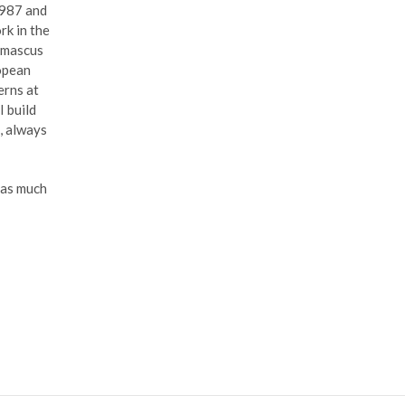
1987 and
rk in the
Damascus
ropean
erns at
I build
e, always
 as much