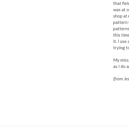
that fie
was at o
shop at 
pattern 
patterns
this tim
it. I us
trying t
My missi
as I do 
(from Je