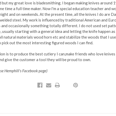
ld but my great love is bladesmithing. I began making knives around 
ne time a full time maker. Now I'm a special education teacher and wo
night and on weekends. At the present time, all the knives I do are 
welded steel. My work is influenced by traditional American and Eu
 and occasionally something totally different. I do not used set patt
e, usually starting with a general idea and letting the knife happen as 
e all natural materials wood horn etc and stabilize the woods that I us
o pick out the most interesting figured woods I can find.
on is to produce the best cutlery I can,make friends who love knives
and give the customer a tool they will be proud to own.
sse Hemphill's Facebook page)