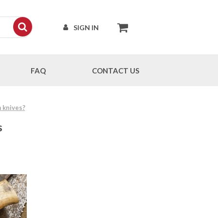
SIGN IN
FAQ
CONTACT US
 knives?
s