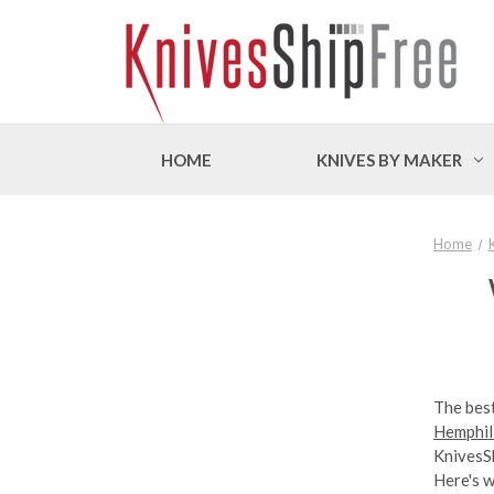
HOME
KNIVES BY MAKER
Home
The best
Hemphill
KnivesSh
Here's 