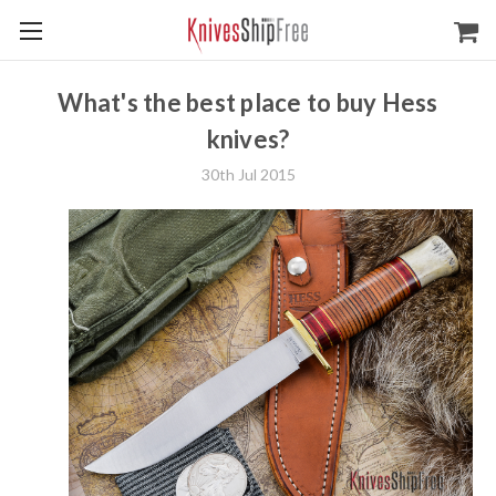
What's the best place to buy Hess
knives?
30th Jul 2015