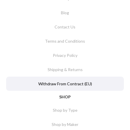
Blog
Contact Us
Terms and Conditions
Privacy Policy
Shipping & Returns
Withdraw From Contract (EU)
SHOP
Shop by Type
Shop by Maker