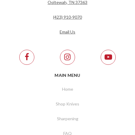
Ooltewah, TN 37363
(423) 910-9070
Email Us
MAIN MENU
Home
Shop Knives
Sharpening
FAQ