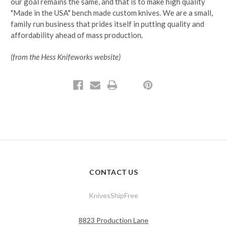
our goal remains the same, and that is to make high quality
"Made in the USA" bench made custom knives. We are a small,
family run business that prides itself in putting quality and
affordability ahead of mass production.
(from the Hess Knifeworks website)
CONTACT US
KnivesShipFree
8823 Production Lane