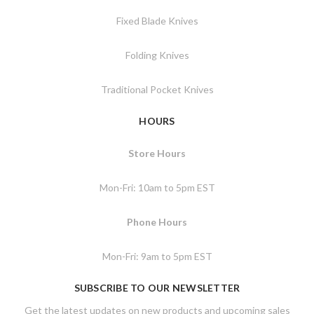
Fixed Blade Knives
Folding Knives
Traditional Pocket Knives
HOURS
Store Hours
Mon-Fri: 10am to 5pm EST
Phone Hours
Mon-Fri: 9am to 5pm EST
SUBSCRIBE TO OUR NEWSLETTER
Get the latest updates on new products and upcoming sales