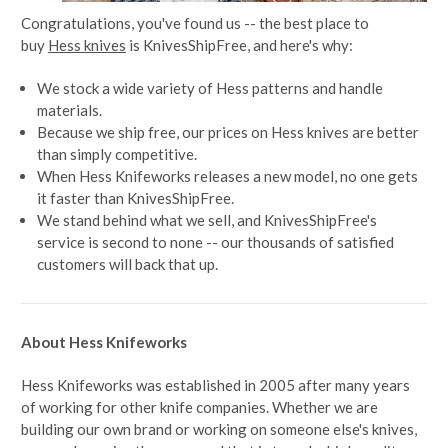
Congratulations, you've found us -- the best place to
buy
Hess knives
is KnivesShipFree, and here's why:
We stock a wide variety of Hess patterns and handle
materials.
Because we ship free, our prices on Hess knives are better
than simply competitive.
When Hess Knifeworks releases a new model, no one gets
it faster than KnivesShipFree.
We stand behind what we sell, and KnivesShipFree's
service is second to none -- our thousands of satisfied
customers will back that up.
About Hess Knifeworks
Hess Knifeworks was established in 2005 after many years
of working for other knife companies. Whether we are
building our own brand or working on someone else's knives,