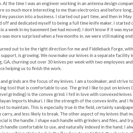
up. At the time I was an engineer working in an antenna design compan
re so much more interesting to me than electronics and before long, 
 my passion into a business. I started out part time, and then in Ma
id off and dedicated myself to being a full time knife maker. I started 
ix a week in my basement (we had moved). I don't know if it was myse
 was more surprised when a few months in, we were still making end
urned out to be the right direction for me and Fiddleback Forge, wit
 support, is growing. We now make our knives in a separate facility i
, GA, churning out over 30 knives per week with two employees and
ce helping us to finish the work.
and grinds are the focus of my knives. I am a toolmaker, and strive t
ing tool that is comfortable to use. The grind I like to put on knives (I
bevel grinding) is the convex grind. I fell in love with convexed knives
layan Imports khukuri. I like the strength of the convex knife, and I f
est to maintain. This is especially true in the field, certainly sandpape
o carry, and less likely to break. The other aspect of my knives that 
cial is the handle. I shape each handle with grinders and files, and tr
h handle comfortable to use, and naturally indexed in the hand. I al