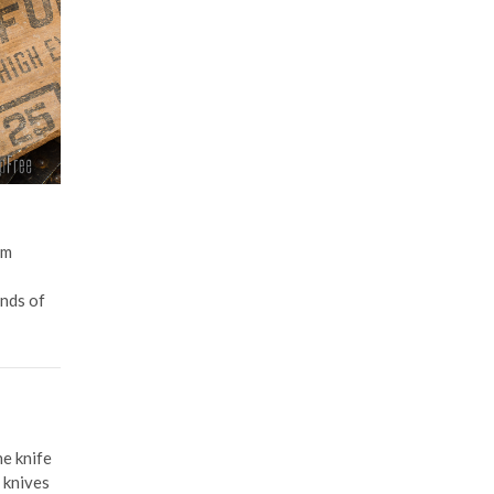
em
ands of
he knife
 knives