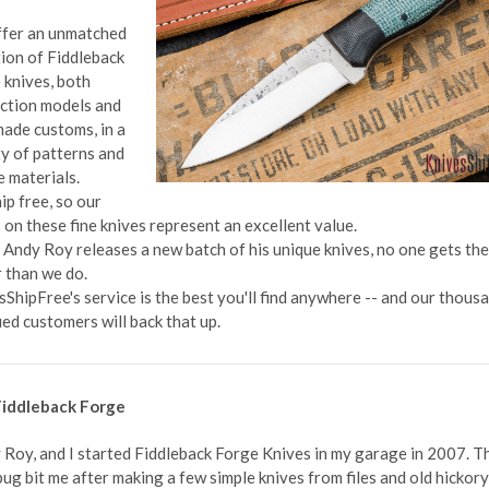
fer an unmatched
tion of Fiddleback
 knives, both
ction models and
ade customs, in a
ty of patterns and
e materials.
ip free, so our
 on these fine knives represent an excellent value.
Andy Roy releases a new batch of his unique knives, no one gets th
r than we do.
sShipFree's service is the best you'll find anywhere -- and our thous
ied customers will back that up.
iddleback Forge
 Roy, and I started Fiddleback Forge Knives in my garage in 2007. T
ug bit me after making a few simple knives from files and old hickory