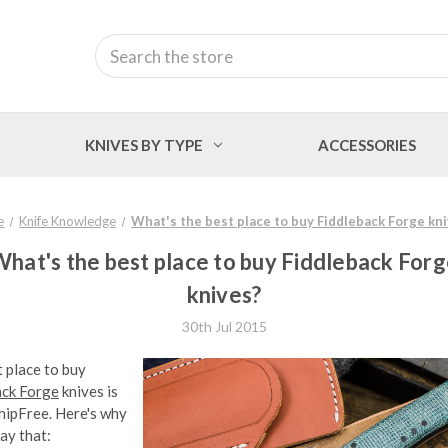
Search
KNIVES BY TYPE
ACCESSORIES
e
Knife Knowledge
What's the best place to buy Fiddleback Forge kn
hat's the best place to buy Fiddleback For
knives?
30th Jul 2015
 place to buy
ack Forge
knives is
hipFree. Here's why
ay that: