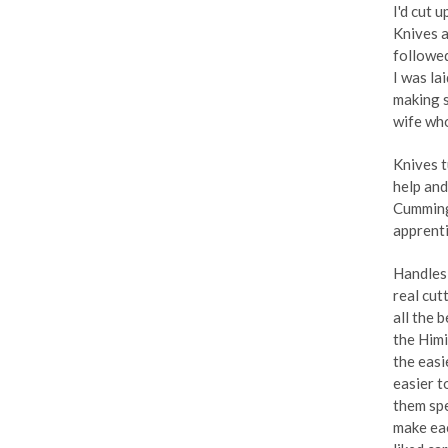
I'd cut 
Knives a
followed
I was la
making s
wife who
Knives t
help and
Cumming
apprenti
Handles 
real cutt
all the 
the Himi
the easi
easier t
them spe
make eac