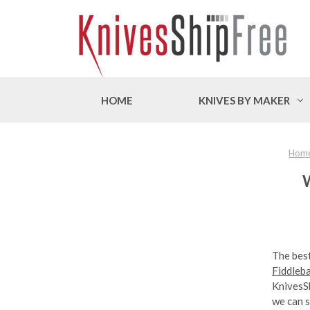
HOME
KNIVES BY MAKER
Hom
W
The best
Fiddleb
KnivesS
we can s