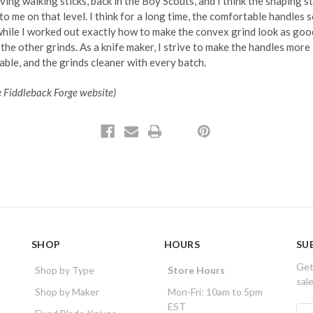
rving walking sticks, back in the Boy Scouts, and I think the shaping sti
to me on that level. I think for a long time, the comfortable handles s
while I worked out exactly how to make the convex grind look as goo
the other grinds. As a knife maker, I strive to make the handles more
ble, and the grinds cleaner with every batch.
e Fiddleback Forge website)
SHOP
HOURS
SU
Get
Shop by Type
Store Hours
sal
Shop by Maker
Mon-Fri: 10am to 5pm
EST
E