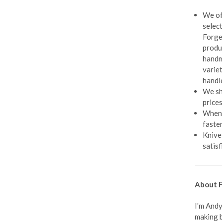
We of
selec
Forge
produ
handm
varie
handl
We sh
prices
When 
faste
Knive
satisf
About F
I'm Andy
making b