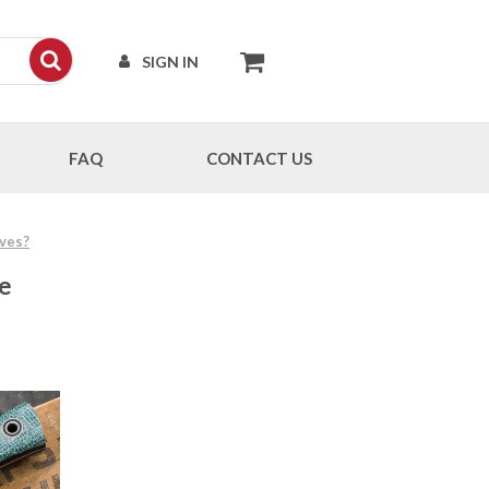
SIGN IN
FAQ
CONTACT US
ives?
ge