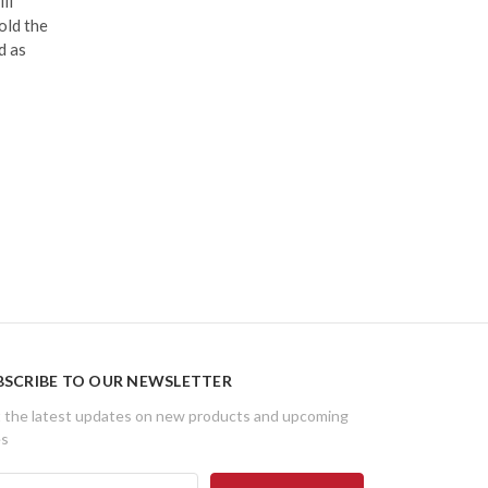
ll
old the
d as
BSCRIBE TO OUR NEWSLETTER
 the latest updates on new products and upcoming
es