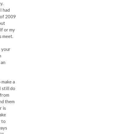
y.
I had
y of 2009
out
lf or my
s meet.
h your
n
 an
o make a
 still do
 from
ind them
r is
make
y to
ways