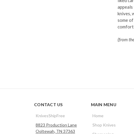
liked ca
appeals 
knives, 
some of 
comforta
(from th
CONTACT US
MAIN MENU
KnivesShipFree
Home
8823 Production Lane
Shop Knives
Ooltewah, TN 37363